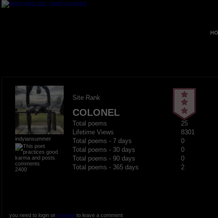
HO
Site Rank
COLONEL
Total poems
25
Lifetime Views
8301
indyiansummer
Total poems - 7 days
0
Total poems - 30 days
0
Total poems - 90 days
0
Total poems - 365 days
2
2400
you need to login or
register
to leave a comment