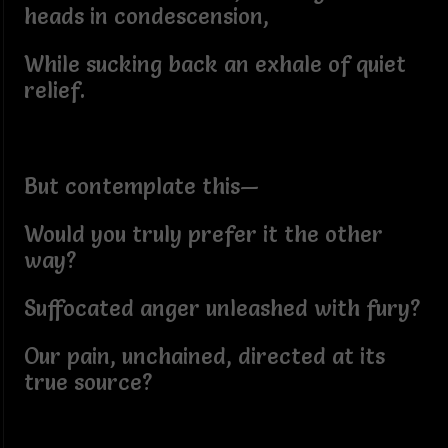
heads in condescension,
While sucking back an exhale of quiet
relief.
But contemplate this—
Would you truly prefer it the other
way?
Suffocated anger unleashed with fury?
Our pain, unchained, directed at its
true source?