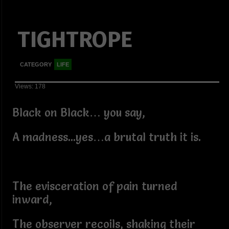
TIGHTROPE
CATEGORY
LIFE
Views: 178
Black on Black… you say,
A madness...yes…a brutal truth it is.
The evisceration of pain turned
inward,
The observer recoils, shaking their