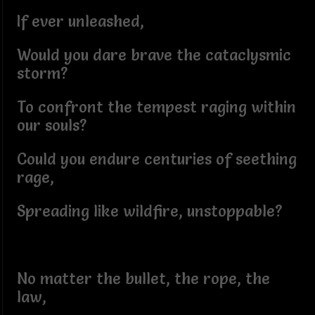
If ever unleashed,
Would you dare brave the cataclysmic
storm?
To confront the tempest raging within
our souls?
Could you endure centuries of seething
rage,
Spreading like wildfire, unstoppable?
No matter the bullet, the rope, the
law,