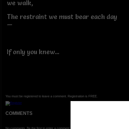
we walk,
The restraint we must bear each day
—
If only you knew...
You must be registered to leave a comment. Registration is FREE.
COMMENTS
No comments. Be the first to enter a comment.