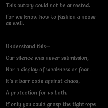
This outcry could not be arrested.
For we know how to fashion a noose
as well.
Understand this—
Our silence was never submission,
Nor a display of weakness or fear.
It’s a barricade against chaos,
A protection for us both.
If only you could grasp the tightrope