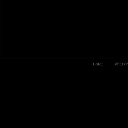
HOME
POETRY