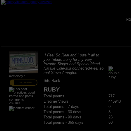
HO
I Feel So Real and I owe it all to
you-Tribute song for my very
favorite Singer and Special friend
Natalie Cole-still connected-Feel so
real Steve Arrington
mrmelody7
Site Rank
PRO MEMBER
RUBY
Total poems
717
Lifetime Views
445943
282100
Total poems - 7 days
0
Total poems - 30 days
8
Total poems - 90 days
23
Total poems - 365 days
60