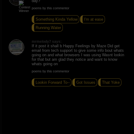
day?
poems by this commentor
Something Kinda Yellow
I'm at ease
Running Water
mrmelody7 says:
If it post it shall b Happy Feelings by Maze Did get
email from tech support to give some info bout whats
going on and what browsers I was using Wasnt lookin
for that but am glad they notice and want to know
whats going on
poems by this commentor
Lookin Forward To--
Got Issues
That Yoke