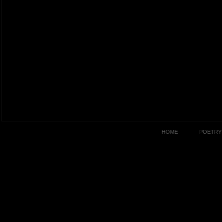
HOME
POETRY