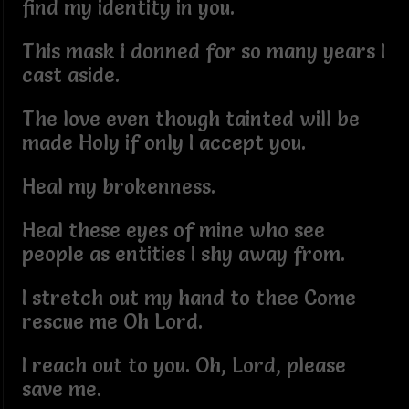
find my identity in you.
This mask i donned for so many years I
cast aside.
The love even though tainted will be
made Holy if only I accept you.
Heal my brokenness.
Heal these eyes of mine who see
people as entities I shy away from.
I stretch out my hand to thee Come
rescue me Oh Lord.
I reach out to you. Oh, Lord, please
save me.