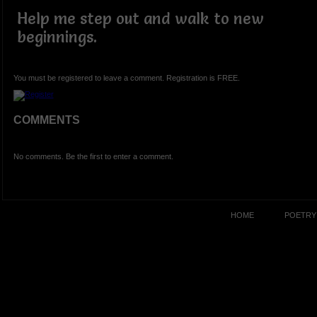
Help me step out and walk to new
beginnings.
You must be registered to leave a comment. Registration is FREE.
COMMENTS
No comments. Be the first to enter a comment.
HOME
POETRY