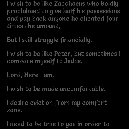
I wish to be like Zacchaeus who boldly
proclaimed to give half his possessions
and pay back anyone he cheated four
times the amount,
But I still struggle financially.
I wish to be like Peter, but sometimes I
compare myself to Judas.
Lord, Here i am.
I wish to be made uncomfortable.
I desire eviction from my comfort
zone.
I need to be true to you in order to