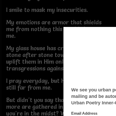
I smile to mask my insecurities.
My emotions are armor that shields
me from nothing this world throws at
me.
My glass house has cracks as I cast
stone after stone toward brethren to
uplift them in Him only to forget my
transgressions against Him.
I pray everyday, but His presence is
still far from me.
But didn't you say that when two or
more are gathered in your name
you're in the midst? Why am I the only