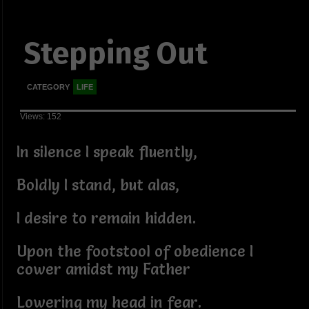
Stepping Out
CATEGORY
LIFE
Views: 152
In silence I speak fluently,
Boldly I stand, but alas,
I desire to remain hidden.
Upon the footstool of obedience I
cower amidst my Father
Lowering my head in fear.