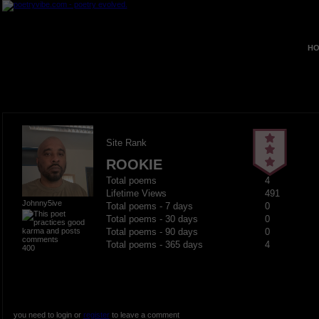
HO
Site Rank
ROOKIE
Total poems
4
Lifetime Views
491
Johnny5ive
Total poems - 7 days
0
Total poems - 30 days
0
Total poems - 90 days
0
Total poems - 365 days
4
400
you need to login or
register
to leave a comment