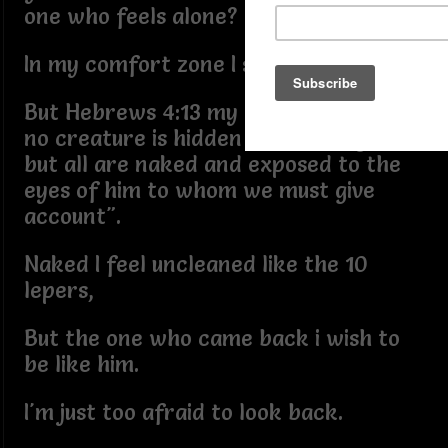
one who feels alone?
In my comfort zone I seek refuge,
But Hebrews 4:13 my soul recites "And
no creature is hidden from his sight,
but all are naked and exposed to the
eyes of him to whom we must give
account".
Naked I feel uncleaned like the 10
lepers,
But the one who came back i wish to
be like him.
I'm just too afraid to look back.