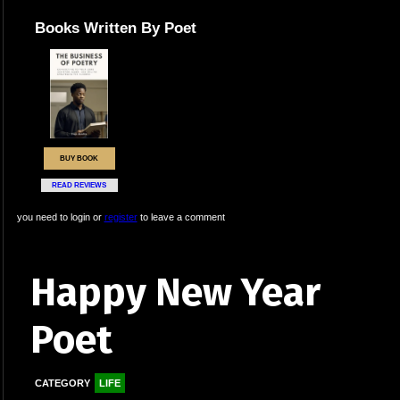
Books Written By Poet
BUY BOOK
READ REVIEWS
you need to login or
register
to leave a comment
Happy New Year
Poet
CATEGORY
LIFE