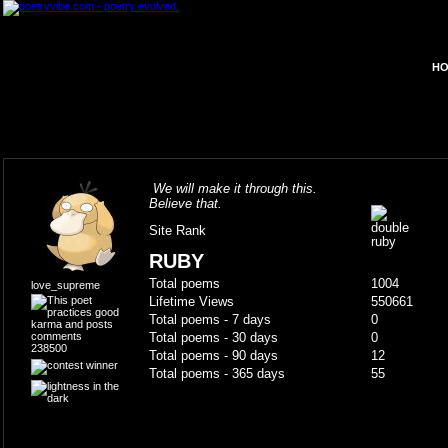
HO
We will make it through this.
Believe that.
Site Rank
RUBY
Total poems
1004
love_supreme
Lifetime Views
550661
Total poems - 7 days
0
Total poems - 30 days
0
238500
Total poems - 90 days
12
Total poems - 365 days
55