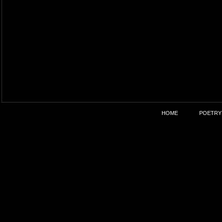
HOME
POETRY