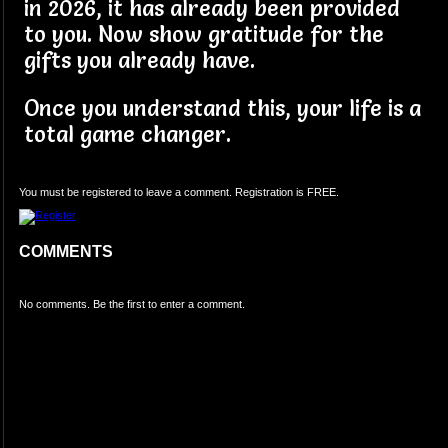
in 2026, it has already been provided
to you. Now show gratitude for the
gifts you already have.
Once you understand this, your life is a
total game changer.
You must be registered to leave a comment. Registration is FREE.
COMMENTS
No comments. Be the first to enter a comment.