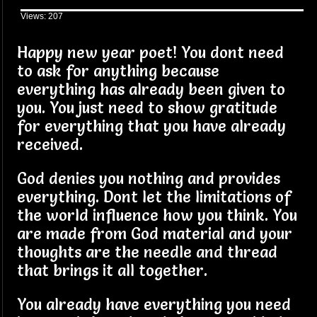
Views: 207
Happy new year poet! You dont need
to ask for anything because
everything has already been given to
you. You just need to show gratitude
for everything that you have already
received.
God denies you nothing and provides
everything. Dont let the limitations of
the world influence how you think. You
are made from God material and your
thoughts are the needle and thread
that brings it all together.
You already have everything you need