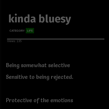
kinda bluesy
CATEGORY
LIFE
Views: 135
Being somewhat selective
Sensitive to being rejected.
Protective of the emotions