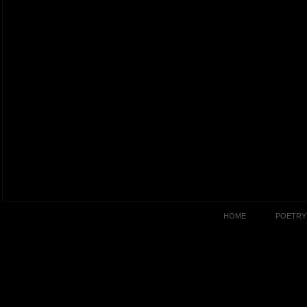
HOME
POETRY