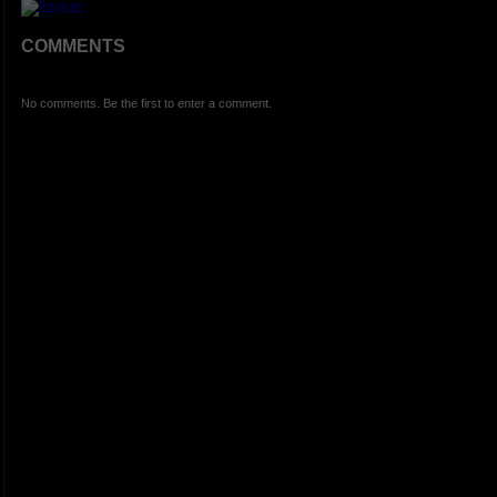
COMMENTS
No comments. Be the first to enter a comment.