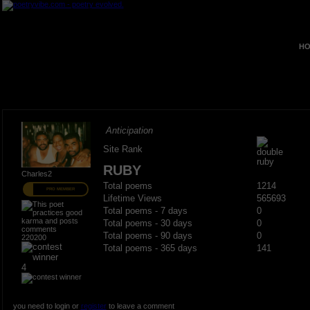
HO
Anticipation
Site Rank
RUBY
Charles2
Total poems
1214
PRO MEMBER
Lifetime Views
565693
Total poems - 7 days
0
Total poems - 30 days
0
Total poems - 90 days
0
220200
Total poems - 365 days
141
4
you need to login or
register
to leave a comment