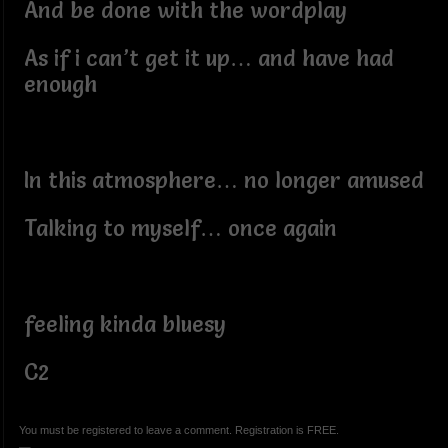
And be done with the wordplay
As if i can’t get it up… and have had
enough
In this atmosphere… no longer amused
Talking to myself… once again
feeling kinda bluesy
C2
You must be registered to leave a comment. Registration is FREE.