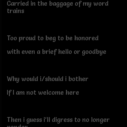
Carried in the baggage of my word
trains
Too proud to beg to be honored
with even a brief hello or goodbye
Why would i/should i bother
If I am not welcome here
Then i guess i‘ll digress to no longer