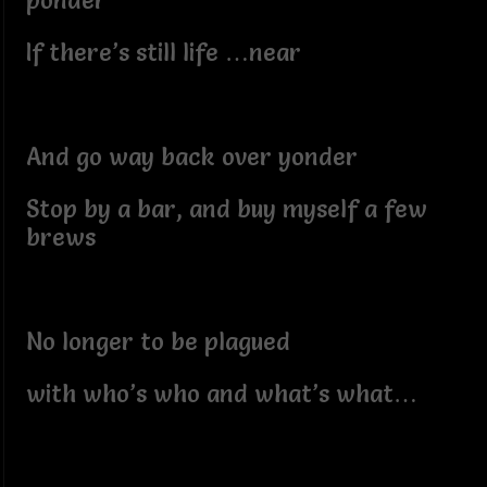
ponder
If there’s still life …near
And go way back over yonder
Stop by a bar, and buy myself a few
brews
No longer to be plagued
with who’s who and what’s what…