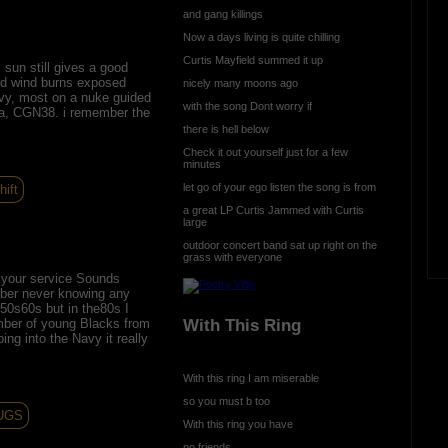
and gang killings
Now a days living is quite chilling
Curtis Mayfield summed it up
sun still gives a good
old wind burns exposed
nicely many moons ago
avy, most on a nuke guided
with the song Dont worry if
nia, CGN38. i remember the
there is hell below
Check it out yourself just for a few
minutes
let go of your ego listen the song is from
hift
a great LP Curtis Jammed with Curtis
large
outdoor concert band sat up right on the
grass with everyone
r your service Sounds
ber never knowing any
 50s60s but in the80s I
With This Ring
mber of young Blacks from
oing into the Navy it really
With this ring I am miserable
so you must b too
UGS
With this ring you have
no friends