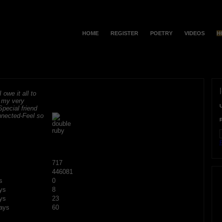
HOME
REGISTER
POETRY
VIDEOS
H
 owe it all to
r my very
Special friend
onnected-Feel so
F
717
446081
s
0
ys
8
ys
23
ays
60