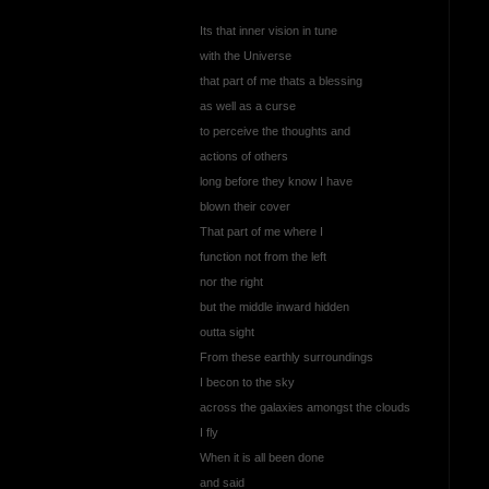
Its that inner vision in tune
with the Universe
that part of me thats a blessing
as well as a curse
to perceive the thoughts and
actions of others
long before they know I have
blown their cover
That part of me where I
function not from the left
nor the right
but the middle inward hidden
outta sight
From these earthly surroundings
I becon to the sky
across the galaxies amongst the clouds
I fly
When it is all been done
and said