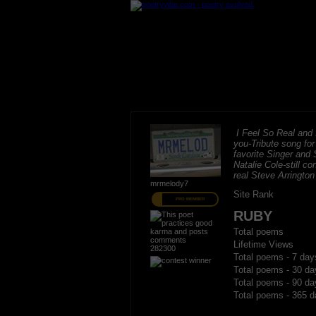
I Feel So Real and I
you-Tribute song fo
favorite Singer and 
Natalie Cole-still c
real Steve Arrington
mrmelody7
Site Rank
PRO MEMBER
RUBY
Total poems
Lifetime Views
282300
Total poems - 7 day
Total poems - 30 da
Total poems - 90 da
Total poems - 365 d