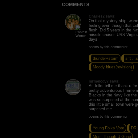
COMMENTS
Charles2 says:
On that mystery ship. warm 
feeling even though that c
flesh. Did 5 years in the N
missile cruiser. USS Virgi
days
poems by this commentor
thunder+storm
sift ...s
Moody blues(revision)
mrmelody7 says:
As folks tell me thank u fo
pretty adventurous I remem
Blacks in the Navy like the
was so surprised at the nu
this little small town were g
surprised me
poems by this commentor
Young Folks Vote
DR
Mom Though U Gone