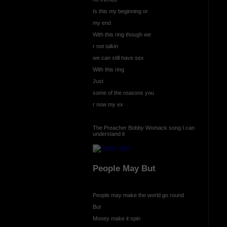
Is this my beginning or
my end
With this ring though we
r not talkin
we can still have sex
With this ring
Just
some of the reasons you
r now my ex
The Preacher Bobby Womack song I can
understand it
People May But
People may make the world go round
But
Money make it spin