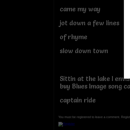
came my way
jot down a few lines
of rhyme
slow down town
Sittin at the lake I envi
buy Blues Image song ca
captain ride
You must be registered to leave a comment. Regist