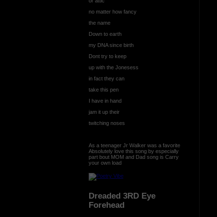
or attic
no matter how fancy
the name
Down to earth
my DNA since birth
Dont try to keep
up with the Jonesess
in fact they can
take this pen
I have in hand
jam it up their
twitching noses
As a teenager Jr Walker was a favorite
Absolutely love this song by especially
part bout MOM and Dad song is Carry
your own load
Dreaded 3RD Eye
Forehead