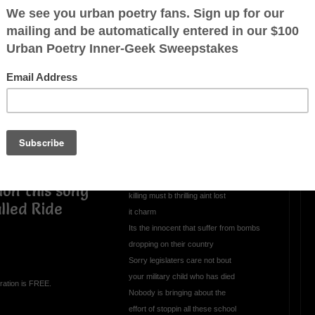
OTHER POEMS WRITTEN BY
mrmelody7
All This Evil Goin
Unchecked
All thats in the news nothin but somethin
to give U the blues
Got the whole world up in arms
sion this song
killing must b thrilling aint lost
lled Ride
it charm
Its the innocent that suffer from bombs
dropping on their country
Sorry legislaters care not bout
your military child who has died
ration is FREE.
Nobody is bringing about the
effort of stoppin all these school