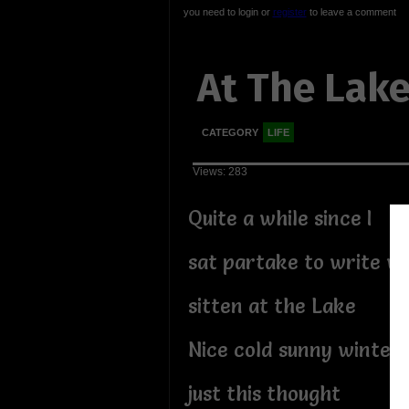
you need to login or
register
to leave a comment
At The Lak
CATEGORY
LIFE
Views: 283
Quite a while since I
sat partake to write wh
sitten at the Lake
Nice cold sunny winter
just this thought