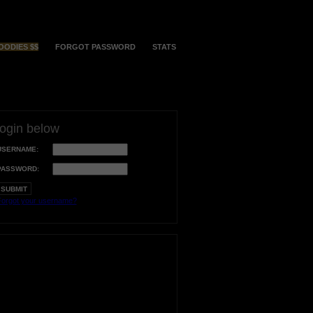
OODIES $$
FORGOT PASSWORD
STATS
login below
USERNAME:
PASSWORD:
orgot your username?