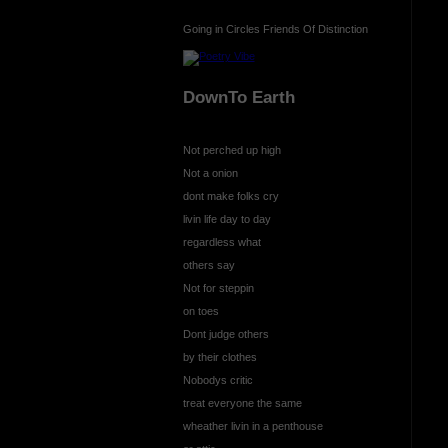
Going in Circles Friends Of Distinction
DownTo Earth
Not perched up high
Not a onion
dont make folks cry
livin life day to day
regardless what
others say
Not for steppin
on toes
Dont judge others
by their clothes
Nobodys critic
treat everyone the same
wheather livin in a penthouse