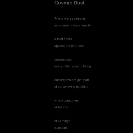
Cosmic Dust
The universe sees us
as energy of low intensity
a faint spark
against the darkness
surrounding
every other point of being
our dreams are just part
of the evolving machine
which consumes
all futures
of all things
transient...