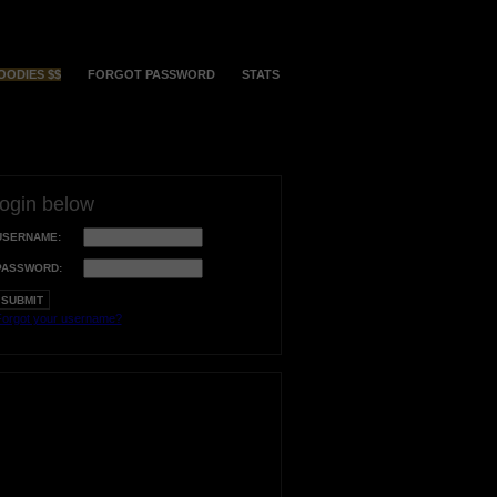
OODIES $$
FORGOT PASSWORD
STATS
login below
USERNAME:
PASSWORD:
orgot your username?