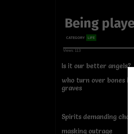
Being play
CATEGORY
LIFE
Views: 113
Is it our better angels?
who turn over bones in
graves
Spirits demanding cha
masking outrage