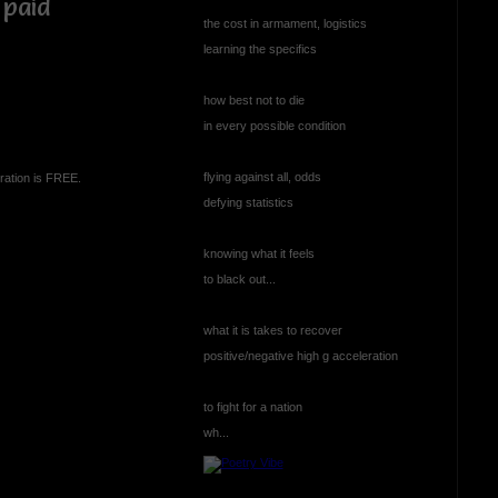
 paid
the cost in armament, logistics
learning the specifics
how best not to die
in every possible condition
flying against all, odds
ration is FREE.
defying statistics
knowing what it feels
to black out...
what it is takes to recover
positive/negative high g acceleration
to fight for a nation
wh...