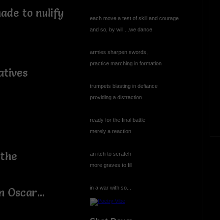
ade to nulify
each move a test of skill and courage
and so, by will ...we dance
armies sharpen swords,
practice marching in formation
atives
trumpets blasting in defiance
providing a distraction
ready for the final battle
merely a reaction
 the
an itch to scratch
more graves to fill
in a war with so...
 Oscar...