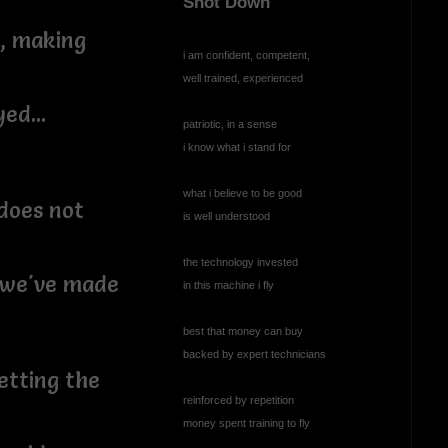
Shot Down
z, making
i am confident, competent,
well trained, experienced
ed...
patriotic, in a sense
i know what i stand for
what i believe to be good
does not
is well understood
the technology invested
s we've made
in this machine i fly
best that money can buy
backed by expert technicians
etting the
reinforced by repetition
money spent training to fly