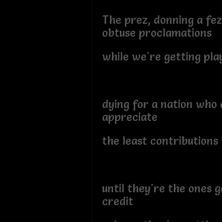
The prez, donning a fe
obtuse proclamations
while we're getting play
dying for a nation who 
appreciate
the least contribution
until they're the ones g
credit