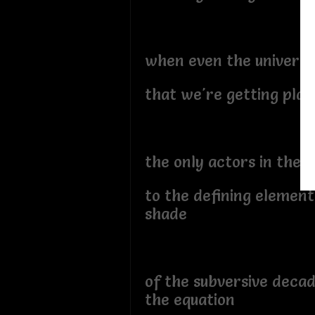
when even the universe
that we're getting pla
the only actors in the p
to the defining element
shade
of the subversive decad
the equation