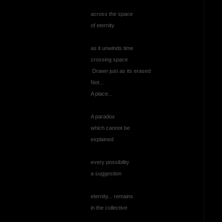
across the space
of eternity
as it unwinds time
crossing space
Drawn just as its erased
Not...
A place...
A paradox
which cannot be
explained
every possibility
a suggestion
eternity... remains
in the collective