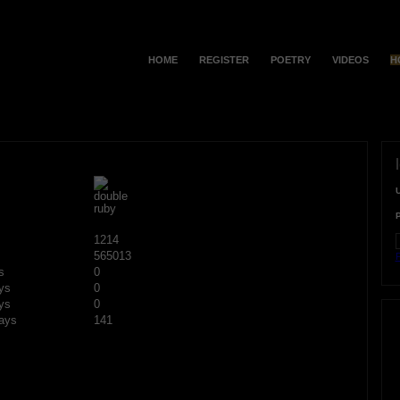
HOME
REGISTER
POETRY
VIDEOS
H
1214
565013
F
s
0
ys
0
ys
0
ays
141