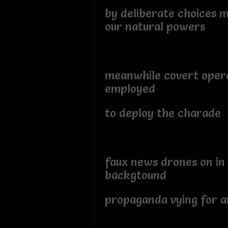
by deliberate choices m
our natural powers
meanwhile covert oper
employed
to deploy the charade
faux news drones on in
backgtound
propaganda vying for an