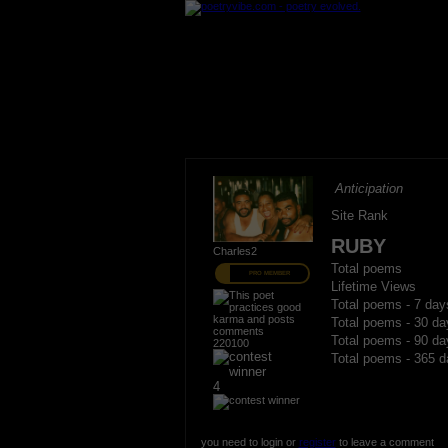
Anticipation
Site Rank
RUBY
Charles2
Total poems
PRO MEMBER
Lifetime Views
Total poems - 7 day
Total poems - 30 da
Total poems - 90 da
220100
Total poems - 365 d
4
you need to login or
register
to leave a comment