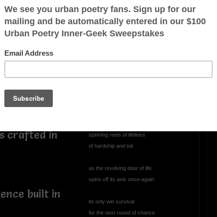
Perplexed
perplexed, annoyed
 recongizes
climbing through the abyss
yed
staring into the void
wondering
has this always been mankind's
loy not hip
persistent role
s crafted in
spinning reels of lifelines
of hardship and toil
as the revolving door of life
spins off its axis once-again
ence built in
its only win survival
for the next round of chance