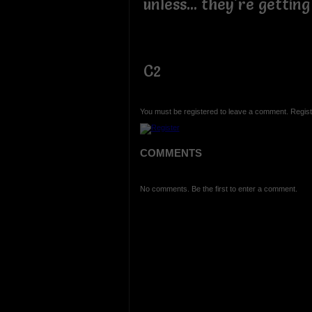
unless... they're getting
C2
You must be registered to leave a comment. Regist
COMMENTS
No comments. Be the first to enter a comment.