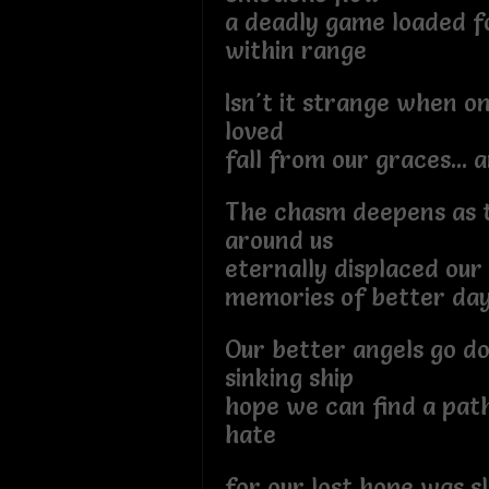
a deadly game loaded f
within range
Isn't it strange when o
loved
fall from our graces... a
The chasm deepens as t
around us
eternally displaced our
memories of better da
Our better angels go d
sinking ship
hope we can find a pat
hate
for our lost hope was sl