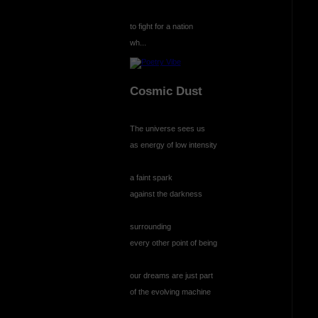
to fight for a nation
wh...
Cosmic Dust
The universe sees us
as energy of low intensity
a faint spark
against the darkness
surrounding
every other point of being
our dreams are just part
of the evolving machine