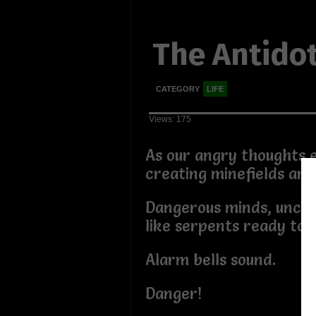
The Antido
CATEGORY
LIFE
Views: 175
As our angry thoughts 
creating minefields aro
Dangerous minds, uncoi
like serpents ready to 
Alarm bells sound.
Danger!