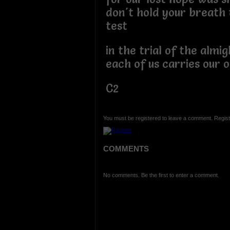
don't hold your breath t
test
in the trial of the almigh
each of us carries our 
C2
You must be registered to leave a comment. Regist
COMMENTS
No comments. Be the first to enter a comment.