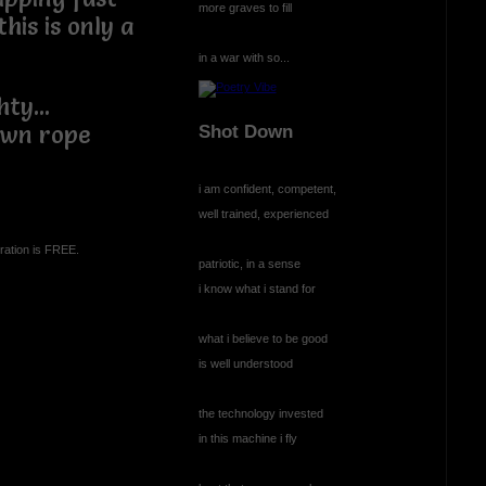
more graves to fill
his is only a
in a war with so...
ty...
own rope
Shot Down
i am confident, competent,
well trained, experienced
ration is FREE.
patriotic, in a sense
i know what i stand for
what i believe to be good
is well understood
the technology invested
in this machine i fly