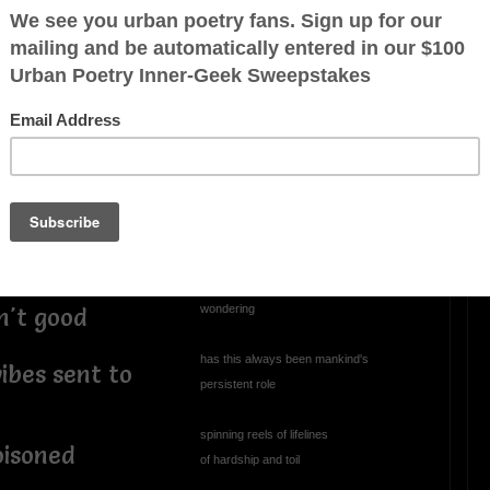
nce shields are
enaline rush
OTHER POEMS WRITTEN BY
Charles2
love
Perplexed
rejected
h negative
perplexed, annoyed
climbing through the abyss
r the heart
staring into the void
wondering
n't good
has this always been mankind's
ibes sent to
persistent role
spinning reels of lifelines
oisoned
of hardship and toil