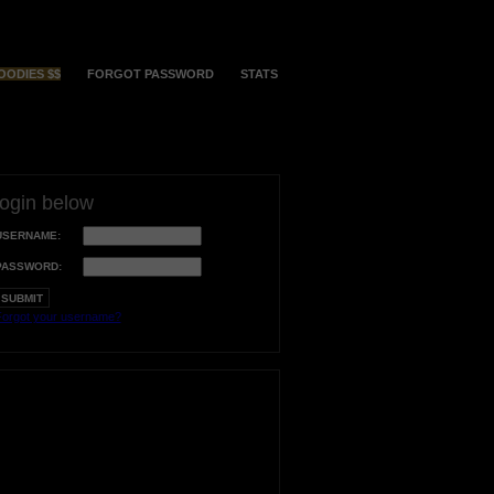
OODIES $$
FORGOT PASSWORD
STATS
login below
USERNAME:
PASSWORD:
orgot your username?