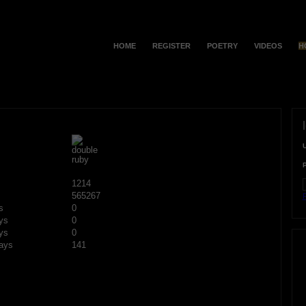
HOME
REGISTER
POETRY
VIDEOS
H
1214
565267
F
s
0
ys
0
ys
0
ays
141