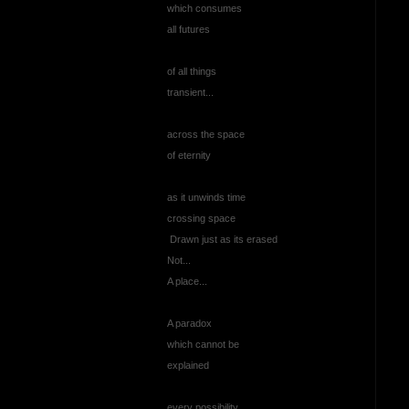
which consumes
all futures
of all things
transient...
across the space
of eternity
as it unwinds time
crossing space
Drawn just as its erased
Not...
A place...
A paradox
which cannot be
explained
every possibility