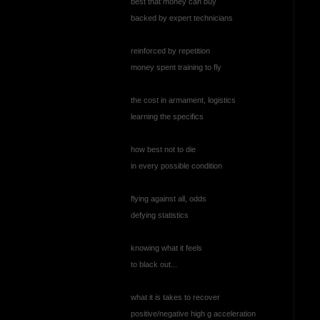
best that money can buy
backed by expert technicians
reinforced by repetition
money spent training to fly
the cost in armament, logistics
learning the specifics
how best not to die
in every possible condition
flying against all, odds
defying statistics
knowing what it feels
to black out...
what it is takes to recover
positive/negative high g acceleration