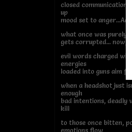
closed communication o
up
mood set to anger...Adr
what once was purely 
gets corrupted... now, 
evil words charged wit
energies
loaded into guns aim fo
when a headshot just is
enough
bad intentions, deadly v
kill
to those once bitten, p
emotions flow