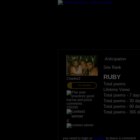
Anticipation
Site Rank
RUBY
Charles2
Total poems
PRO MEMBER
Lifetime Views
Total poems - 7 day
Total poems - 30 da
Total poems - 90 da
220100
Total poems - 365 d
4
you need to login or
register
to leave a comment