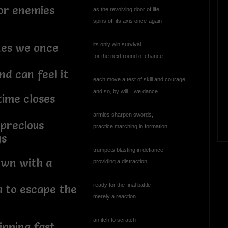
or enemies
as the revolving door of life
spins off its axis once-again
its only win survival
nes we once
for the next round of chance
nd can feel it
each move a test of skill and courage
and so, by will ...we dance
ime closes
armies sharpen swords,
 precious
practice marching in formation
ys
trumpets blasting in defiance
own with a
providing a distraction
ready for the final battle
h to escape the
merely a reaction
an itch to scratch
ipping fast