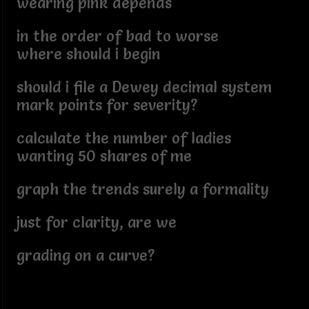
wearing pink depends
in the order of bad to worse
where should i begin
should i file a Dewey decimal system
mark points for severity?
calculate the number of ladies
wanting 50 shares of me
graph the trends surely a formality
just for clarity, are we
grading on a curve?