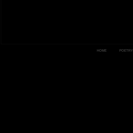
HOME
POETRY