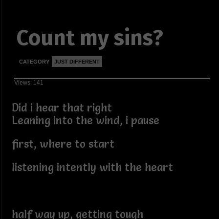
Count my sins?
CATEGORY
JUST DIFFERENT
Views: 141
Did i hear that right
Leaning into the wind, i pause
first, where to start
listening intently with the heart
half way up, getting tough