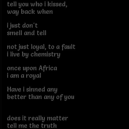
tell you who i kissed,
way back when
i just don't
smell and tell
not just loyal, to a fault
i live by chemistry
once upon Africa
i am a royal
Have i sinned any
better than any of you
does it really matter
tell me the truth