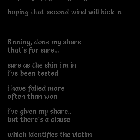
hoping that second wind will kick in
Sinning, done my share
that's for sure...
sure as the skin i'm in
i've been tested
i have failed more
often than won
i've given my share...
but there's a clause
which identifies the victim