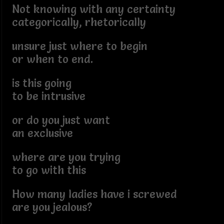
Not knowing with any certainty
categorically, rhetorically
unsure just where to begin
or when to end.
is this going
to be intrusive
or do you just want
an exclusive
where are you trying
to go with this
How many ladies have i screwed
are you jealous?