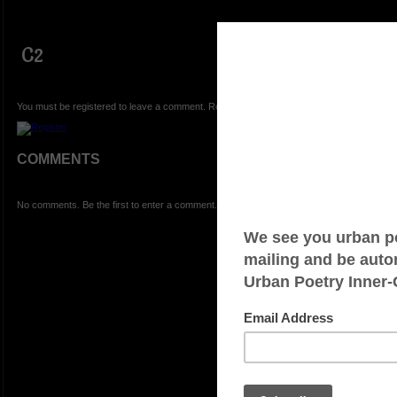
C2
You must be registered to leave a comment. Registration is FREE.
COMMENTS
No comments. Be the first to enter a comment.