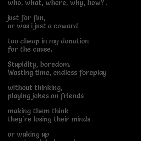
who, what, where, why, how? .
just for fun,
or was i just a coward
too cheap in my donation
for the cause.
Stupidity, boredom.
Wasting time, endless foreplay
without thinking,
playing jokes on friends
making them think
they're losing their minds
or waking up