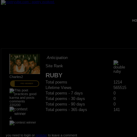
HO
Anticipation
Site Rank
RUBY
Charles2
Total poems
1214
PRO MEMBER
Lifetime Views
565515
Total poems - 7 days
0
Total poems - 30 days
0
Total poems - 90 days
0
220200
Total poems - 365 days
141
4
you need to login or
register
to leave a comment