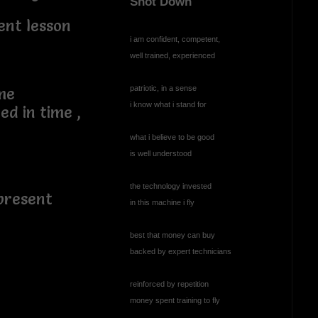
Shot Down
ent lesson
i am confident, competent,
well trained, experienced
patriotic, in a sense
ame
i know what i stand for
ed in time ,
what i believe to be good
is well understood
,
the technology invested
present
in this machine i fly
best that money can buy
backed by expert technicians
reinforced by repetition
money spent training to fly