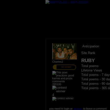
Anticipation
Site Rank
RUBY
Charles2
Total poems
PRO MEMBER
Lifetime Views
Total poems - 7 day
Total poems - 30 da
Total poems - 90 da
220100
Total poems - 365 d
4
you need to login or
register
to leave a comment