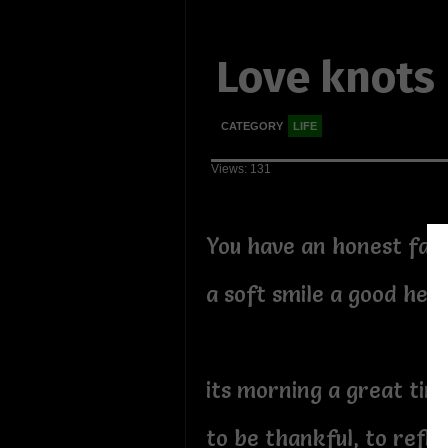
Love knots
CATEGORY
LIFE
Views: 131
You have an honest fac
a soft smile a good hea
its morning a great time
to be thankful, to refl