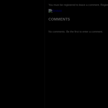
You must be registered to leave a comment. Regist
COMMENTS
No comments. Be the first to enter a comment.