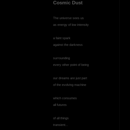
Cosmic Dust
The universe sees us
as energy of low intensity
a faint spark
against the darkness
surrounding
every other point of being
our dreams are just part
of the evolving machine
which consumes
all futures
of all things
transient...