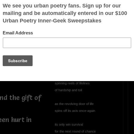
Perplexed
perplexed, annoyed
ted with
climbing through the abyss
essings
staring into the void
wondering
has this always been mankind's
persistent role
spinning reels of lifelines
of hardship and toil
nd the gift of
as the revolving door of life
spins off its axis once-again
een hurt in
its only win survival
for the next round of chance