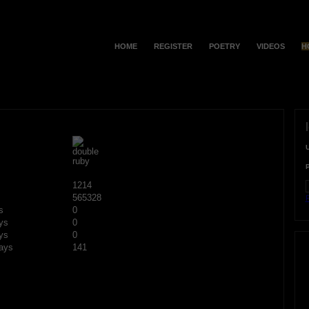
HOME
REGISTER
POETRY
VIDEOS
H
1214
565328
F
s
0
ys
0
ys
0
ays
141