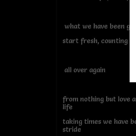
what we have been gif
start fresh, counting bl
all over again
from nothing but love a
life
taking times we have b
stride