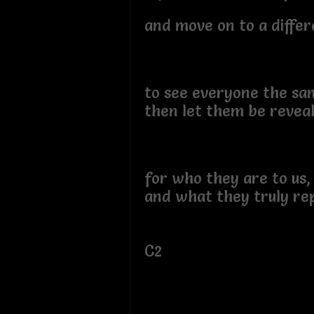
and move on to a differ
to see everyone the s
then let them be reveal
for who they are to us
and what they truly re
C2