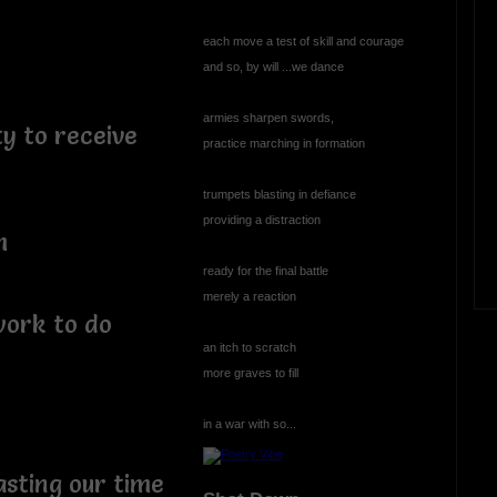
each move a test of skill and courage
and so, by will ...we dance
armies sharpen swords,
y to receive
practice marching in formation
trumpets blasting in defiance
providing a distraction
h
ready for the final battle
merely a reaction
work to do
an itch to scratch
more graves to fill
in a war with so...
asting our time