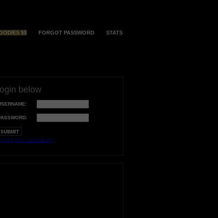
OODIES $$
FORGOT PASSWORD
STATS
login below
USERNAME:
PASSWORD:
orgot your username?