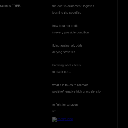
ration is FREE.
the cost in armament, logistics
learning the specifics
how best not to die
in every possible condition
flying against all, odds
defying statistics
knowing what it feels
to black out...
what it is takes to recover
positive/negative high g acceleration
to fight for a nation
wh...