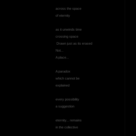
across the space
of eternity
as it unwinds time
crossing space
Drawn just as its erased
Not...
A place...
A paradox
which cannot be
explained
every possibility
a suggestion
eternity... remains
in the collective