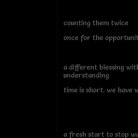
counting them twice
once for the opportunit
a different blessing wit
understanding
time is short. we have 
a fresh start to stop w