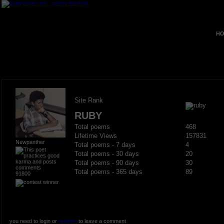
HO
Site Rank
RUBY
Total poems
468
Lifetime Views
157831
Newpanther
Total poems - 7 days
4
Total poems - 30 days
20
Total poems - 90 days
30
Total poems - 365 days
89
91800
you need to login or
register
to leave a comment