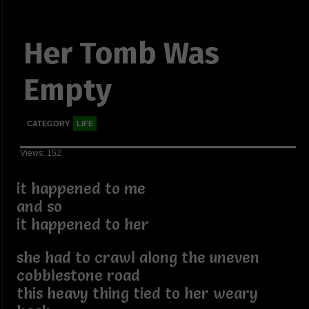
Her Tomb Was
Empty
CATEGORY
LIFE
Views: 152
it happened to me
and so
it happened to her
she had to crawl along the uneven
cobblestone road
this heavy thing tied to her weary