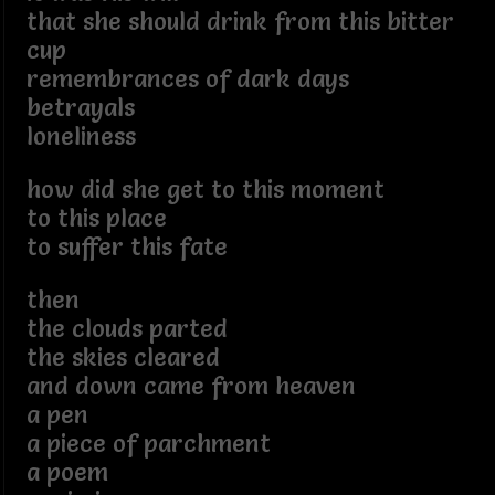
that she should drink from this bitter
cup
remembrances of dark days
betrayals
loneliness
how did she get to this moment
to this place
to suffer this fate
then
the clouds parted
the skies cleared
and down came from heaven
a pen
a piece of parchment
a poem