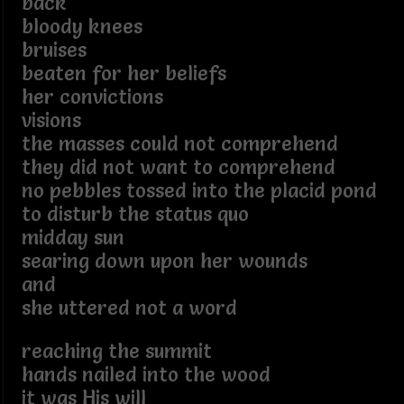
back
bloody knees
bruises
beaten for her beliefs
her convictions
visions
the masses could not comprehend
they did not want to comprehend
no pebbles tossed into the placid pond
to disturb the status quo
midday sun
searing down upon her wounds
and
she uttered not a word
reaching the summit
hands nailed into the wood
it was His will