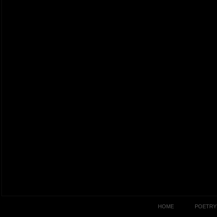
HOME
POETRY