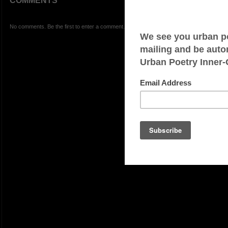
COMMENTS
No comments. Be the first to enter a comment.