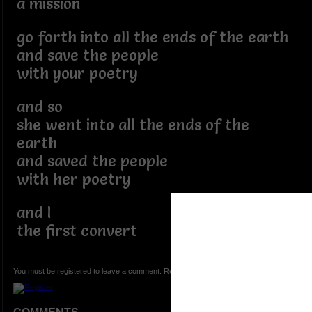
a mission
go forth into all the ends of the earth
and save the people
with your poetry
and so
she went into all the ends of the
earth
and saved the people
with her poetry
and I
the first convert
You must be registered to leave a comment. Registration is FREE.