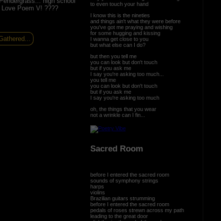
endergrass... high school
to even touch your hand
f! Love Poem V! ????
I know this is the nineties
and things ain't what they were before
you've got me praying and wishing
for some hugging and kissing
athered...
I wanna get close to you
but what else can I do?
but then you tell me
you can look but don't touch
but if you ask me
I say you're asking too much...
you tell me
you can look but don't touch
but if you ask me
I say you're asking too much
oh, the things that you wear
not a wrinkle can I fin...
Sacred Room
before I entered the sacred room
sounds of symphony strings
harps
violins
Brazilian guitars strumming
before I entered the sacred room
pedals of roses strewn across my path
leading to the great door