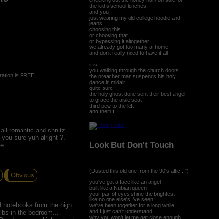
the kid’s school lunches
and you
just wearing my old college hoodie and
jeans
choosing this
or choosing that
or bypassing it altogether
we already got too many at home
and don't really need to have it all
it is
you walking through the church doors
ration is FREE.
the preacher man suspends his holy
dance in midair
quite sure
the holy ghost done sent their best angel
to grace the aisle seat
third pew to the left
and them f...
all romantic and shnitz.
 you sure yuh alright ?.
Look But Don't Touch
ce
(Dusted this old one from the 90's attic...")
Obvious
you've got a face like an angel
built like a Nubian queen
your pair of eyes shine the brightest
like no one else's I’ve seen
d notebooks from the high
we've been together for a long while
and I just can’t understand
lbs in the bedroom...
why you won't let me get close enough