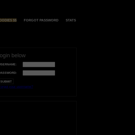
OODIES $$
FORGOT PASSWORD
STATS
login below
USERNAME:
PASSWORD:
orgot your username?