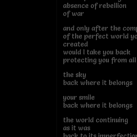
absence of rebellion
of war
and only after the com
of the perfect world yo
created
would I take you back
protecting you from al
the sky
back where it belongs
your smile
back where it belongs
the world continuing
as it was
back to its imperfectio