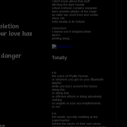
I don't know about that stuff
ditching the dark hoodie
velvet crimson curtains separate
bare wooden planks of the stage
an older bar stool front and center
silver mic
hold steady in its holster
pletion
voyeurism
I wanna see it stripped down
ur love has
layers
peeling away...
l danger
Totally
it is
the voice of Phyllis Hyman
or whoever you got on your Bluetooth
playlist
while you buzz around the house
doing this
or doing that
or efficient efforts in doing absolutely
nothing
so angelic in your accomplishments
or not
it is
the heads secretly nodding at the
supermarket
behind the backs of their own wives
ns
checking out the honey ham on sale for