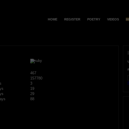
HOME
REGISTER
POETRY
VIDEOS
H
467
157780
F
s
3
ys
19
ys
29
ays
88