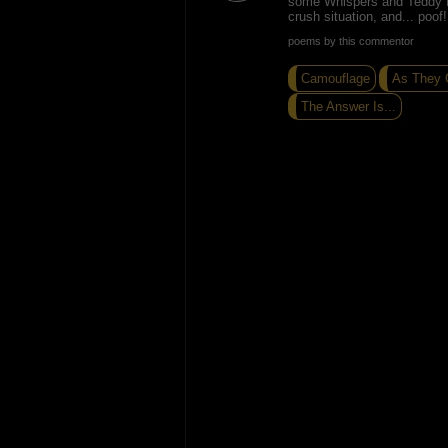
some Whispers and Teddy P
crush situation, and... poo
poems by this commentor
Camouflage
As They G
The Answer Is...