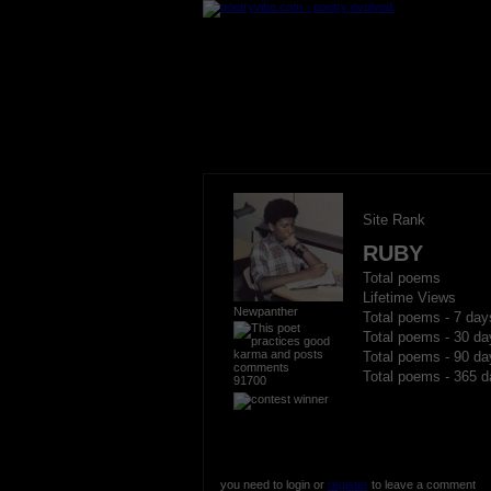
Site Rank
RUBY
Total poems
Lifetime Views
Newpanther
Total poems - 7 day
Total poems - 30 da
Total poems - 90 da
Total poems - 365 d
91700
you need to login or
register
to leave a comment