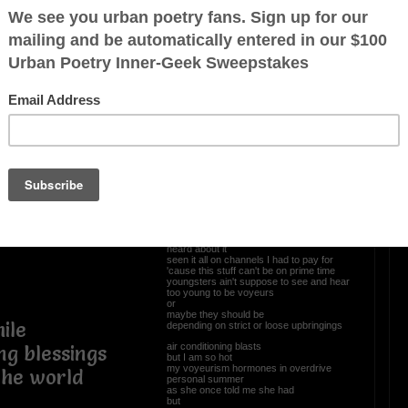
ntrol panel
OTHER POEMS WRITTEN BY
Newpanther
 with you
uminate the
Voyeurisms
I like to sit and watch
ticket purchased in advance
always choosing the back row mezzanine
dark attire
so nobody knows I been in the building
ited
I am over 21
heard about it
seen it all on channels I had to pay for
'cause this stuff can't be on prime time
youngsters ain't suppose to see and hear
too young to be voyeurs
or
maybe they should be
ile
depending on strict or loose upbringings
air conditioning blasts
ng blessings
but I am so hot
my voyeurism hormones in overdrive
 the world
personal summer
as she once told me she had
but