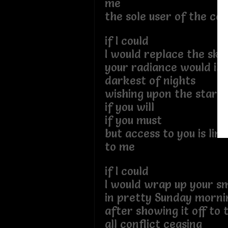
me
the sole user of the co
if I could
I would replace the sky
your radiance would ill
darkest of nights
wishing upon the stars
if you will
if you must
but access to you is lim
to me
if I could
I would wrap up your sm
in pretty Sunday morni
after showing it off to
all conflict ceasing