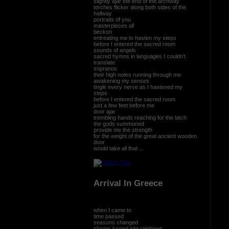
slightly ajar the end of the archway
torches flicker along both sides of the
hallway
portraits of you
masterpieces all
beckon
entreating me to hasten my steps
before I entered the sacred room
sounds of angels
sacred hymns in languages I couldn’t
translate
sopranos
their high notes running through me
awakening my senses
tingle every nerve as I hastened my
steps
before I entered the sacred room
just a few feet before me
door ajar
trembling hands reaching for the latch
the gods summoned
provide me the strength
for the weight of the great ancient wooden
door
would take all that ...
Arrival In Greece
when I came to
time passed
seasons changed
storms turned into rainbows