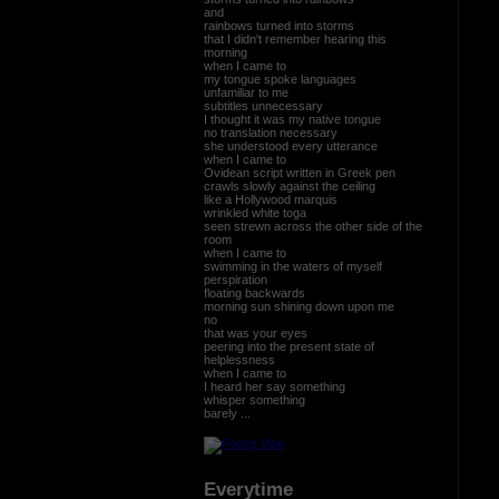
and
rainbows turned into storms
that I didn't remember hearing this
morning
when I came to
my tongue spoke languages
unfamiliar to me
subtitles unnecessary
I thought it was my native tongue
no translation necessary
she understood every utterance
when I came to
Ovidean script written in Greek pen
crawls slowly against the ceiling
like a Hollywood marquis
wrinkled white toga
seen strewn across the other side of the
room
when I came to
swimming in the waters of myself
perspiration
floating backwards
morning sun shining down upon me
no
that was your eyes
peering into the present state of
helplessness
when I came to
I heard her say something
whisper something
barely ...
Everytime