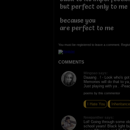
but perfect only to me
because you
are perfect to me
You must be registered to leave a comment. Regist
COMMENTS
Mingoao says:
Daaang . ! - Look who's got 
Memories will do that to ya,
Just playing with ya . -Pea
poems by this commentor
I Hate You
Inheritance
Newpanther says:
Lol! Going through some ol
school years! Black light bu