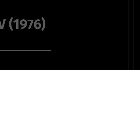
 (1976)
 with your love
the warmth of
the winter's
 your love to