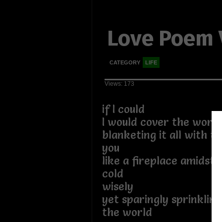
Love Poem V
CATEGORY
LIFE
Views: 173
if I could
I would cover the world
blanketing it all with 
you
like a fireplace amidst 
cold
wisely
yet sparingly sprinkling
the world