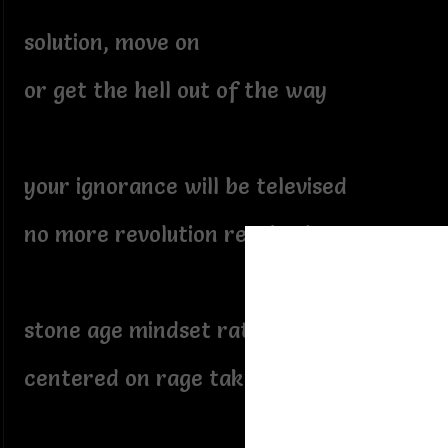
solution, move on
or get the hell out of the way
your ignorance will be televised
no more revolution required
stone age mindset rated in fear
centered on rage taking center stage