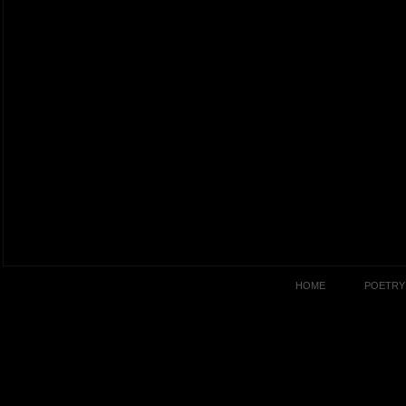
HOME
POETRY