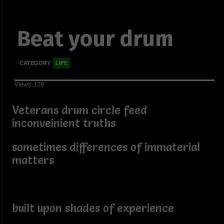
Beat your drum
CATEGORY
LIFE
Views: 176
Veterans drum circle feed
inconveinient truths
sometimes differences of immaterial
matters
built upon shades of experience