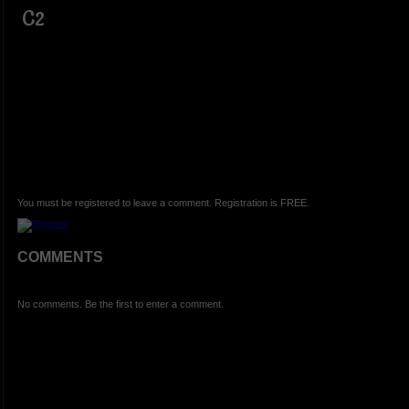
C2
You must be registered to leave a comment. Registration is FREE.
COMMENTS
No comments. Be the first to enter a comment.