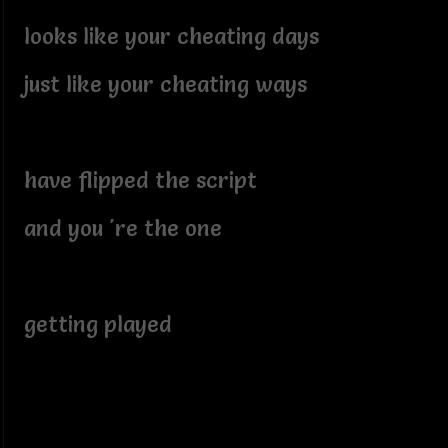
looks like your cheating days
just like your cheating ways
have flipped the script
and you 're the one
getting played