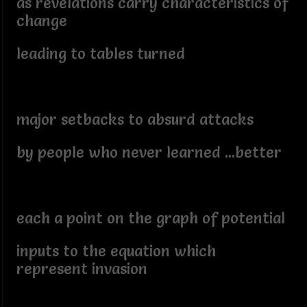
as revelations carry characteristics of
change
leading to tables turned
major setbacks to absurd attacks
by people who never learned ...better
each a point on the graph of potential
inputs to the equation which
represent invasion