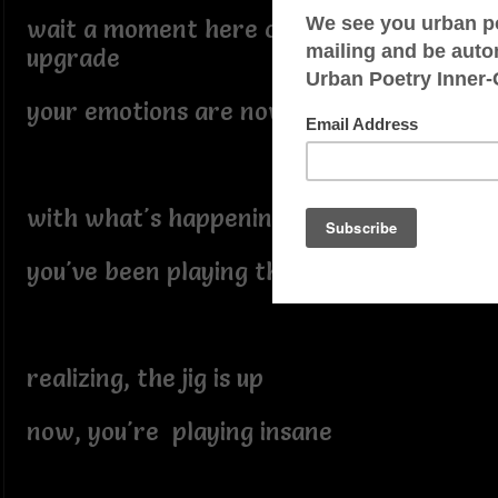
wait a moment here comes the
upgrade
your emotions are now out of phase
with what's happening
you've been playing the game
realizing, the jig is up
now, you're playing insane