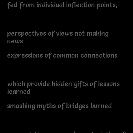
fed from individual inflection points,
perspectives of views not making
news
expressions of common connections
which provide hidden gifts of lessons
learned
smashing myths of bridges burned