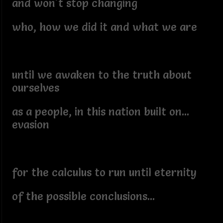
and won't stop changing
who, how we did it and what we are
until we awaken to the truth about
ourselves
as a people, in this nation built on...
evasion
for the calculus to run until eternity
of the possible conclusions...