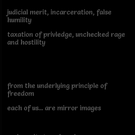
judicial merit, incarceration, false
humility
taxation of privledge, unchecked rage
and hostility
from the underlying principle of
freedom
each of us... are mirror images