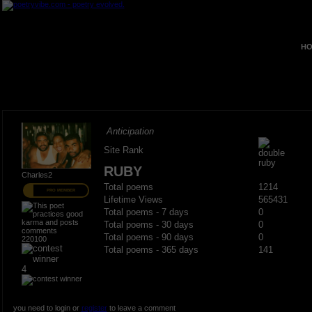
HO
Anticipation
Site Rank
RUBY
Charles2
Total poems
1214
PRO MEMBER
Lifetime Views
565431
Total poems - 7 days
0
Total poems - 30 days
0
Total poems - 90 days
0
220100
Total poems - 365 days
141
4
you need to login or
register
to leave a comment