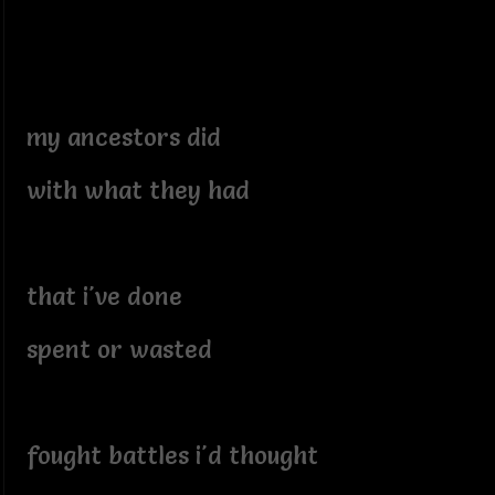
my ancestors did
with what they had
that i've done
spent or wasted
fought battles i'd thought