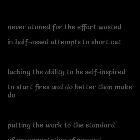
never atoned for the effort wasted
in half-assed attempts to short cut
lacking the ability to be self-inspired
to start fires and do better than make
do
putting the work to the standard