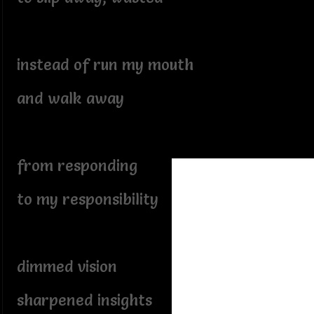
instead of run my mouth
and walk away
from responding
to my responsibility
dimmed vision
sharpened insights