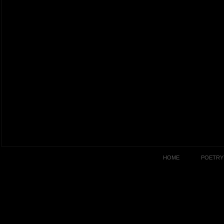
HOME
POETRY