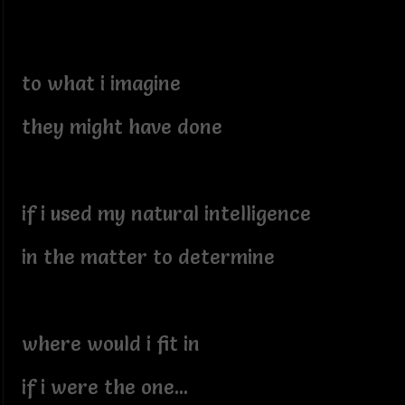
to what i imagine
they might have done
if i used my natural intelligence
in the matter to determine
where would i fit in
if i were the one...