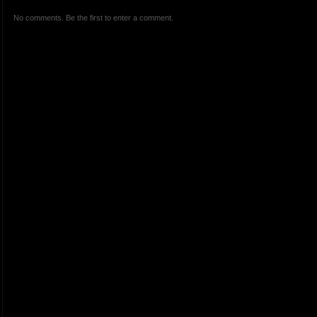
No comments. Be the first to enter a comment.