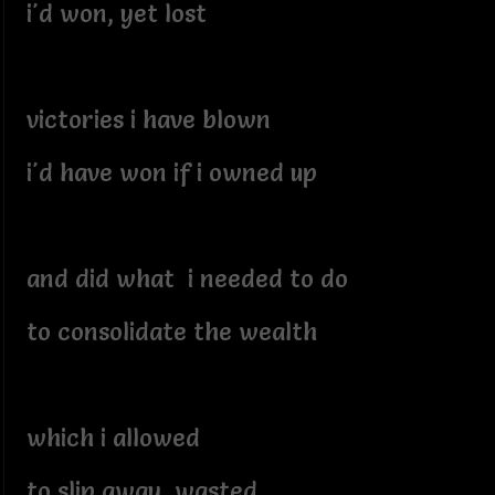
i'd won, yet lost
victories i have blown
i'd have won if i owned up
and did what i needed to do
to consolidate the wealth
which i allowed
to slip away, wasted