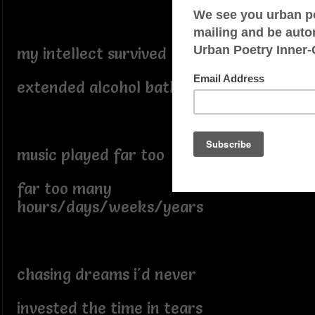
my intellect survived
extended alcohol baths
music played far too loud
far too many
hours/days/weeks/years
chasing dreams i'd never
invested the time in tears