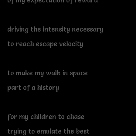
of my expectation of reward
driving the intensity necessary
to reach escape velocity
to make my walk in space
part of a history
for my children to chase
trying to emulate the best