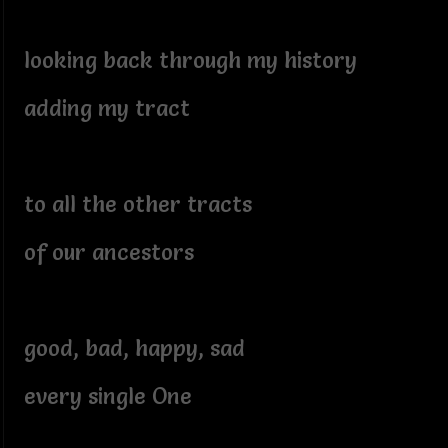
looking back through my history
adding my tract
to all the other tracts
of our ancestors
good, bad, happy, sad
every single One