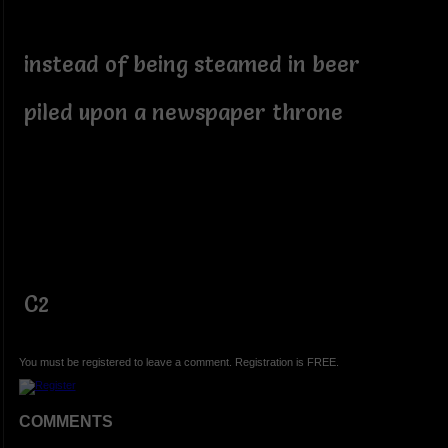
instead of being steamed in beer
piled upon a newspaper throne
C2
You must be registered to leave a comment. Registration is FREE.
COMMENTS