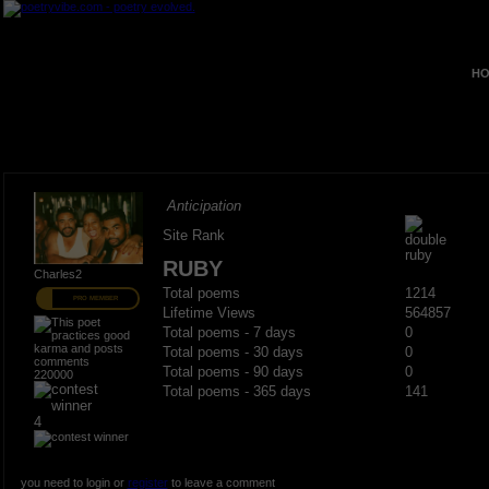
HO
Anticipation
Site Rank
RUBY
Charles2
Total poems
1214
PRO MEMBER
Lifetime Views
564857
Total poems - 7 days
0
Total poems - 30 days
0
Total poems - 90 days
0
220000
Total poems - 365 days
141
4
you need to login or
register
to leave a comment