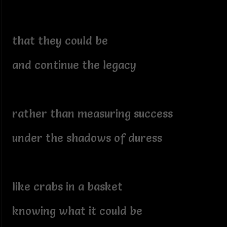
that they could be
and continue the legacy
rather than measuring success
under the shadows of duress
like crabs in a basket
knowing what it could be