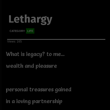
Lethargy
CATEGORY
LIFE
Views: 165
What is legacy? to me...
wealth and pleasure
personal treasures gained
in a loving partnership