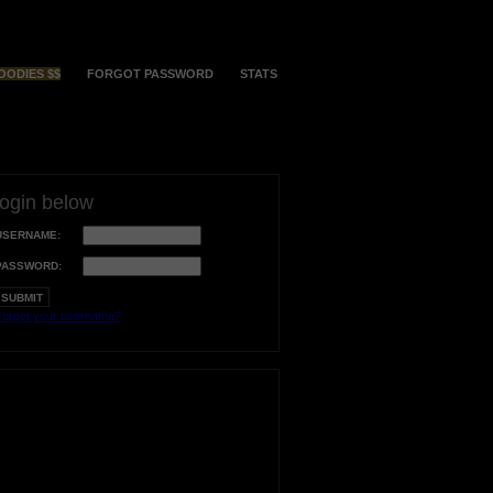
OODIES $$
FORGOT PASSWORD
STATS
login below
USERNAME:
PASSWORD:
orgot your username?