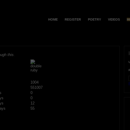
HOME
REGISTER
POETRY
VIDEOS
H
ugh this.
1004
F
551007
s
0
ys
0
ys
12
ays
55