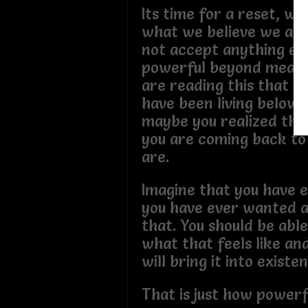
Its time for a reset, w
what we believe we are
not accept anything els
powerful beyond measur
are reading this that m
have been living below 
maybe you realized tha
you are coming back to
are.
Imagine that you have 
you have ever wanted a
that. You should be abl
what that feels like an
will bring it into existe
That is just how powerf