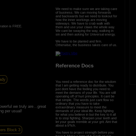
We need to make sure we are taking care
of business. We can moving forwards
and backwards but we need to lookout for
how the inner workings are moving
sideways. We have to crab walk with
ration is FREE.
them and use your claws the whole way.
We cant be swaying the way, walking in
sin and then asking for Universal energy.
We have to be planted and firm.
Otherwise, the business takes care of us.
Reference Docs
ady
You need a reference doc for the wisdom
that I am getting ready to distribute. You
just dont have the feeling you need to
meet the demans of your life. You are still
operating off of hurt principles. It cant be
that simple. The words just cant flow so
ordinary that you have to take
owerful we truly are…great
extraordinary measure to meet the
ng per usual!
demands of your ideal life. Keep fighting
for what you believe in but the key to it all
is to stop fighting. Sharpen your teeth and
let your goals tremble at your grit. Aint that
about a b*tch.
ters Block 3
You have to project strength before you
have it. Make a note of it. Grab an oar,