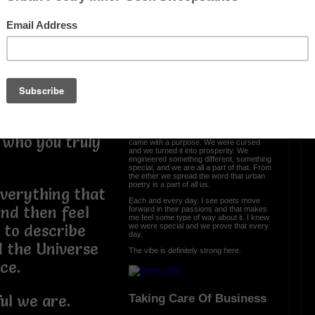
e are more than
 and we should
OTHER POEMS WRITTEN BY
e. You are
love_supreme
e, so if you
eans that you
The Vibe Is Strong
your level and
t you were and
The vibe is strong here and it is clear we
 who you truly
came with a purpose. We were cursed
and we turned it into prosperity. We
engineered somethng different, something
special, and we are all a part of that. From
the ether we spread the word that urban
poetry is a part of all us.
everything that
Each and every day, I see poets move
nd then feel
forward in their passions and that makes
me feel some type of way about it. I knew
we were special and we prove that every
e to describe
day.
d the Universe
The vibe is definitely strong here.
nce.
Taking Care Of Business
ul we are.