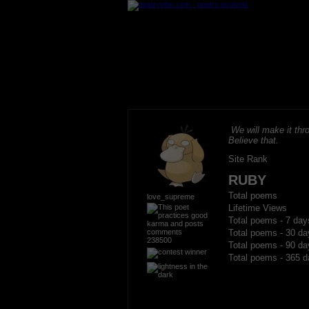
We will make it thro
Believe that.
Site Rank
RUBY
Total poems
love_supreme
Lifetime Views
Total poems - 7 day
Total poems - 30 da
238500
Total poems - 90 da
Total poems - 365 d