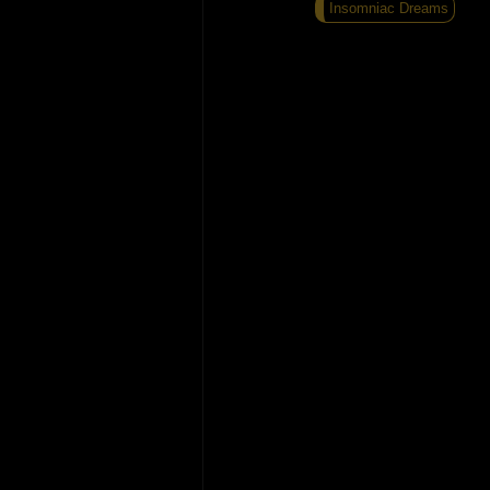
Insomniac Dreams