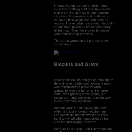
Im coasting on pure adrenaline, I dont
even feel anything right now. Im sure the
pain is coming afterwards but I couldnt
care less. Im careless and cautious, at
the same time wreckless and have no
regrets. I have debts, once that I thought I
should have paid but I could have easily
let them go. They were owed to people
who couldnt keep promises.
That is the worst kind of person to owe
something to.
Biscuits and Gravy
its all been biscuits and gravy, choking on
life and have it slide down nice and easy. I
was determined to move forward, I
wanted to face the horror and emerge
mint. I was grinding in the gears, like
peppercorn and scorning the entire way
to do something significant.
And the world is not slowing me down
either, it is just showing me who I am. I
can speak life into this world and it will
bend to my will when supported by the
God and this mighty Universe.
Some call it a curse, I call it introspection