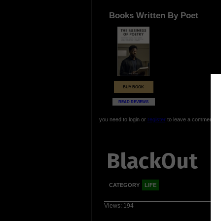
Books Written By Poet
BUY BOOK
READ REVIEWS
you need to login or
register
to leave a comment
BlackOut
CATEGORY
LIFE
Views: 194