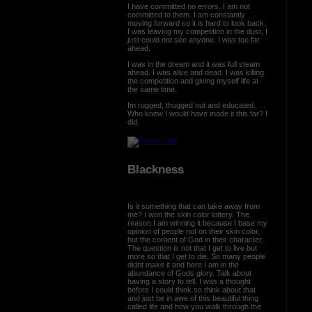
I have committed no errors. I am not
committed to them. I am constantly
moving forward so it is hard to look back.
I was leaving my competition in the dust, I
just could not see anyone. I was too far
ahead.
I was in the dream and it was full steam
ahead. I was alive and dead. I was killing
the competition and giving myself life at
the same time.
Im rugged, thugged out and educated.
Who knew I would have made it this far? I
did.
Blackness
Is it something that can take away from
me? I won the skin color lottery. The
reason I am winning it because I base my
opinion of people not on their skin color,
but the content of God in their character.
The question is not that I get to live but
more so that I get to die. So many people
didnt make it and here I am in the
abundance of Gods glory. Talk about
having a story to tell, I was a thought
before I could think so think about that
and just be in awe of this beautiful thing
called life and how you walk through the