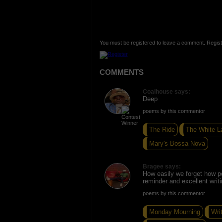
You must be registered to leave a comment. Regist
COMMENTS
Coalhouse says:
Deep
poems by this commentor
The Ride
The White L
Mary's Bossa Nova
Bragee says:
How easily we forget how p
reminder and excellent writi
poems by this commentor
Monday Mourning
Wri