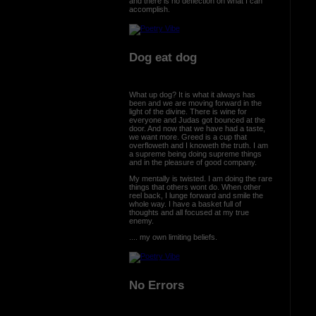
and there is no deflection on what I can
accomplish.
Dog eat dog
What up dog? It is what it always has
been and we are moving forward in the
light of the divine. There is wine for
everyone and Judas got bounced at the
door. And now that we have had a taste,
we want more. Greed is a cup that
overfloweth and I knoweth the truth. I am
a supreme being doing supreme things
and in the pleasure of good company.
My mentally is twisted. I am doing the rare
things that others wont do. When other
reel back, I lunge forward and smile the
whole way. I have a basket full of
thoughts and all focused at my true
enemy.
.... my own limiting beliefs.
No Errors