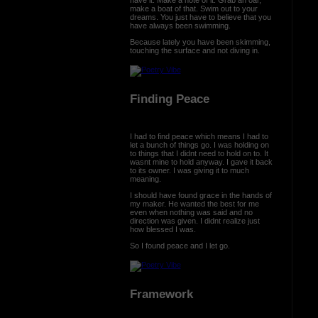
make a boat of that. Swim out to your
dreams. You just have to believe that you
have always been swimming.
Because lately you have been skimming,
touching the surface and not diving in.
Finding Peace
I had to find peace which means I had to
let a bunch of things go. I was holding on
to things that I didnt need to hold on to. It
wasnt mine to hold anyway. I gave it back
to its owner. I was giving it to much
meaning.
I should have found grace in the hands of
my maker. He wanted the best for me
even when nothing was said and no
direction was given. I didnt realize just
how blessed I was.
So I found peace and I let go.
Framework