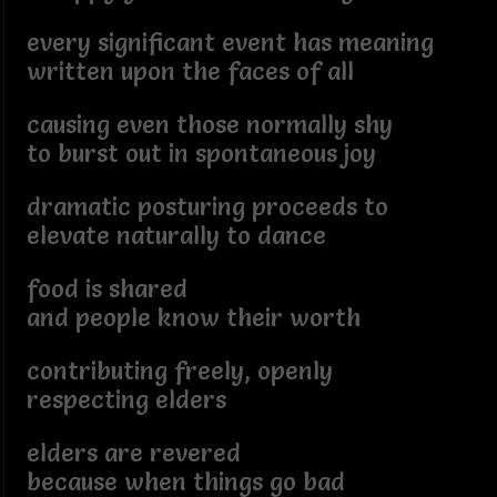
every significant event has meaning
written upon the faces of all
causing even those normally shy
to burst out in spontaneous joy
dramatic posturing proceeds to
elevate naturally to dance
food is shared
and people know their worth
contributing freely, openly
respecting elders
elders are revered
because when things go bad