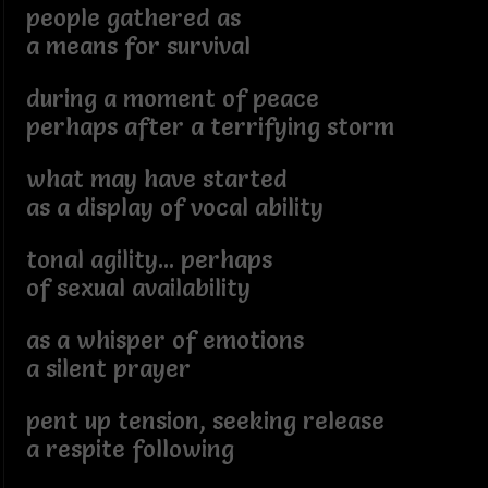
people gathered as
a means for survival
during a moment of peace
perhaps after a terrifying storm
what may have started
as a display of vocal ability
tonal agility... perhaps
of sexual availability
as a whisper of emotions
a silent prayer
pent up tension, seeking release
a respite following