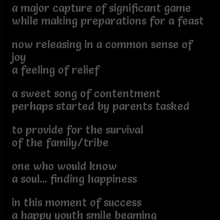
a major capture of significant game
while making preparations for a feast
now releasing in a common sense of
joy
a feeling of relief
a sweet song of contentment
perhaps started by parents tasked
to provide for the survival
of the family/tribe
one who would know
a soul... finding happiness
in this moment of success
a happy youth smile beaming