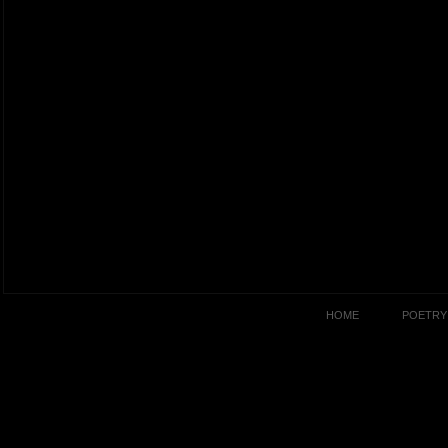
HOME
POETRY