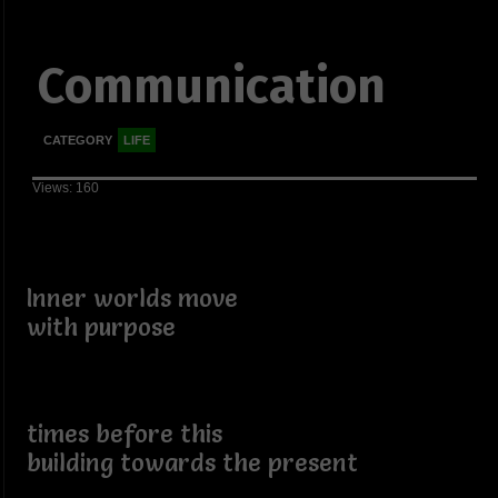
Communication
CATEGORY
LIFE
Views: 160
Inner worlds move
with purpose
times before this
building towards the present