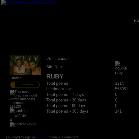
HO
Anticipation
Site Rank
RUBY
Charles2
Total poems
1214
PRO MEMBER
Lifetime Views
565051
Total poems - 7 days
0
Total poems - 30 days
0
Total poems - 90 days
0
220100
Total poems - 365 days
141
4
you need to login or
register
to leave a comment