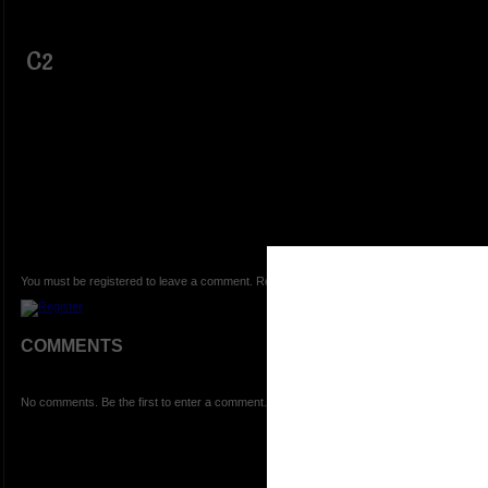
C2
You must be registered to leave a comment. Registration is FREE.
COMMENTS
No comments. Be the first to enter a comment.