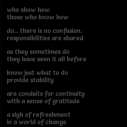
who show how
those who know how
do... there is no confusion.
responsibilities are shared
as they sometimes do
they have seen it all before
know just what to do
provide stability
are conduits for continuity
with a sense of gratitude
a sigh of refreshment
in a world of change