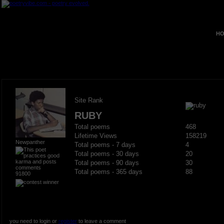
HO
Site Rank
RUBY
Total poems
468
Lifetime Views
158219
Newpanther
Total poems - 7 days
4
Total poems - 30 days
20
Total poems - 90 days
30
Total poems - 365 days
88
91800
you need to login or
register
to leave a comment