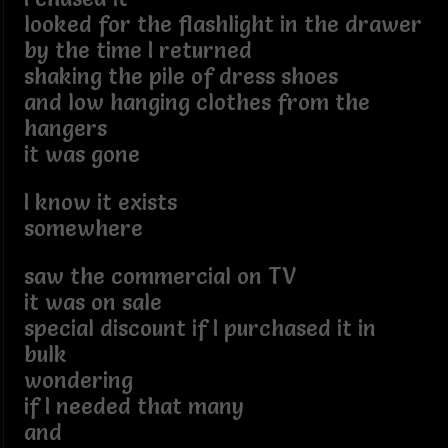
looked for the flashlight in the drawer
by the time I returned
shaking the pile of dress shoes
and low hanging clothes from the
hangers
it was gone
I know it exists
somewhere
saw the commercial on TV
it was on sale
special discount if I purchased it in
bulk
wondering
if I needed that many
and