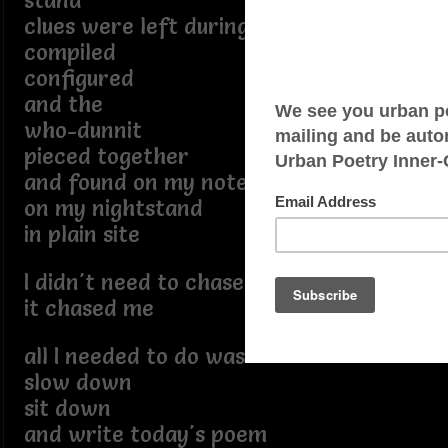
stand
clues were left during the day
compiled
configured
and the
who-dunnit
pieced together
and found on my notepad
on my nightstand
in plain site
I didn't need to chase it
it chased me
all I needed to do was
slow down
sit down
and write today's poem