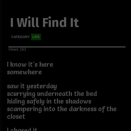
I Will Find It
CATEGORY
LIFE
Views: 163
I know it's here
somewhere
saw it yesterday
scurrying underneath the bed
hiding safely in the shadows
scampering into the darkness of the
closet
I chased it