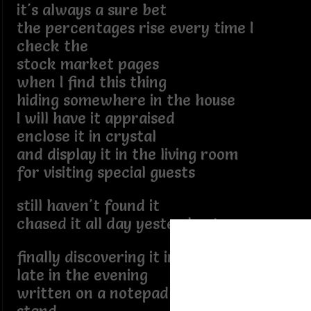
it's always a sure bet
the percentages rise every time I
check the
stock market pages
when I find this thing
hiding somewhere in the house
I will have it appraised
enclose it in crystal
and display it in the living room
for visiting special guests
still haven't found it
chased it all day yesterday too
finally discovering it in plain sight
late in the evening
written on a notepad on my night