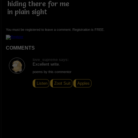
hiding there for me
in plain sight
You must be registered to leave a comment. Registration is FREE.
COMMENTS
love_supreme says:
Excellent write.
poems by this commentor
Listen
Zoot Suit
Apples