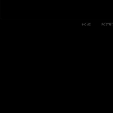
HOME
POETRY