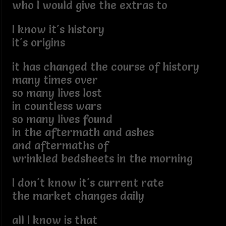
who I would give the extras to
I know it's history
it's origins
it has changed the course of history
many times over
so many lives lost
in countless wars
so many lives found
in the aftermath and ashes
and aftermaths of
wrinkled bedsheets in the morning
I don't know it's current rate
the market changes daily
all I know is that