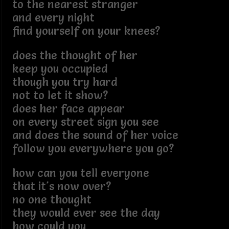
to the nearest stranger
and every night
find yourself on your knees?
does the thought of her
keep you occupied
though you try hard
not to let it show?
does her face appear
on every street sign you see
and does the sound of her voice
follow you everywhere you go?
how can you tell everyone
that it's now over?
no one thought
they would ever see the day
how could you