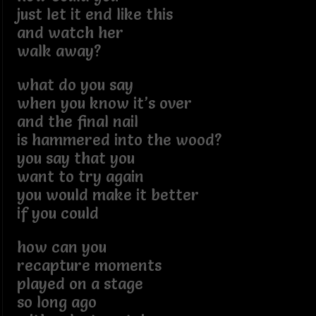
just let it end like this
and watch her
walk away?
what do you say
when you know it’s over
and the final nail
is hammered into the wood?
you say that you
want to try again
you would make it better
if you could
how can you
recapture moments
played on a stage
so long ago