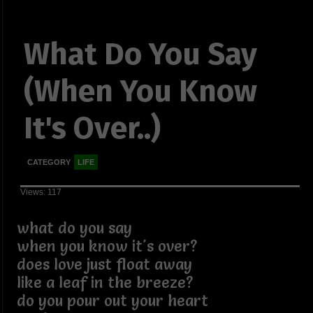
What Do You Say
(When You Know
It's Over..)
CATEGORY
LIFE
Views: 117
what do you say
when you know it's over?
does love just float away
like a leaf in the breeze?
do you pour out your heart