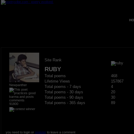
HO
Site Rank
RUBY
Total poems
468
Lifetime Views
157867
Newpanther
Total poems - 7 days
4
Total poems - 30 days
20
Total poems - 90 days
30
Total poems - 365 days
89
91800
you need to login or
register
to leave a comment