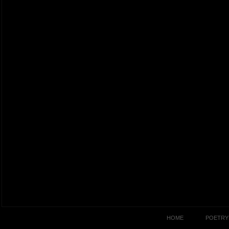
HOME
POETRY