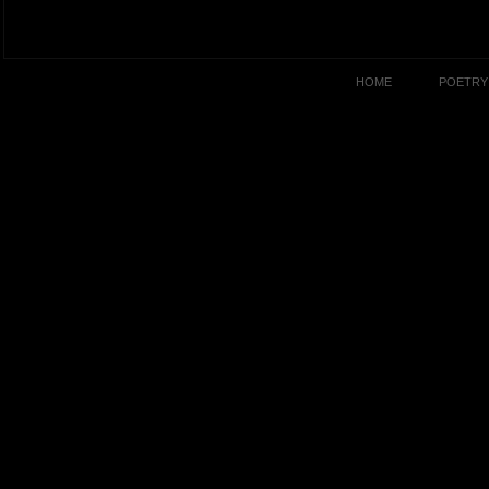
HOME
POETRY