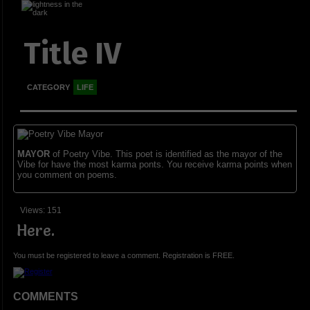
Title IV
CATEGORY
LIFE
MAYOR
of Poetry Vibe. This poet is identified as the mayor of the
Vibe for have the most karma ponts. You receive karma points when
you comment on poems.
Views: 151
Here.
You must be registered to leave a comment. Registration is FREE.
COMMENTS