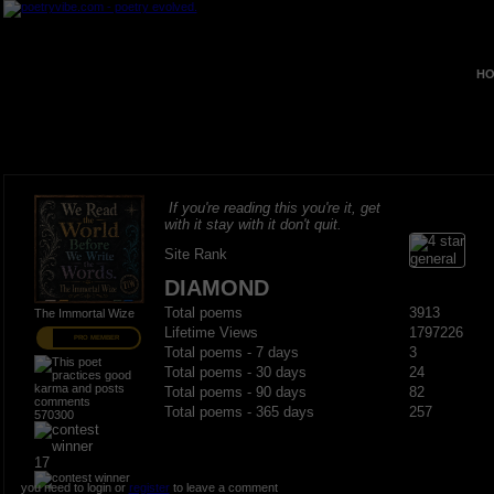
HO
If you're reading this you're it, get
with it stay with it don't quit.
Site Rank
DIAMOND
Total poems
3913
The Immortal Wize
Lifetime Views
1797226
PRO MEMBER
Total poems - 7 days
3
Total poems - 30 days
24
Total poems - 90 days
82
Total poems - 365 days
257
570300
17
you need to login or
register
to leave a comment