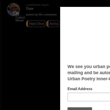
coalhouse says:
Dope
poems by this commentor
Hard Drive
Atcha
Hustlas Prayer