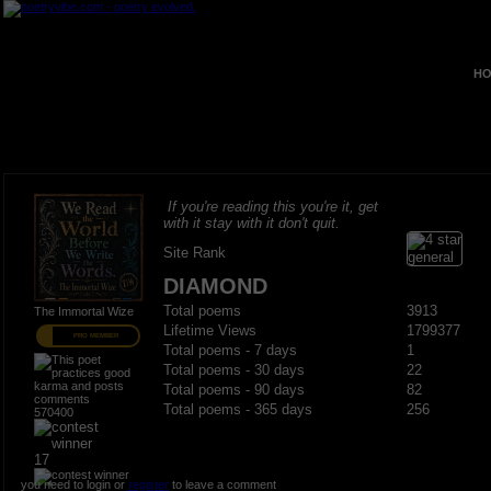
HO
If you're reading this you're it, get
with it stay with it don't quit.
Site Rank
DIAMOND
Total poems
3913
The Immortal Wize
Lifetime Views
1799377
PRO MEMBER
Total poems - 7 days
1
Total poems - 30 days
22
Total poems - 90 days
82
Total poems - 365 days
256
570400
17
you need to login or
register
to leave a comment