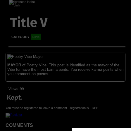
Title V
CATEGORY
LIFE
MAYOR
of Poetry Vibe. This poet is identified as the mayor of the
Vibe for have the most karma ponts. You receive karma points when
you comment on poems.
Views: 99
Kept.
You must be registered to leave a comment. Registration is FREE.
COMMENTS