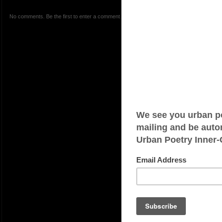
No comments. Be the first to enter a comment.