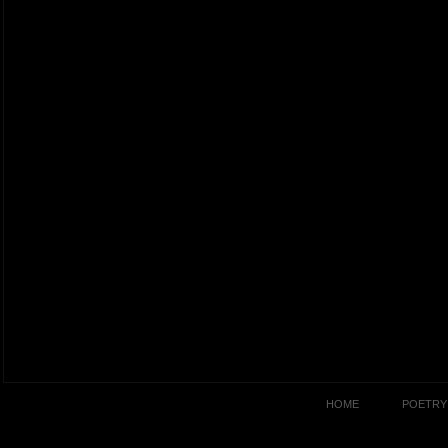
HOME
POETRY