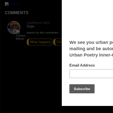
COMMENTS
coalhouse says:
Dope
poems by this commentor
What happens
Christmas 1982
Run it Down