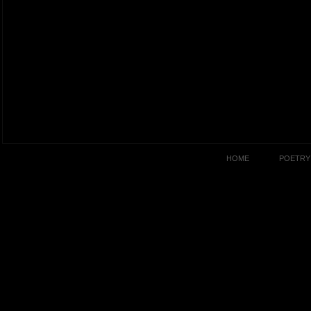
HOME
POETRY