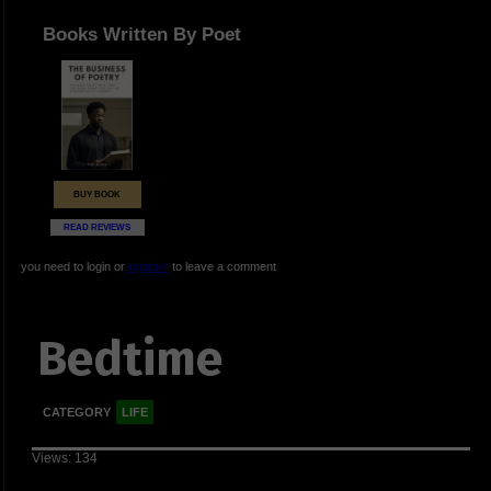
Books Written By Poet
BUY BOOK
READ REVIEWS
you need to login or
register
to leave a comment
Bedtime
CATEGORY
LIFE
Views: 134