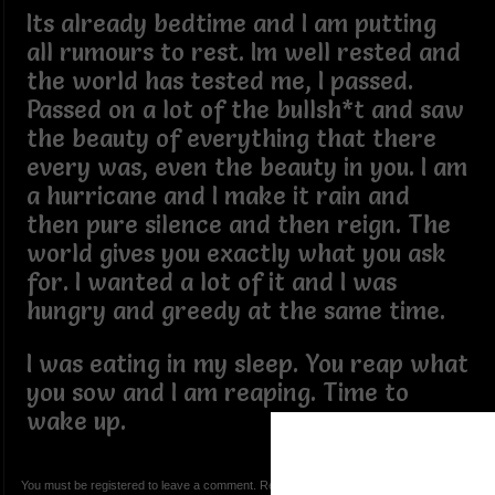
Its already bedtime and I am putting
all rumours to rest. Im well rested and
the world has tested me, I passed.
Passed on a lot of the bullsh*t and saw
the beauty of everything that there
every was, even the beauty in you. I am
a hurricane and I make it rain and
then pure silence and then reign. The
world gives you exactly what you ask
for. I wanted a lot of it and I was
hungry and greedy at the same time.
I was eating in my sleep. You reap what
you sow and I am reaping. Time to
wake up.
You must be registered to leave a comment. Registration is FREE.