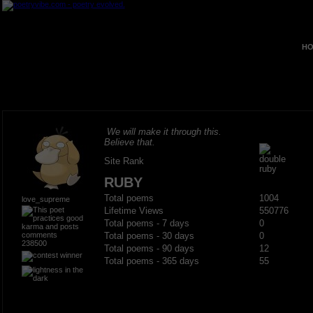
HO
We will make it through this.
Believe that.
Site Rank
RUBY
Total poems
1004
love_supreme
Lifetime Views
550776
Total poems - 7 days
0
Total poems - 30 days
0
238500
Total poems - 90 days
12
Total poems - 365 days
55