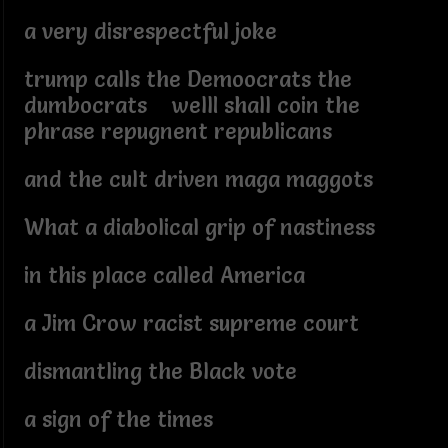
a very disrespectful joke
trump calls the Demoocrats the
dumbocrats wellI shall coin the
phrase repugnent republicans
and the cult driven maga maggots
What a diabolical grip of nastiness
in this place called America
a Jim Crow racist supreme court
dismantling the Black vote
a sign of the times