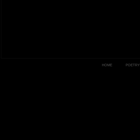
HOME
POETRY