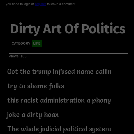
you need to login or
register
to leave a comment
Dirty Art Of Politics
CATEGORY
LIFE
Views: 185
Got the trump infused name callin
try to shame folks
this racist administration a phony
joke a dirty hoax
The whole judicial political system