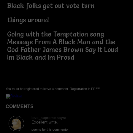
Black folks get out vote turn
things around
Going with the Temptation song
Message From A Black Man and the
God Father James Brown Say It Loud
Im Black and Im Proud
You must be registered to leave a comment. Registration is FREE.
COMMENTS
love_supreme says:
Excellent write.
poems by this commentor