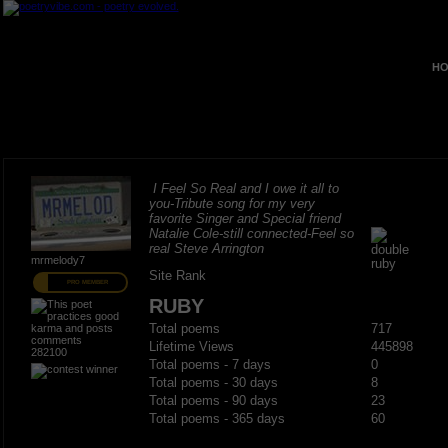
HO
I Feel So Real and I owe it all to
you-Tribute song for my very
favorite Singer and Special friend
Natalie Cole-still connected-Feel so
real Steve Arrington
mrmelody7
Site Rank
PRO MEMBER
RUBY
Total poems
717
Lifetime Views
445898
282100
Total poems - 7 days
0
Total poems - 30 days
8
Total poems - 90 days
23
Total poems - 365 days
60