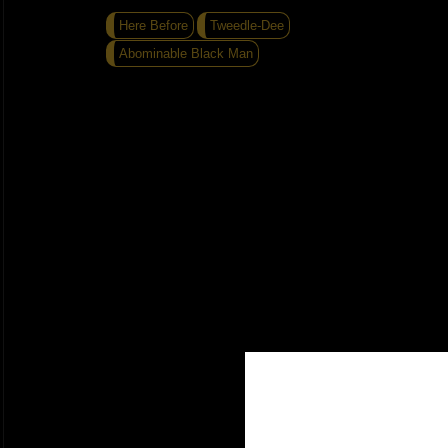
Here Before
Tweedle-Dee
Abominable Black Man