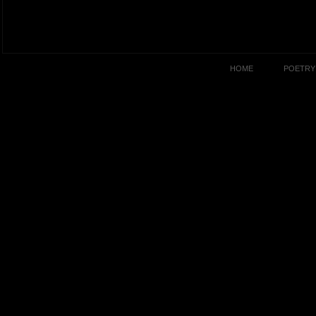
HOME
POETRY