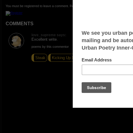
You must be registered to leave a comment. Registration is FREE.
COMMENTS
love_supreme says:
Excellent write.
poems by this commentor
Steak
Kicking Up Dust
Best Poetry