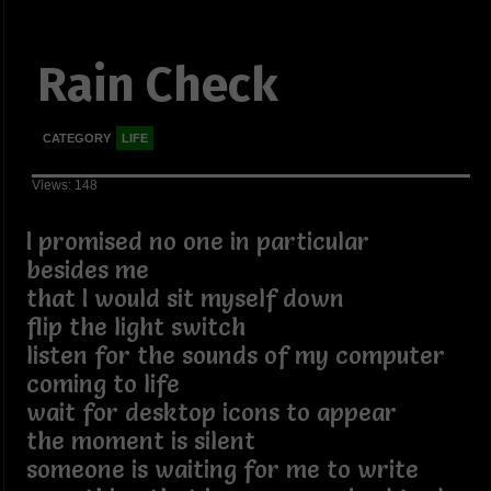
Rain Check
CATEGORY
LIFE
Views: 148
I promised no one in particular
besides me
that I would sit myself down
flip the light switch
listen for the sounds of my computer
coming to life
wait for desktop icons to appear
the moment is silent
someone is waiting for me to write