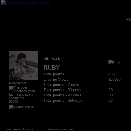
HO
Site Rank
RUBY
Total poems
468
Lifetime Views
158053
Newpanther
Total poems - 7 days
4
Total poems - 30 days
20
Total poems - 90 days
30
Total poems - 365 days
88
91800
you need to login or
register
to leave a comment