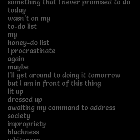
something that I never promised to do
today
wasn’t on my
to-do list
my
honey-do list
I procrastinate
again
maybe
I’ll get around to doing it tomorrow
but I am in front of this thing
lit up
dressed up
awaiting my command to address
society
impropriety
blackness