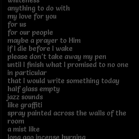
whiteness
anything to do with
my love for you
for us
for our people
maybe a prayer to Him
if I die before I wake
please don’t take away my pen
until I finish what I promised to no one
in particular
that I would write something today
half glass empty
jazz sounds
like graffiti
spray painted across the walls of the
room
a mist like
long ago incense burning