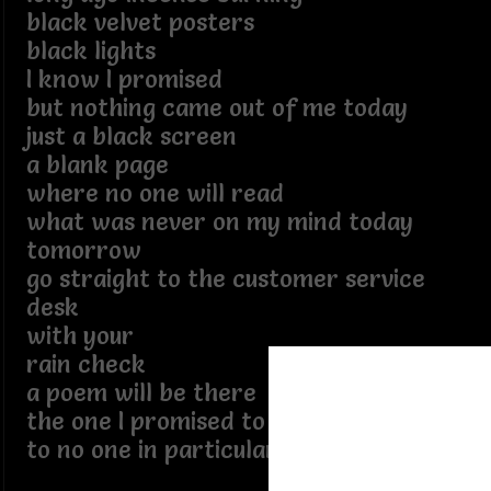
black velvet posters
black lights
I know I promised
but nothing came out of me today
just a black screen
a blank page
where no one will read
what was never on my mind today
tomorrow
go straight to the customer service
desk
with your
rain check
a poem will be there
the one I promised to write
to no one in particular