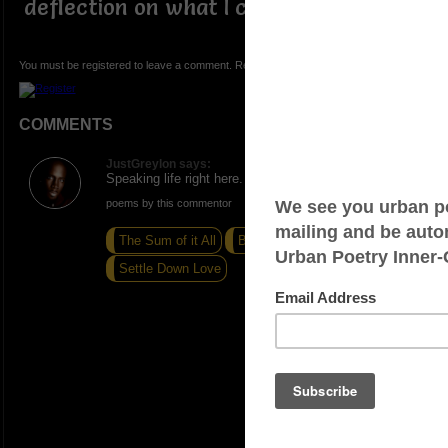
deflection on what I can accomplish.
You must be registered to leave a comment. Registration is FREE.
COMMENTS
JustGreylon says:
Speaking life right here. Nice write!
poems by this commentor
The Sum of it All
Beautiful Scars
Settle Down Love