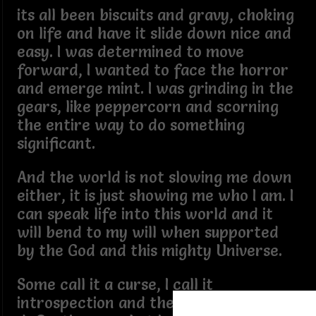
its all been biscuits and gravy, choking
on life and have it slide down nice and
easy. I was determined to move
forward, I wanted to face the horror
and emerge mint. I was grinding in the
gears, like peppercorn and scorning
the entire way to do something
significant.
And the world is not slowing me down
either, it is just showing me who I am. I
can speak life into this world and it
will bend to my will when supported
by the God and this mighty Universe.
Some call it a curse, I call it
introspection and there is no