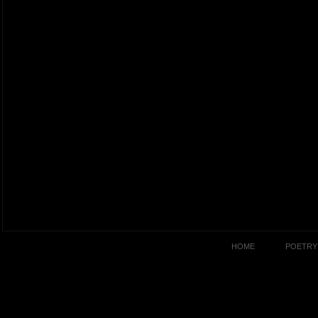
HOME
POETRY