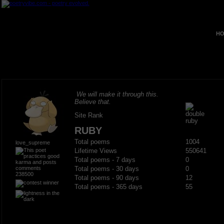
HO
We will make it through this.
Believe that.
Site Rank
RUBY
Total poems
1004
love_supreme
Lifetime Views
550641
Total poems - 7 days
0
Total poems - 30 days
0
238500
Total poems - 90 days
12
Total poems - 365 days
55