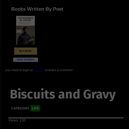
Books Written By Poet
BUY BOOK
READ REVIEWS
you need to login or
register
to leave a comment
Biscuits and Gravy
CATEGORY
LIFE
Views: 130