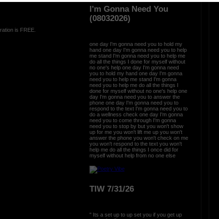
I'm Gonna Need You
(08032026)
ration is FREE.
one day I'm gonna need you to hold my
hand one day I'm gonna need you to help
me stand I'm gonna need you to help me
do all the things I done for myself without
no one's help one day I'm gonna need
you to hold my hand one day I'm gonna
need you to help me stand I'm gonna
need you to help me do all the things I
done for myself without no one's help one
day I'm gonna need you to answer the
phone one day I'm gonna need you to
respond to the text I'm gonna need you to
do a wellness check one day I'm gonna
need you to come through I'm gonna
need you to stop by but you won't show
up for me you won't lift me up you won't
answer the phone you won't check on me
you won't respond to the text you won't
help me do all the things I once did for
myself without help from no one else
TIW 7/31/26
" Its a set up to up set you if you get up