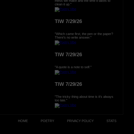
mess we make and the time it takes to
clean it up."
TIW 7/29/26
"Which came first, the pen or the paper?
There's no write answer."
TIW 7/29/26
"A quote is a note to self."
TIW 7/29/26
"The tricky thing about time is it's always
too late."
HOME
POETRY
PRIVACY POLICY
STATS