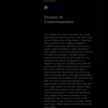
set it wins."
Stream of
Consciousness
you taught me how to survive you keep
teaching me how to get by how can I lose
when I know how to win when I switched
from pencil to pen I made mistakes I
couldn't erase you told me to do it over
again I got frustrated I really did hate it
you taught me how to behave you told me
to make the grades I studied hard to
make you proud of me you told me you
would be proud of me degree or no
degree as long as I achieve you told me
to prosper before I knew the meaning of
the word I looked it up wrote it down
impressed the meaning in my mind you
told me to draw a line through impossible
you wanted me to believe it's possible you
told me don't sit around waiting for
opportunity to knock on the door you told
me to get up go out and get what's mine
you told me to name it you told me to
claim it you told me I had to be invested
you taught me how to manifest it you
taught me alot of lessons some I still
remember some I forgot no matter what I
can't say I didn't have someone in my life
who want...