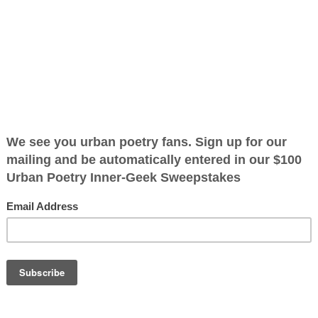
6-02
ified as the mayor of the
 receive karma points when
OTHER POEMS WRITTEN BY
The Immortal Wize