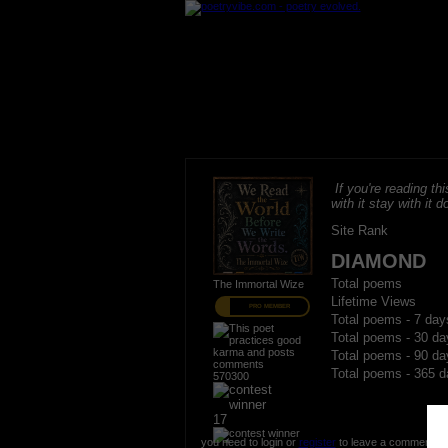
If you're reading thi
with it stay with it do
Site Rank
DIAMOND
Total poems
The Immortal Wize
Lifetime Views
PRO MEMBER
Total poems - 7 day
Total poems - 30 da
Total poems - 90 da
Total poems - 365 d
570300
17
you need to login or
register
to leave a comment