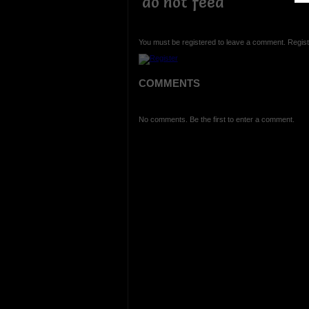
do not feed
You must be registered to leave a comment. Regist
COMMENTS
No comments. Be the first to enter a comment.