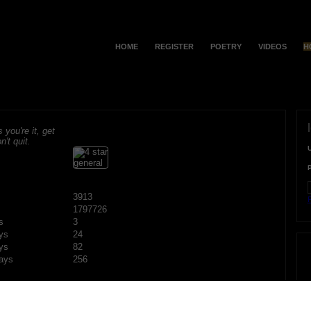
HOME
REGISTER
POETRY
VIDEOS
H
s you're it, get
n't quit.
3913
F
1797726
s
3
ys
24
ys
82
ays
256