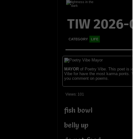
TIW 2026-0
CATEGORY
LIFE
MAYOR
of Poetry Vibe. This poet is ident
Vibe for have the most karma ponts. You
you comment on poems.
Views: 101
fish bowl
belly up