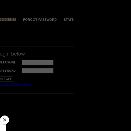
OODIES $$
FORGOT PASSWORD
STATS
login below
USERNAME:
PASSWORD:
orgot your username?