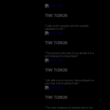
TIW 7/29/26
"I talk to the squawk and the squawk,
squawks to me."
TIW 7/29/26
"The ground only wins if you decide it is a
bed instead of a launchpad."
TIW 7/29/26
"Life tells you to survive, then whispers in
your ear, you're going to die."
TIW 7/29/26
"The only evidence of wasted time is the