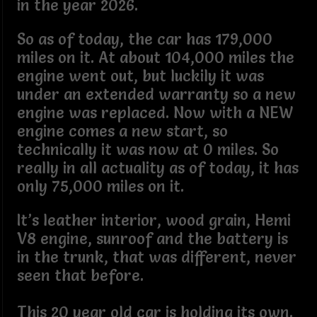
in the year 2026.
So as of today, the car has 179,000
miles on it. At about 104,000 miles the
engine went out, but luckily it was
under an extended warranty so a new
engine was replaced. Now with a NEW
engine comes a new start, so
technically it was now at 0 miles. So
really in all actuality as of today, it has
only 75,000 miles on it.
It’s leather interior, wood grain, Hemi
V8 engine, sunroof and the battery is
in the trunk, that was different, never
seen that before.
This 20 year old car is holding its own.