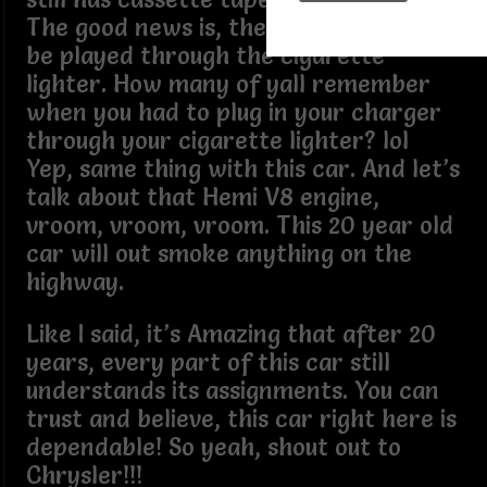
The good news is, the Bluetooth can
be played through the cigarette
lighter. How many of yall remember
when you had to plug in your charger
through your cigarette lighter? lol
Yep, same thing with this car. And let’s
talk about that Hemi V8 engine,
vroom, vroom, vroom. This 20 year old
car will out smoke anything on the
highway.
Like I said, it’s Amazing that after 20
years, every part of this car still
understands its assignments. You can
trust and believe, this car right here is
dependable! So yeah, shout out to
Chrysler!!!