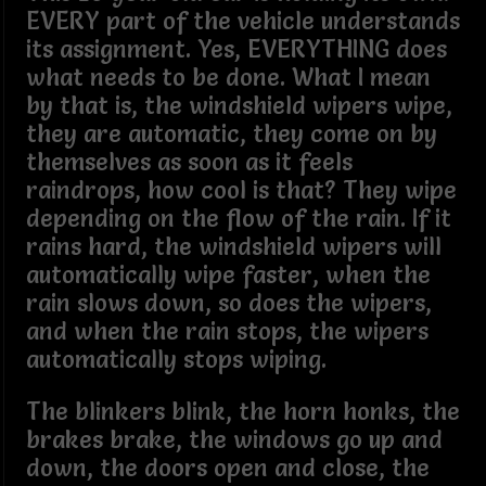
EVERY part of the vehicle understands
its assignment. Yes, EVERYTHING does
what needs to be done. What I mean
by that is, the windshield wipers wipe,
they are automatic, they come on by
themselves as soon as it feels
raindrops, how cool is that? They wipe
depending on the flow of the rain. If it
rains hard, the windshield wipers will
automatically wipe faster, when the
rain slows down, so does the wipers,
and when the rain stops, the wipers
automatically stops wiping.
The blinkers blink, the horn honks, the
brakes brake, the windows go up and
down, the doors open and close, the