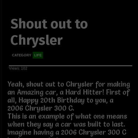
Shout out to
Chrysler
CATEGORY
LIFE
Views: 102
Yeah, shout out to Chrysler for making
an Amazing car, a Hard Hitter! First of
all, Happy 20th Birthday to you, a
2006 Chrysler 300 C.
This is an example of what one means
when they say a car was built to last.
Imagine having a 2006 Chrysler 300 C