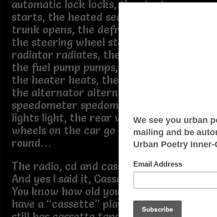
automatic lock locks, the starter
starts, the heated seats heat, the
trunk opens, the defroster defrost,
the steering wheel steers, the
radiator radiates, the sunroof opens,
the fuel pump pumps, the ac works,
the heater heats, the seat belts click,
the alternator alternates, the
speedometer spedominates (lol), the
lights light, the rear view view, the
wheels on the car go round and
round…
The radio, cd and cassette all work.
And yes I said it, Cassette.
You know how old your car gotta be to
have a “cassette” player in it? And one
still has cassette tapes to listen to it.