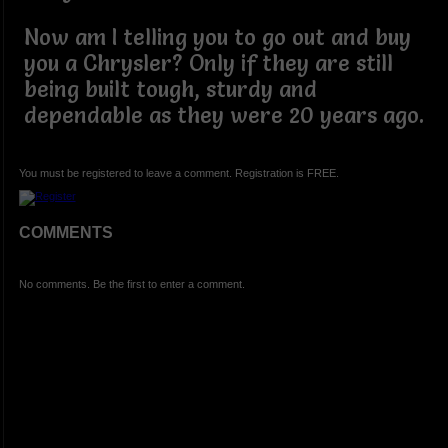
Now am I telling you to go out and buy
you a Chrysler? Only if they are still
being built tough, sturdy and
dependable as they were 20 years ago.
You must be registered to leave a comment. Registration is FREE.
COMMENTS
No comments. Be the first to enter a comment.