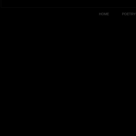
HOME
POETRY