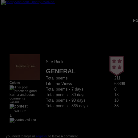
HO
Site Rank
GENERAL
Total poems
211
Colette
Lifetime Views
68899
Total poems - 7 days
0
Total poems - 30 days
13
Total poems - 90 days
18
24600
Total poems - 365 days
38
1
you need to login or
register
to leave a comment