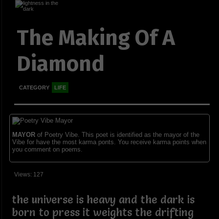
The Making Of A
Diamond
CATEGORY
LIFE
MAYOR
of Poetry Vibe. This poet is identified as the mayor of the
Vibe for have the most karma ponts. You receive karma points when
you comment on poems.
Views: 127
the universe is heavy and the dark is
born to press it weights the drifting