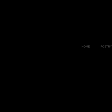
HOME
POETRY