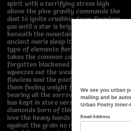
spirit with a terrifying stress high
above the plne gravity commands the
dust to ignite crushing down formless
gas until a star is bright but go
beneath the mountain where the
ancient meris sleep it is a different
type of elemento fierce and deep it
takes the common carbon the
forgotten blackened coal and
squeezes out the weakness to create a
flawless soul the poet sits between
them feeling weight from top to floor
bearing all the sorrow that the world
has kept in store verses are like
diamonds born of things that hurt like
love the heavy hands compressing life
against the grain no room to adjust no