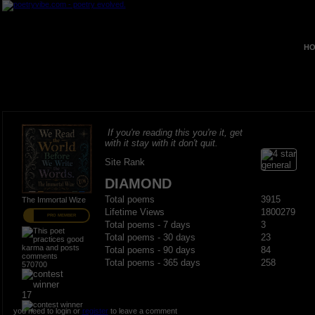
HO
If you're reading this you're it, get
with it stay with it don't quit.
Site Rank
DIAMOND
Total poems
3915
The Immortal Wize
Lifetime Views
1800279
PRO MEMBER
Total poems - 7 days
3
Total poems - 30 days
23
Total poems - 90 days
84
Total poems - 365 days
258
570700
17
you need to login or
register
to leave a comment