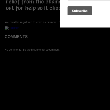
relief from the chains it can't scream
out for help so it chooses to change
You must be registered to leave a comment. Registration is FREE.
COMMENTS
No comments. Be the first to enter a comment.