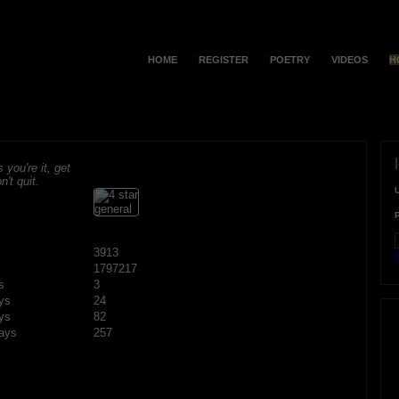
HOME
REGISTER
POETRY
VIDEOS
H
s you're it, get
n't quit.
3913
F
1797217
s
3
ys
24
ys
82
ays
257