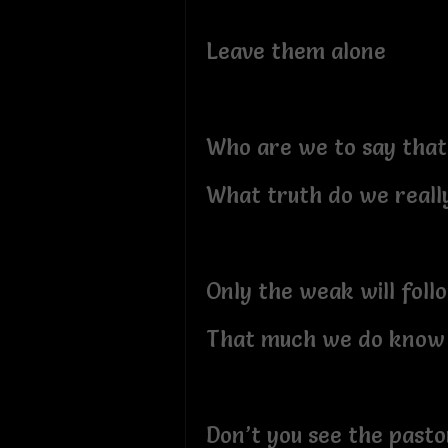
Leave them alone
Who are we to say that
What truth do we real
Only the weak will foll
That much we do know
Don’t you see the past