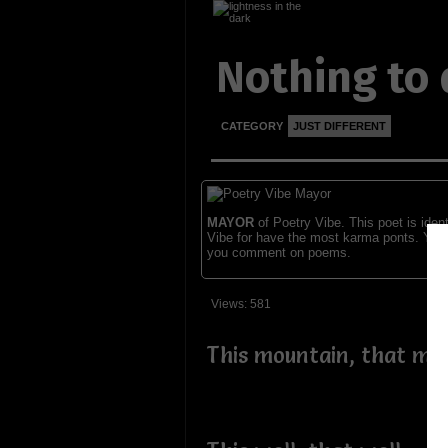
Nothing to
CATEGORY
JUST DIFFERENT
MAYOR
of Poetry Vibe. This poet is ident
Vibe for have the most karma ponts. You
you comment on poems.
Views: 581
This mountain, that mo