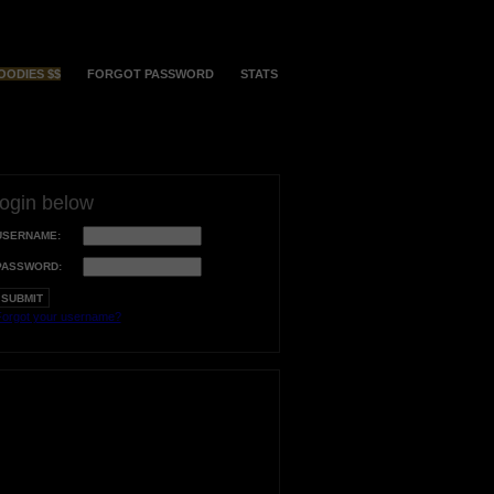
OODIES $$
FORGOT PASSWORD
STATS
login below
USERNAME:
PASSWORD:
orgot your username?