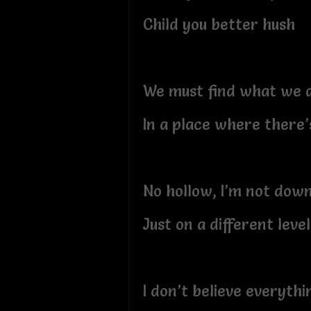
Child you better hush
We must find what we a
In a place where there’
No hollow, I’m not down
Just on a different level
I don’t believe everythi