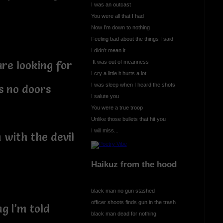
I was an outcast
You were all that I had
Now I’m down to nothing
Feeling bad about the things I said
I didn’t mean it
It was out of meanness
re looking for
I cry a little it hurts a lot
I was sleep when I heard the shots
s no doors
I salute you
You were a true troop
Unlike those bullets that hit you
I will miss...
 with the devil
Haikuz from the hood
black man no gun stashed
officer shoots finds gun in the trash
ng I’m told
black man dead for nothing