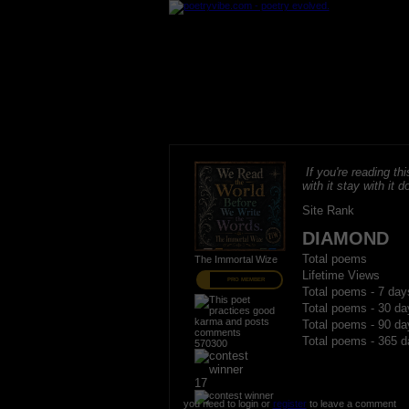
If you're reading thi
with it stay with it do
Site Rank
DIAMOND
Total poems
The Immortal Wize
Lifetime Views
PRO MEMBER
Total poems - 7 day
Total poems - 30 da
Total poems - 90 da
Total poems - 365 d
570300
17
you need to login or
register
to leave a comment