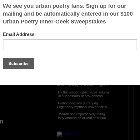
OTHER POEMS WRITTEN BY
The Immortal Wize
ntain
Speaking Ventriloquist
e
If the veil be raised
The drape be torn
The means be impenetrable
le
Who will valiant the profundity
Who will stand in the crier’s pew
In the dynasty of various enigmas
By the winged opus harps singing
To successors of brokenness
Fading corpses putrefying
Legendary mythical braveheart’s
Wandering expressively telling
lofty anecdotes of oral po'etique
en