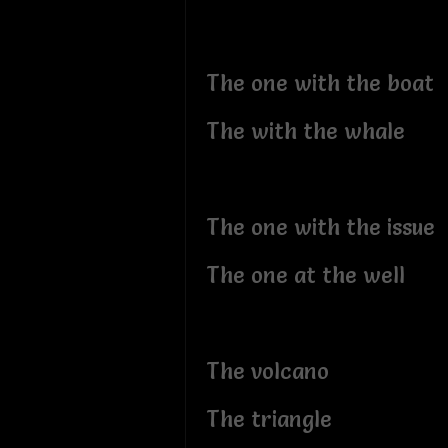
The one with the boat
The with the whale
The one with the issue
The one at the well
The volcano
The triangle