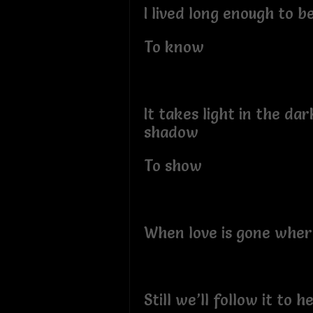
I lived long enough to b
To know
It takes light in the da
shadow
To show
When love is gone where
Still we’ll follow it to he