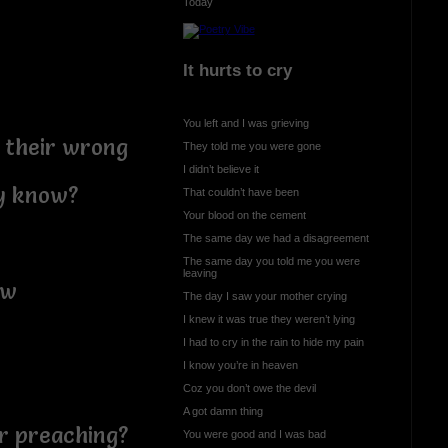
Today
It hurts to cry
You left and I was grieving
 their wrong
They told me you were gone
I didn’t believe it
ly know?
That couldn’t have been
Your blood on the cement
The same day we had a disagreement
The same day you told me you were
leaving
ow
The day I saw your mother crying
I knew it was true they weren’t lying
I had to cry in the rain to hide my pain
I know you’re in heaven
Coz you don’t owe the devil
A got damn thing
or preaching?
You were good and I was bad