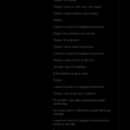
Today I have a roof over my head
Today I have clothes and shoes
Today
I want so much to happen tomorrow
Today I’m at peace no sorrow
Today I’m a lender
Today I don’t have to borrow
I want so much to happen tomorrow
Today I have much to live for
Should I die I’m building
A foundation to give more
Today
I want so much to happen tomorrow
Today I can truly say I made it
To another day after passing through
yesterday
As hours pass I wish time could last long
enough
I want so much to happen tomorrow but
today is enough