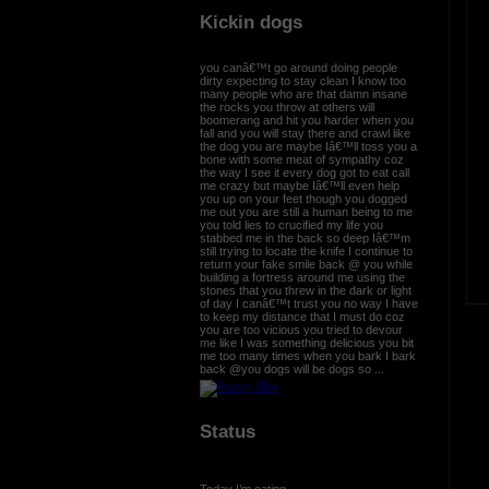
Kickin dogs
you canâ€™t go around doing people
dirty expecting to stay clean I know too
many people who are that damn insane
the rocks you throw at others will
boomerang and hit you harder when you
fall and you will stay there and crawl like
the dog you are maybe Iâ€™ll toss you a
bone with some meat of sympathy coz
the way I see it every dog got to eat call
me crazy but maybe Iâ€™ll even help
you up on your feet though you dogged
me out you are still a human being to me
you told lies to crucified my life you
stabbed me in the back so deep Iâ€™m
still trying to locate the knife I continue to
return your fake smile back @ you while
building a fortress around me using the
stones that you threw in the dark or light
of day I canâ€™t trust you no way I have
to keep my distance that I must do coz
you are too vicious you tried to devour
me like I was something delicious you bit
me too many times when you bark I bark
back @you dogs will be dogs so ...
Status
Today I’m eating