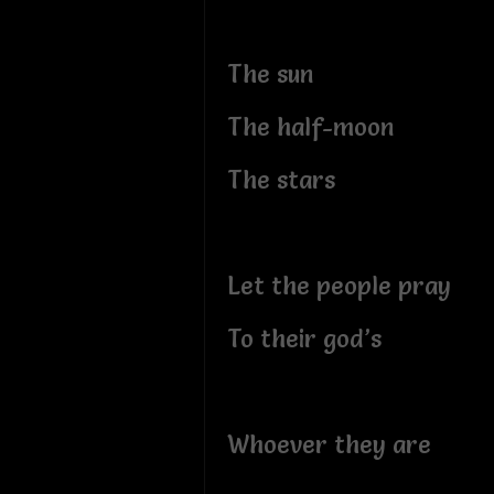
The sun
The half-moon
The stars
Let the people pray
To their god’s
Whoever they are