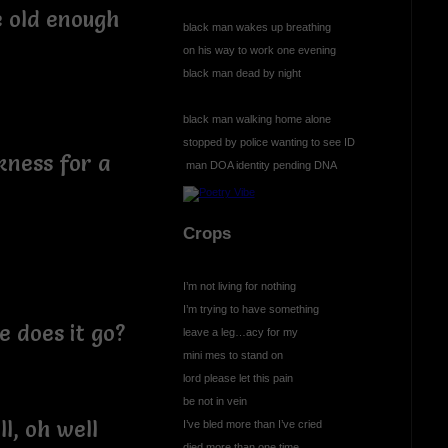
e old enough
black man wakes up breathing
on his way to work one evening
black man dead by night
black man walking home alone
stopped by police wanting to see ID
rkness for a
man DOA identity pending DNA
Crops
I’m not living for nothing
I’m trying to have something
 does it go?
leave a leg…acy for my
mini mes to stand on
lord please let this pain
be not in vein
ll, oh well
I’ve bled more than I’ve cried
died more than one time