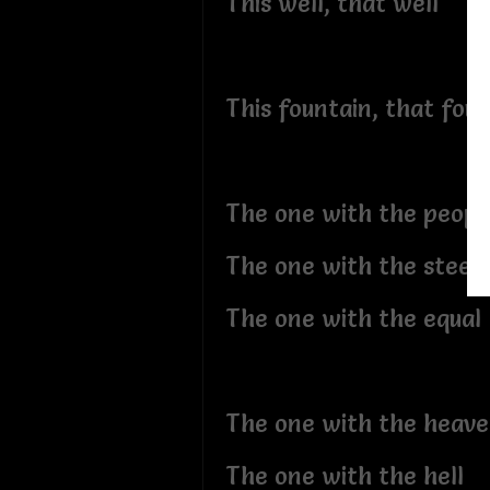
This well, that well
This fountain, that fou
The one with the peopl
The one with the steep
The one with the equal
The one with the heav
The one with the hell