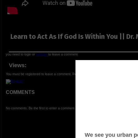
Learn to Act As If God Is Within You || Dr
you need to login or
register
to leave a comment
Views:
You must be registered to leave a comment. Registration is FREE.
COMMENTS
No comments. Be the first to enter a comment.