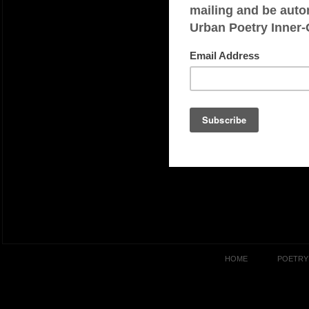
HOME
POETRY