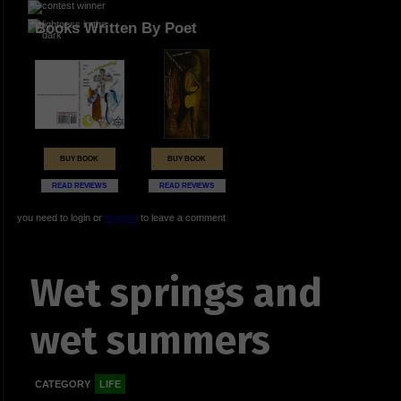
Books Written By Poet
BUY BOOK
BUY BOOK
READ REVIEWS
READ REVIEWS
you need to login or
register
to leave a comment
Wet springs and
wet summers
CATEGORY
LIFE