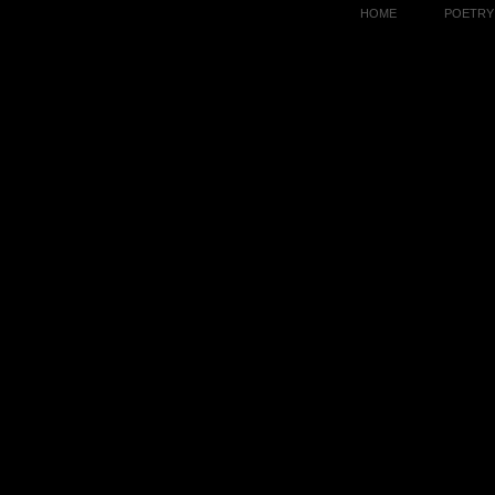
HOME
POETRY