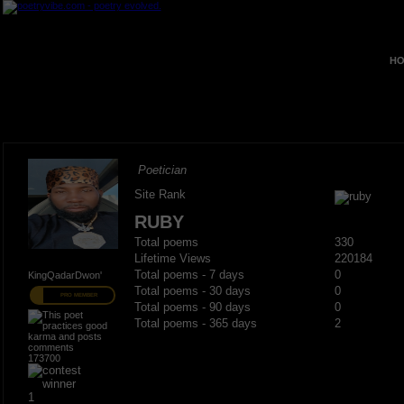
HO
Poetician
Site Rank
RUBY
Total poems
330
Lifetime Views
220184
Total poems - 7 days
0
KingQadarDwon'
Total poems - 30 days
0
PRO MEMBER
Total poems - 90 days
0
Total poems - 365 days
2
173700
1