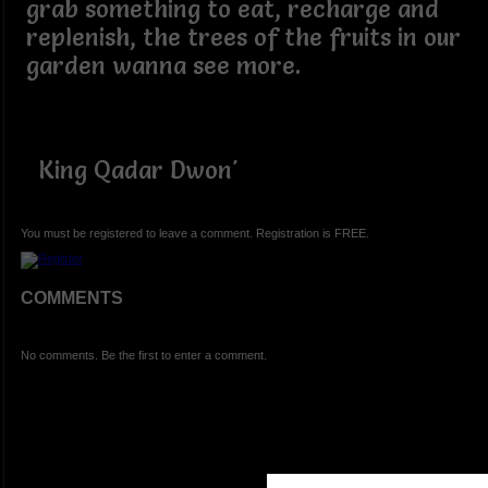
grab something to eat, recharge and
replenish, the trees of the fruits in our
garden wanna see more.
King Qadar Dwon'
You must be registered to leave a comment. Registration is FREE.
COMMENTS
No comments. Be the first to enter a comment.