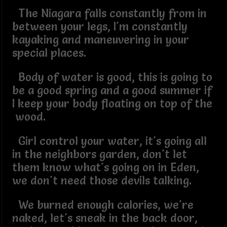
The Niagara falls constantly from in
between your legs, I'm constantly
kayaking and maneuvering in your
special places.
Body of water is good, this is going to
be a good spring and a good summer if
I keep your body floating on top of the
wood.
Girl control your water, it's going all
in the neighbors garden, don't let
them know what's going on in Eden,
we don't need those devils talking.
We burned enough calories, we're
naked, let's sneak in the back door,