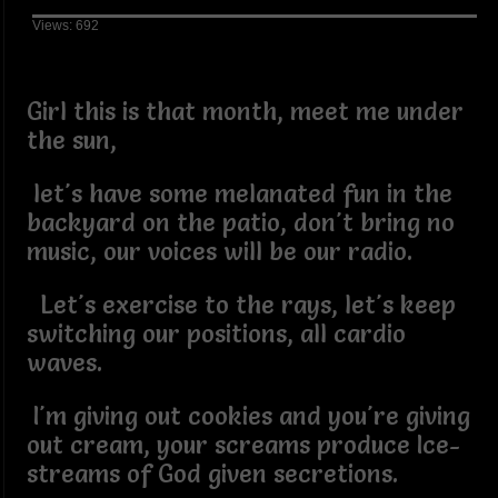
Views: 692
Girl this is that month, meet me under
the sun,
let's have some melanated fun in the
backyard on the patio, don't bring no
music, our voices will be our radio.
Let's exercise to the rays, let's keep
switching our positions, all cardio
waves.
I'm giving out cookies and you're giving
out cream, your screams produce Ice-
streams of God given secretions.