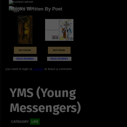
Books Written By Poet
BUY BOOK
BUY BOOK
READ REVIEWS
READ REVIEWS
you need to login or
register
to leave a comment
YMS (Young
Messengers)
CATEGORY
LIFE