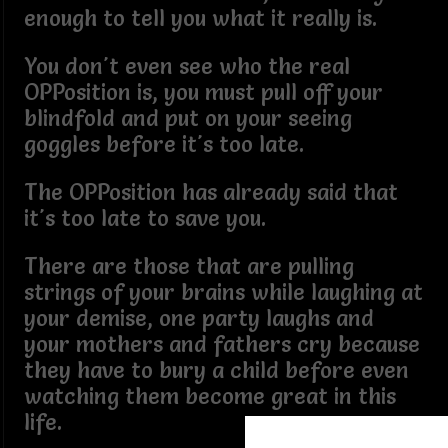
enough to tell you what it really is.
You don't even see who the real
OPPosition is, you must pull off your
blindfold and put on your seeing
goggles before it's too late.
The OPPosition has already said that
it's too late to save you.
There are those that are pulling
strings of your brains while laughing at
your demise, one party laughs and
your mothers and fathers cry because
they have to bury a child before even
watching them become great in this
life.