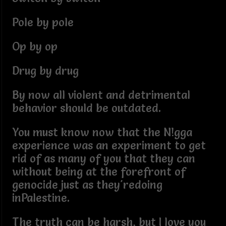
Pole by pole
Op by op
Drug by drug
By now all violent and detrimental
behavior should be outdated.
You must know now that the N!gga
experience was an experiment to get
rid of as many of you that they can
without being at the forefront of
genocide just as they'redoing
inPalestine.
The truth can be harsh, but I love you