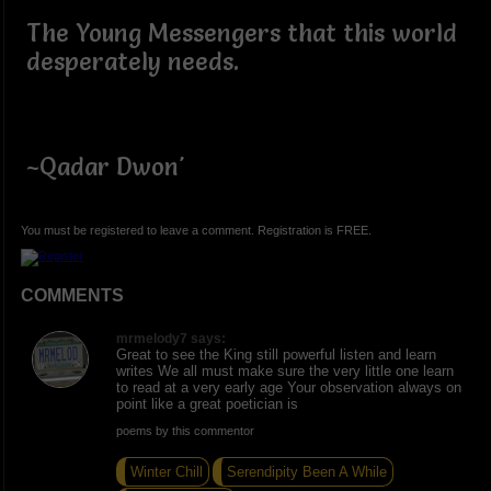
The Young Messengers that this world
desperately needs.
~Qadar Dwon'
You must be registered to leave a comment. Registration is FREE.
COMMENTS
mrmelody7 says:
Great to see the King still powerful listen and learn
writes We all must make sure the very little one learn
to read at a very early age Your observation always on
point like a great poetician is
poems by this commentor
Winter Chill
Serendipity Been A While