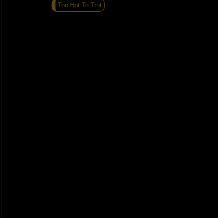
Too Hot To Trot