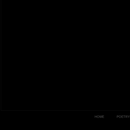
HOME
POETRY