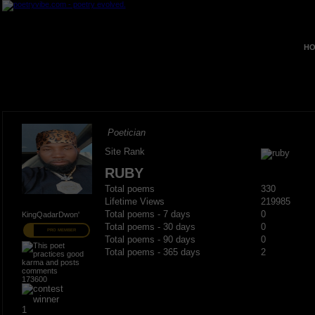
HO
Poetician
Site Rank
RUBY
Total poems
330
Lifetime Views
219985
Total poems - 7 days
0
KingQadarDwon'
Total poems - 30 days
0
PRO MEMBER
Total poems - 90 days
0
Total poems - 365 days
2
173600
1