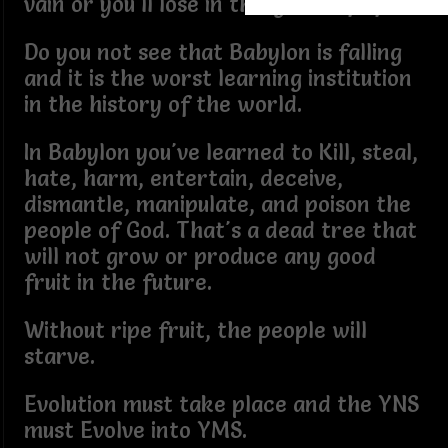
vain or you'll lose in this game of life.
Do you not see that Babylon is falling
and it is the worst learning institution
in the history of the world.
In Babylon you've learned to Kill, steal,
hate, harm, entertain, deceive,
dismantle, manipulate, and poison the
people of God. That's a dead tree that
will not grow or produce any good
fruit in the future.
Without ripe fruit, the people will
starve.
Evolution must take place and the YNS
must Evolve into YMS.