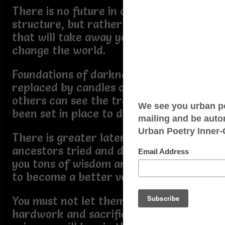
There is no future in chaotic
structure, but rather coffins and bars
that will take away your potential to
change the world.
Foundations of darkness must be
replaced by candles of truth, so that
others can see the traps that have
been set in place to destroy you.
There is greater later in life, the
ancestors tried and died waiting, left
you tons of wisdom and clues on how
to become a better version of YOU.
You must not let them down, their
hardwork and sacrifices can't be in