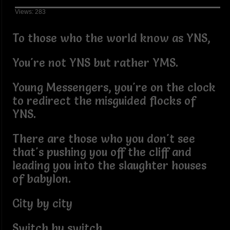
Views: 283
To those who the world know as YNS,
You're not YNS but rather YMS.
Young Messengers, you're on the clock
to redirect the misguided flocks of
YNS.
There are those who you don't see
that's pushing you off the cliff and
leading you into the slaughter houses
of babylon.
City by city
Switch by switch