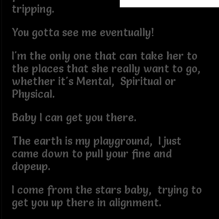
tripping.
You gotta see me eventually!
I'm the only one that can take her to
the places that she really want to go,
whether it's Mental, Spiritual or
Physical.
Baby I can get you there.
The earth is my playground, I just
came down to pull your fine and
dopeup.
I come from the stars baby, trying to
get you up there in alignment.