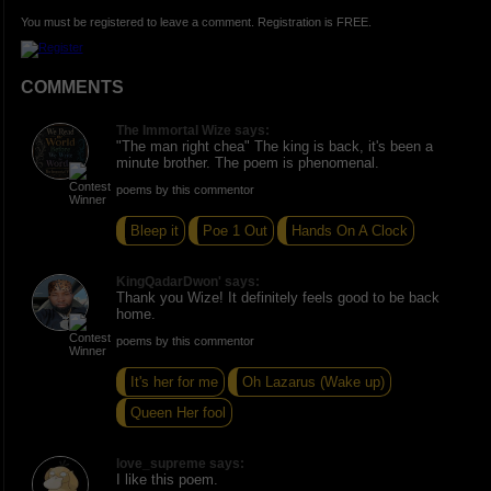
You must be registered to leave a comment. Registration is FREE.
COMMENTS
The Immortal Wize says:
"The man right chea" The king is back, it's been a
minute brother. The poem is phenomenal.
poems by this commentor
Bleep it
Poe 1 Out
Hands On A Clock
KingQadarDwon' says:
Thank you Wize! It definitely feels good to be back
home.
poems by this commentor
It's her for me
Oh Lazarus (Wake up)
Queen Her fool
love_supreme says:
I like this poem.