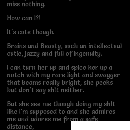
miss nothing.
How can I?!
It's cute though.
Brains and Beauty, such an intellectual
cutie, jazzy and full of ingenuity.
I can turn her up and spice her up a
notch with my rare light and swagger
that beams really bright, she peeks
but don't say sh!t neither.
But she see me though doing my sh!t
like I'm supposed to and she admires
me and adores me from a safe
distance,