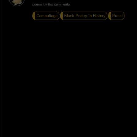
poems by this commentor
Camouflage
Black Poetry In History
Prose