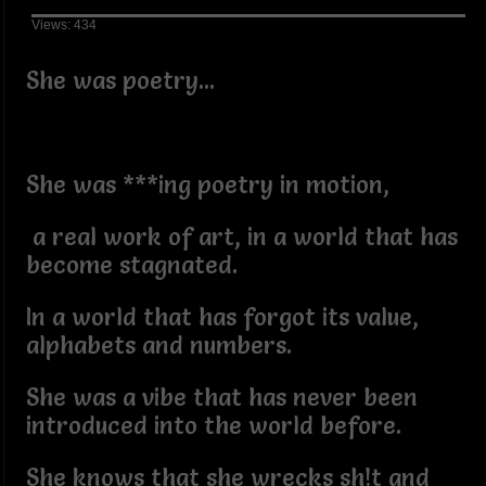
Views: 434
She was poetry...
She was ***ing poetry in motion,
a real work of art, in a world that has
become stagnated.
In a world that has forgot its value,
alphabets and numbers.
She was a vibe that has never been
introduced into the world before.
She knows that she wrecks sh!t and