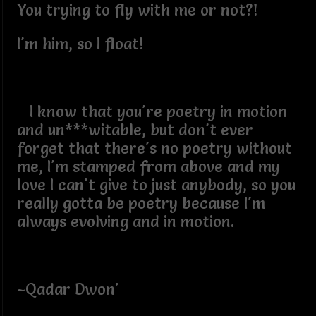
You trying to fly with me or not?!
I'm him, so I float!
I know that you're poetry in motion
and un***witable, but don't ever
forget that there's no poetry without
me, I'm stamped from above and my
love I can't give to just anybody, so you
really gotta be poetry because I'm
always evolving and in motion.
~Qadar Dwon'