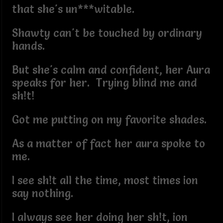
that she's un***witable.
Shawty can't be touched by ordinary
hands.
But she's calm and confident, her Aura
speaks for her. Trying blind me and
sh!t!
Got me putting on my favorite shades.
As a matter of fact her aura spoke to
me.
I see sh!t all the time, most times ion
say nothing.
I always see her doing her sh!t, ion