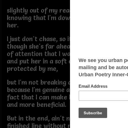
slightly out of my reach, but not really
knowing that I'm down to earth for
her.
I just don't chase, so it seems as
though she's far ahead of me in a race
of attention that I want to give her
and put her in a soft environment
protected by me,
but I'm not breaking a sweat running
because I'm genuine and I know for a
fact that I can make her life better
and more beneficial.
But in the end, ain't no crossing the
finished line without me, so I ain't