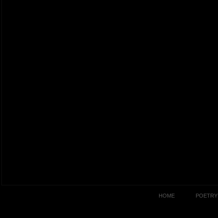
HOME
POETRY