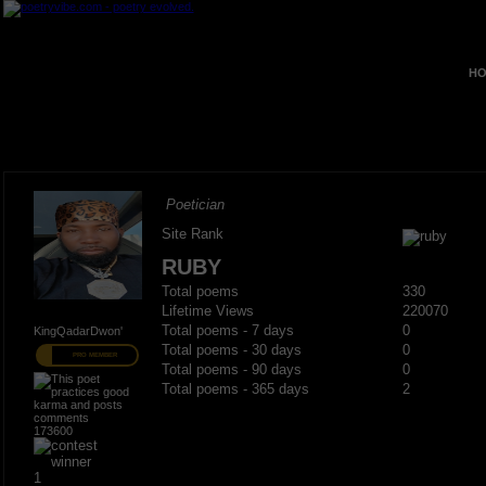
HO
Poetician
Site Rank
RUBY
Total poems
330
Lifetime Views
220070
Total poems - 7 days
0
KingQadarDwon'
Total poems - 30 days
0
PRO MEMBER
Total poems - 90 days
0
Total poems - 365 days
2
173600
1