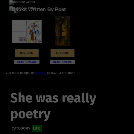
Books Written By Poet
BUY BOOK
BUY BOOK
READ REVIEWS
READ REVIEWS
you need to login or
register
to leave a comment
She was really
poetry
CATEGORY
LIFE