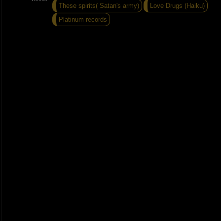
These spirits( Satan's army)
Love Drugs (Haiku)
Platinum records