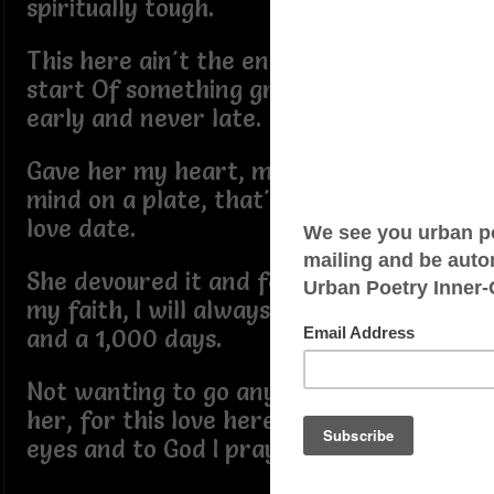
spiritually tough.
This here ain't the end it's only the
start Of something great, I'm always
early and never late.
Gave her my heart, my time and my
mind on a plate, that's what you call a
love date.
She devoured it and fell in love with
my faith, I will always love her forever
and a 1,000 days.
Not wanting to go any days without
her, for this love here, I closed my
eyes and to God I prayed.