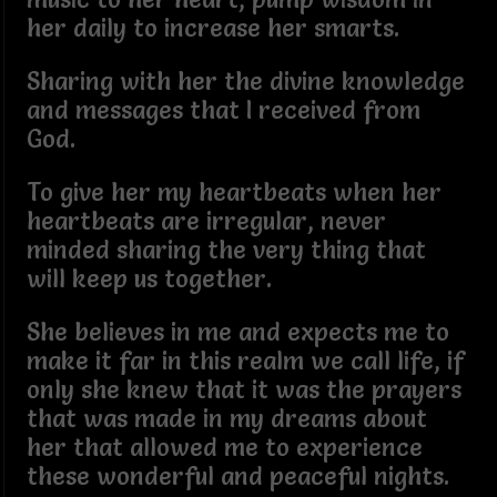
her daily to increase her smarts.
Sharing with her the divine knowledge
and messages that I received from
God.
To give her my heartbeats when her
heartbeats are irregular, never
minded sharing the very thing that
will keep us together.
She believes in me and expects me to
make it far in this realm we call life, if
only she knew that it was the prayers
that was made in my dreams about
her that allowed me to experience
these wonderful and peaceful nights.