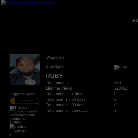
HO
Poetician
Site Rank
RUBY
Total poems
330
Lifetime Views
220062
Total poems - 7 days
0
KingQadarDwon'
Total poems - 30 days
0
PRO MEMBER
Total poems - 90 days
0
Total poems - 365 days
2
173600
1