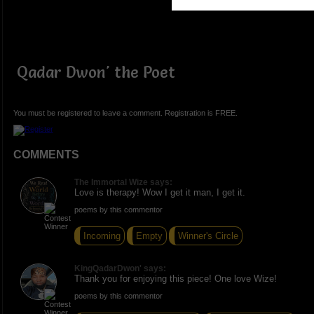
Qadar Dwon' the Poet
You must be registered to leave a comment. Registration is FREE.
COMMENTS
The Immortal Wize says:
Love is therapy! Wow I get it man, I get it.
poems by this commentor
Incoming
Empty
Winner's Circle
KingQadarDwon' says:
Thank you for enjoying this piece! One love Wize!
poems by this commentor