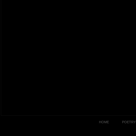
HOME
POETRY