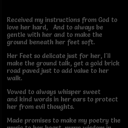
Received my instructions from God to
love her hard, And to always be
gentle with her and to make the
ground beneath her feet soft.
Her Feet so delicate just for her, I'll
make the ground talk, get a gold brick
road paved just to add value to her
walk.
Vowed to always whisper sweet
and kind words in her ears to protect
her from evil thoughts.
Made promises to make my poetry the
music to her heart, pump wisdom in