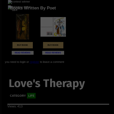
Books Written By Poet
BUY BOOK
BUY BOOK
READ REVIEWS
READ REVIEWS
you need to login or
register
to leave a comment
Love's Therapy
CATEGORY
LIFE
Views: 413