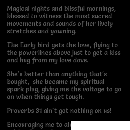
Magical nights and blissful mornings,
blessed to witness the most sacred
movements and sounds of her lively
stretches and yawning.
The Early bird gets the love, flying to
the powerlines above just to get a kiss
and hug from my love dove.
She's better than anything that's
bought, she became my spiritual
spark plug, giving me the voltage to go
on when things get tough.
Proverbs 31 ain't got nothing on us!
Encouraging me to always remain