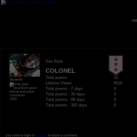
HO
Site Rank
COLONEL
Total poems
15
Skyee95
Lifetime Views
8526
Total poems - 7 days
0
Total poems - 30 days
0
2400
Total poems - 90 days
0
Total poems - 365 days
0
you need to login or
register
to leave a comment