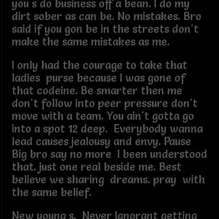
you s do business off a bean. I do my
dirt sober as can be. No mistakes. Bro
said if you gon be in the streets don't
make the same mistakes as me.
I only had the courage to take that
ladies purse because I was gone of
that codeine. Be smarter then me
don't follow into peer pressure don't
move with a team. You ain't gotta go
into a spot 12 deep. Everybody wanna
lead causes jealousy and envy. Pause
Big bro say no more I been understood
that. just one real beside me. Best
believe we sharing dreams. pray with
the same belief.
New young s. Never Ignorant getting