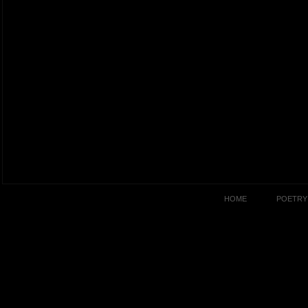
HOME
POETRY