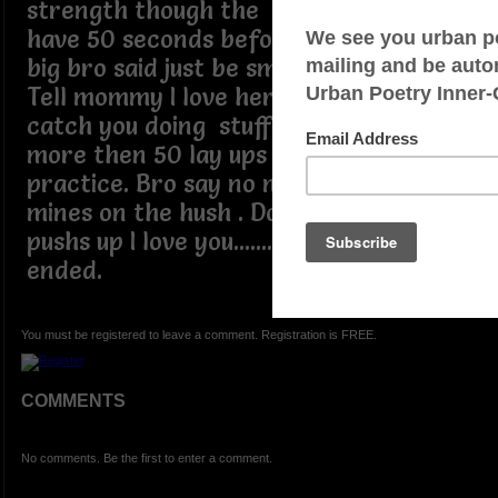
strength though the rough spots. (You
have 50 seconds before this call ends)
big bro said just be smarter then me.
Tell mommy I love her. Don't let her
catch you doing stuff she a flip. Do
more then 50 lay ups after the team
practice. Bro say no more I keeps
mines on the hush . Do more then 60
pushs up I love you....... the call has
ended.
You must be registered to leave a comment. Registration is FREE.
COMMENTS
No comments. Be the first to enter a comment.