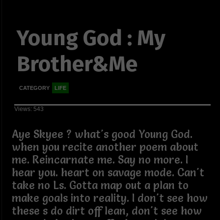
Young God : My
Brother&Me
CATEGORY
LIFE
Views: 543
Aye Skyee ? what's good Young God.
when you recite another poem about
me. Reincarnate me. Say no more. I
hear you. heart on savage mode. Can't
take no Ls. Gotta map out a plan to
make goals into reality. I don't see how
these s do dirt off lean, don't see how