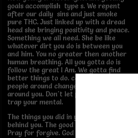
goals accomplish type s. We repent
after our daily sins and just smoke
pure THC. Just linked up with a dread
head she bringing positivity and peace.
Something we all need. She be like
whatever dirt you do is between you
and him. You no greater then another
human breathing. All you gotta do is
follow the great I Am. We gotta find
better things to do. can't change the
people around change the people
around you. Don't let people words
trap your mental.
The things you did in your past are
behind you. The good and the bad.
Pray for forgive. God ah give you