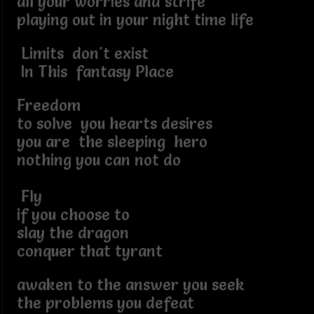
all your worries and strife
playing out in your night time life
Limits don't exist
In This fantasy Place
Freedom
to solve you hearts desires
you are the sleeping hero
nothing you can not do
Fly
if you choose to
slay the dragon
conquer that tyrant
awaken to the answer you seek
the problems you defeat