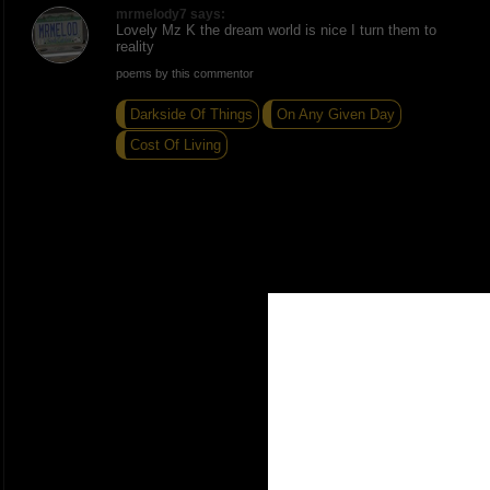
mrmelody7 says:
Lovely Mz K the dream world is nice I turn them to
reality
poems by this commentor
Darkside Of Things
On Any Given Day
Cost Of Living