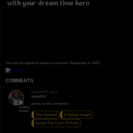
with your dream time hero
You must be registered to leave a comment. Registration is FREE.
COMMENTS
hitalot879 says:
beautiful
poems by this commentor
The Introvert
A Valiant Knight
Inside The Court Of Arms