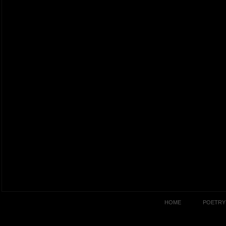
HOME
POETRY