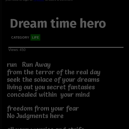
Dream time hero
CATEGORY
LIFE
Views: 450
run Run Away
from the terror of the real day
seek the solace of your dreams
living out you secret fantasies
concealed within your mind
freedom from your fear
No Judgments here