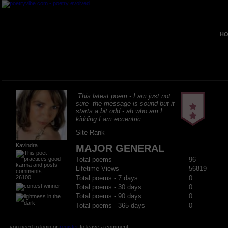
HO
This latest poem - I am just not
sure -the message is sound but it
starts a bit odd - ah who am I
kidding I am eccentric
Site Rank
Kavindra
MAJOR GENERAL
Total poems
96
Lifetime Views
56819
26100
Total poems - 7 days
0
Total poems - 30 days
0
Total poems - 90 days
0
Total poems - 365 days
0
you need to login or
register
to leave a comment