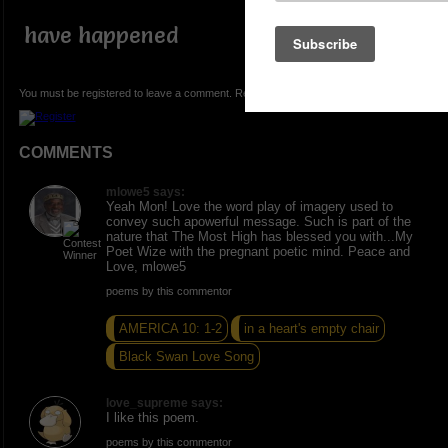
have happened
You must be registered to leave a comment. Registration is FREE.
COMMENTS
mlowe5 says:
Yeah Mon! Love the word play of imagery used to
convey such apowerful message. Such is part of the
nature that The Most High has blessed you with...My
Poet Wize with the pregnant poetic mind. Peace and
Love, mlowe5
poems by this commentor
AMERICA 10: 1-2
in a heart's empty chair
Black Swan Love Song
love_supreme says:
I like this poem.
poems by this commentor