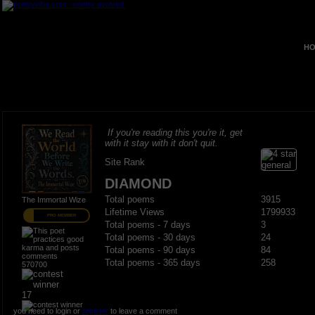
HO
If you're reading this you're it, get
with it stay with it don't quit.
Site Rank
DIAMOND
Total poems
3915
The Immortal Wize
Lifetime Views
1799933
PRO MEMBER
Total poems - 7 days
3
Total poems - 30 days
24
Total poems - 90 days
84
Total poems - 365 days
258
570700
17
you need to login or
register
to leave a comment