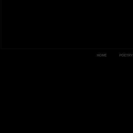
HOME
POETRY