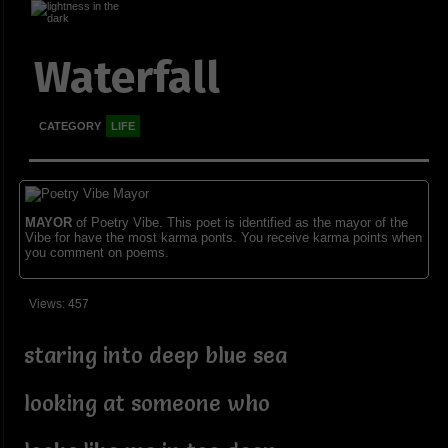
Waterfall
CATEGORY
LIFE
MAYOR
of Poetry Vibe. This poet is identified as the mayor of the
Vibe for have the most karma ponts. You receive karma points when
you comment on poems.
Views: 457
staring into deep blue sea
looking at someone who