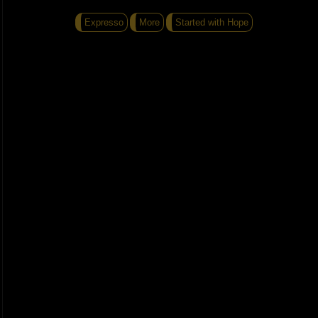
Expresso
More
Started with Hope