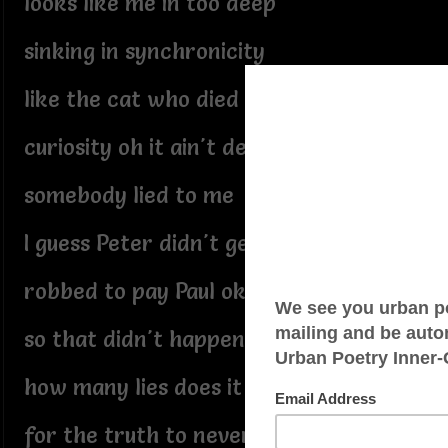
looks like me in too deep
sinking in synchronicity
like the cat who died from
curiosity oh it ain't dead
somebody lied to me
I guess Peter didn't get
robbed to pay Paul okay
so that didn't happen either
how many lies does it take
for the truth to never