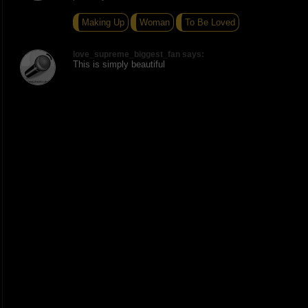
Making Up
Woman
To Be Loved
love_supreme_biggest_fan says:
This is simply beautiful