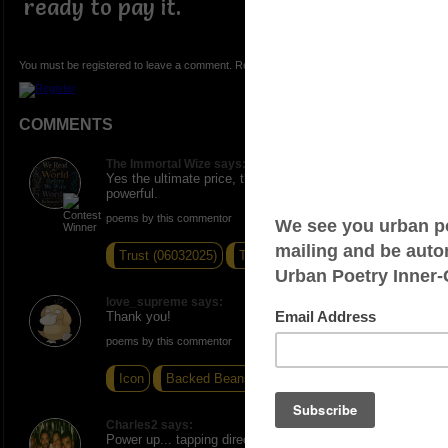
ready to pay it.
You must be registered to leave a comment. Registration is FREE.
COMMENTS
The Immortal Wize says:
Yes the ultimate price, the gift is the sacrifice very
powerful.
poems by this commentor
Trust (06032025)
The Turn
Sing Sing
love_supreme says:
Thank you!
poems by this commentor
Icon
Backed Beans
Pain in the a**
Charles2 says:
Power up... tapping directly from the source