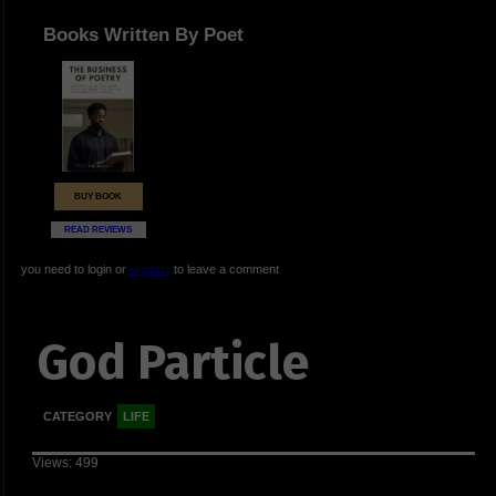
Books Written By Poet
BUY BOOK
READ REVIEWS
you need to login or
register
to leave a comment
God Particle
CATEGORY
LIFE
Views: 499