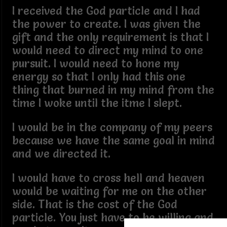
I received the God particle and I had
the power to create. I was given the
gift and the only requirement is that I
would need to direct my mind to one
pursuit. I would need to hone my
energy so that I only had this one
thing that burned in my mind from the
time I woke until the itme I slept.
I would be in the company of my peers
because we have the same goal in mind
and we directed it.
I would have to cross hell and heaven
would be waiting for me on the other
side. That is the cost of the God
particle. You just have to be willing and