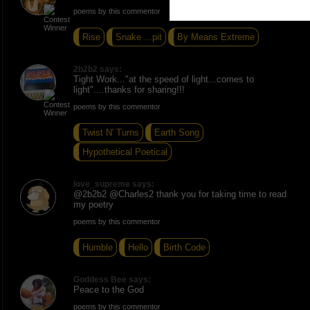
poems by this commentor
Rise
Snake ...pit
By Means Extreme
2b2b2 says:
Tight Work..."at the speed of light...comes to
light"....thanks for sharing!!!
poems by this commentor
Twist N' Turns
Earth Song
Hypothetical Poetical
love_supreme says:
@2b2b2 @Charles2 thank you for taking time to read
my poetry
poems by this commentor
Humble
Hello
Birth Code
Goddess Bee says:
Peace to the God
poems by this commentor