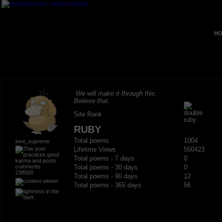
HO
We will make it through this.
Believe that.
Site Rank
RUBY
Total poems
1004
love_supreme
Lifetime Views
550423
Total poems - 7 days
0
Total poems - 30 days
0
238500
Total poems - 90 days
12
Total poems - 365 days
56