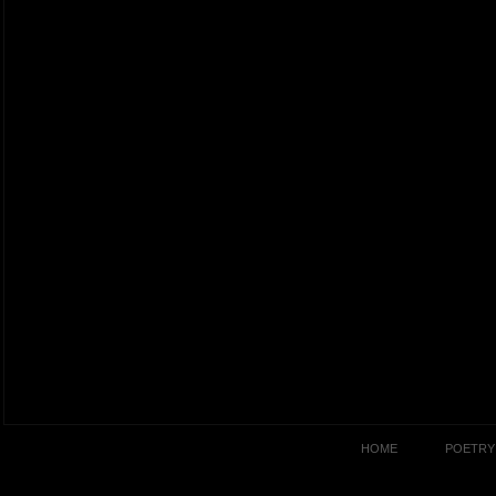
HOME
POETRY