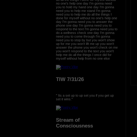
no one's help one day I'm gonna need
you to hold my hand one day I'm gonna
need you to help me stand I'm gonna
need you to help me do all the things I
done for myself without no one's help one
day I'm gonna need you to answer the
phone one day I'm gonna need you to
respond to the text I'm gonna need you to
do a wellness check one day I'm gonna
need you to come through I'm gonna
need you to stop by but you won't show
up for me you won't lift me up you won't
answer the phone you won't check on me
you won't respond to the text you won't
help me do all the things I once did for
myself without help from no one else
TIW 7/31/26
" Its a set up to up set you if you get up
set it wins."
Stream of
Consciousness