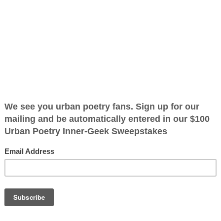
(142025)
ified as the mayor of the
 receive karma points when
ugh I'm heading
 could turn
OTHER POEMS WRITTEN BY
t where it will
The Immortal Wize
 I find out I'm