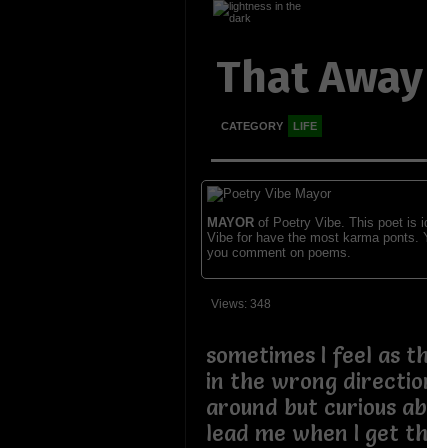
That Away 
CATEGORY
LIFE
MAYOR
of Poetry Vibe. This poet is ident
Vibe for have the most karma ponts. You
you comment on poems.
Views: 348
sometimes I feel as tho
in the wrong direction I
around but curious abou
lead me when I get there