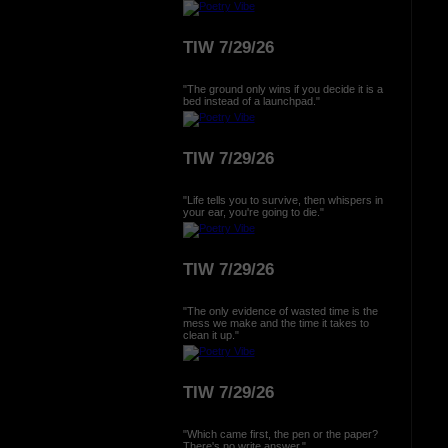
TIW 7/29/26
"The ground only wins if you decide it is a
bed instead of a launchpad."
TIW 7/29/26
"Life tells you to survive, then whispers in
your ear, you're going to die."
TIW 7/29/26
"The only evidence of wasted time is the
mess we make and the time it takes to
clean it up."
TIW 7/29/26
"Which came first, the pen or the paper?
There's no write answer."