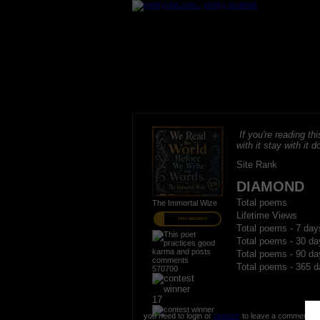
If you're reading thi
with it stay with it do
Site Rank
DIAMOND
Total poems
The Immortal Wize
Lifetime Views
PRO MEMBER
Total poems - 7 day
Total poems - 30 da
Total poems - 90 da
Total poems - 365 d
570700
17
you need to login or
register
to leave a comment