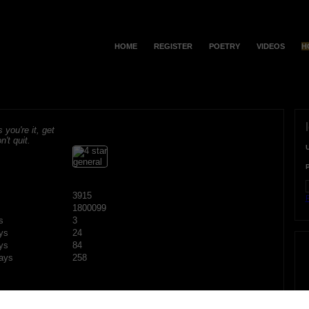
HOME
REGISTER
POETRY
VIDEOS
H
s you're it, get
n't quit.
3915
F
1800099
s
3
ys
24
ys
84
ays
258