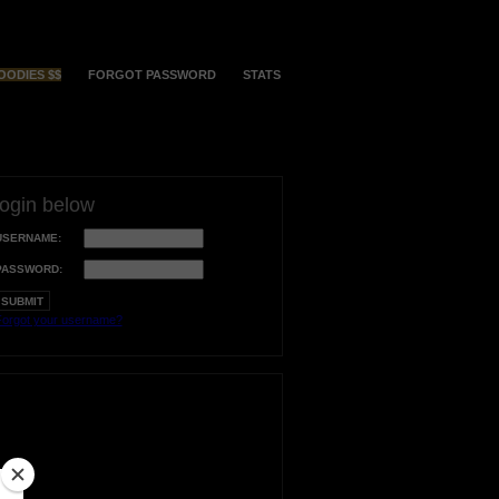
OODIES $$
FORGOT PASSWORD
STATS
login below
USERNAME:
PASSWORD:
orgot your username?