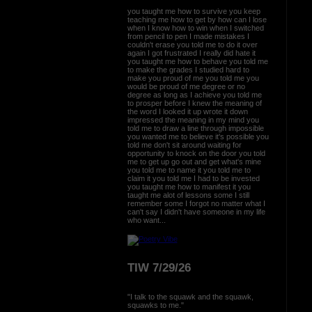
you taught me how to survive you keep
teaching me how to get by how can I lose
when I know how to win when I switched
from pencil to pen I made mistakes I
couldn't erase you told me to do it over
again I got frustrated I really did hate it
you taught me how to behave you told me
to make the grades I studied hard to
make you proud of me you told me you
would be proud of me degree or no
degree as long as I achieve you told me
to prosper before I knew the meaning of
the word I looked it up wrote it down
impressed the meaning in my mind you
told me to draw a line through impossible
you wanted me to believe it's possible you
told me don't sit around waiting for
opportunity to knock on the door you told
me to get up go out and get what's mine
you told me to name it you told me to
claim it you told me I had to be invested
you taught me how to manifest it you
taught me alot of lessons some I still
remember some I forgot no matter what I
can't say I didn't have someone in my life
who want...
TIW 7/29/26
"I talk to the squawk and the squawk,
squawks to me."