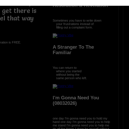
osed to be,
Resolution & Revelation
get there is
eel that way
Sometimes you have to write down
your frustrations instead of
filling out a complaint form.
ration is FREE.
A Stranger To The
Familiar
You can return to
where you started
without being the
same person who left.
I'm Gonna Need You
(08032026)
one day I'm gonna need you to hold my
hand one day I'm gonna need you to help
me stand I'm gonna need you to help me
do all the things I done for myself without