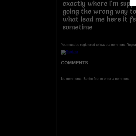
exactly where I'm supp
going the wrong way to 
what lead me here it f
sometime
You must be registered to leave a comment. Regist
COMMENTS
No comments. Be the first to enter a comment.