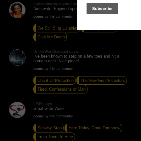
agirlandhertypewriter says:
Nice write! Enjoyed spoken word!
poems by this commentor
We Still Sing Lullabies
Rule My Destiny
Give Me Death
UnderWorldLyricist says:
I've been known to step on a few toes and hit a
hornets nest. Nice piece!
poems by this commentor
Chant Of Protection
The New Gen Ancestors
Tired: Confessions of Man
LP45 says:
Great write Wize.
poems by this commentor
Subway Stop
Here Today, Gone Tomorrow
From There to Here