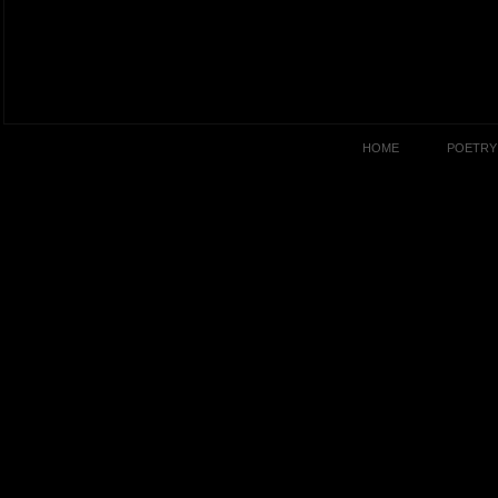
HOME
POETRY