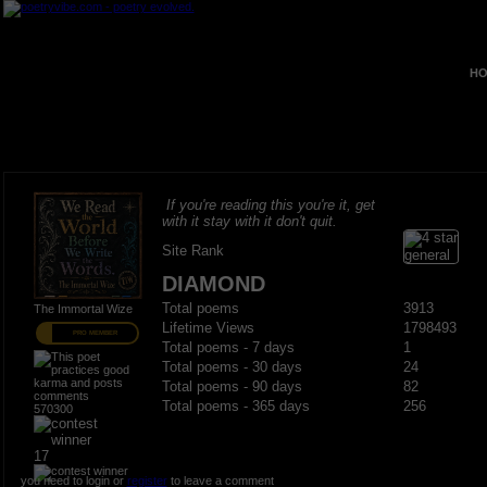
HO
If you're reading this you're it, get
with it stay with it don't quit.
Site Rank
DIAMOND
Total poems
3913
The Immortal Wize
Lifetime Views
1798493
PRO MEMBER
Total poems - 7 days
1
Total poems - 30 days
24
Total poems - 90 days
82
Total poems - 365 days
256
570300
17
you need to login or
register
to leave a comment