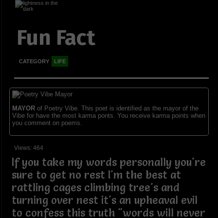
Fun Fact
CATEGORY
LIFE
MAYOR
of Poetry Vibe. This poet is identified as the mayor of the
Vibe for have the most karma ponts. You receive karma points when
you comment on poems.
Views: 464
If you take my words personally you're
sure to get no rest I'm the best at
rattling cages climbing tree's and
turning over nest it's an upheaval evil
to confess this truth "words will never