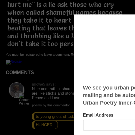
hurt me" is a lie ask those who cry
when called shameful names because
they take it to heart like a hurtful
beating that leaves their ears ringing
and throbbing like a bee sting relax
don't take it too personal ðŸ˜œ
You must be registered to leave a comment. Registration is FREE.
COMMENTS
mlowe5 says:
Nice and truthful share. Indeed, for some, our words
are like sticks and stones hitting at an unsure mind.
Peace and Love.
poems by this commentor
to young griots of today
The Fire Is Gone
HUNGER...