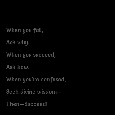
When you fail,
Ask why.
When you succeed,
Ask how.
When you’re confused,
Seek divine wisdom—
Then—Succeed!