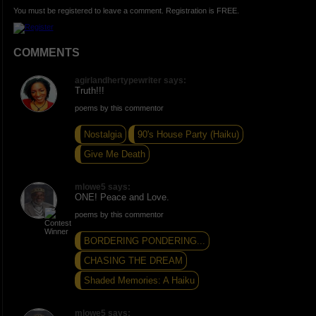
You must be registered to leave a comment. Registration is FREE.
COMMENTS
agirlandhertypewriter says:
Truth!!!
poems by this commentor
Nostalgia
90's House Party (Haiku)
Give Me Death
mlowe5 says:
ONE! Peace and Love.
poems by this commentor
BORDERING PONDERING...
CHASING THE DREAM
Shaded Memories: A Haiku
mlowe5 says: