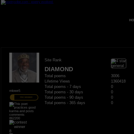
HO
Site Rank
DIAMOND
Total poems
3006
Lifetime Views
1360418
Total poems - 7 days
0
mlowe5
Total poems - 30 days
0
Total poems - 90 days
0
PRO MEMBER
Total poems - 365 days
0
862200
8