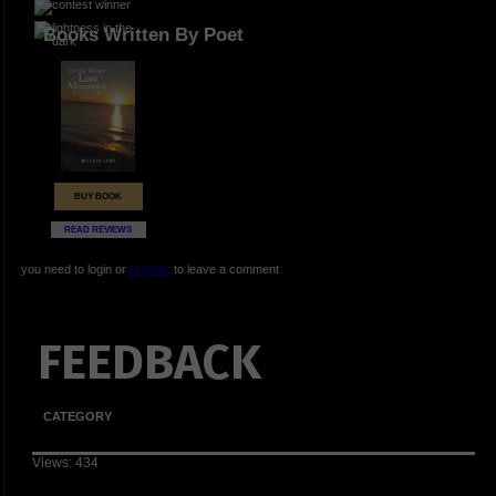
Books Written By Poet
BUY BOOK
READ REVIEWS
you need to login or
register
to leave a comment
FEEDBACK
CATEGORY
Views: 434