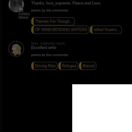
Thanks, love_supreme. Peace and Love.
poems by this commentor
Themes For Though...
OF MIND-BENDING WATERS
wilted flowers...
love_supreme says:
Excellent write
poems by this commentor
Driving Rain
Refugee
Blazed