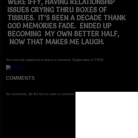
WERE IFFY, HAVING RELATIONSHIP
ISSUES CRYING THRU BOXES OF
TISSUES. IT’S BEEN A DECADE THANK
GOD MEMORIES FADE. ENDED UP
BECOMING MY OWN BETTER HALF,
NOW THAT MAKES ME LAUGH.
You must be registered to leave a comment. Registration is FREE.
COMMENTS
No comments. Be the first to enter a comment.