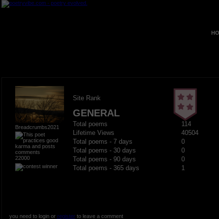
HO
Site Rank
GENERAL
Total poems
114
Breadcrumbs2021
Lifetime Views
40504
Total poems - 7 days
0
Total poems - 30 days
0
22000
Total poems - 90 days
0
Total poems - 365 days
1
you need to login or
register
to leave a comment