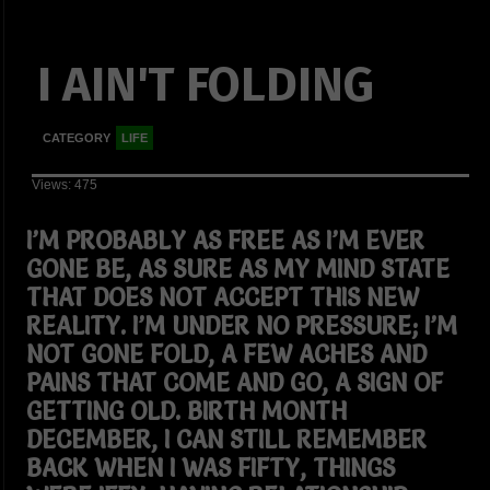
I AIN'T FOLDING
CATEGORY
LIFE
Views: 475
I’M PROBABLY AS FREE AS I’M EVER
GONE BE, AS SURE AS MY MIND STATE
THAT DOES NOT ACCEPT THIS NEW
REALITY. I’M UNDER NO PRESSURE; I’M
NOT GONE FOLD, A FEW ACHES AND
PAINS THAT COME AND GO, A SIGN OF
GETTING OLD. BIRTH MONTH
DECEMBER, I CAN STILL REMEMBER
BACK WHEN I WAS FIFTY, THINGS