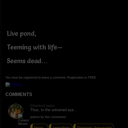
Live pond,
Teeming with life—
Seems dead…
You must be registered to leave a comment. Registration is FREE.
COMMENTS
Charles2 says:
Thus, to the untrained eye...
poems by this commentor
being...
serendipity
Shamans dance-step