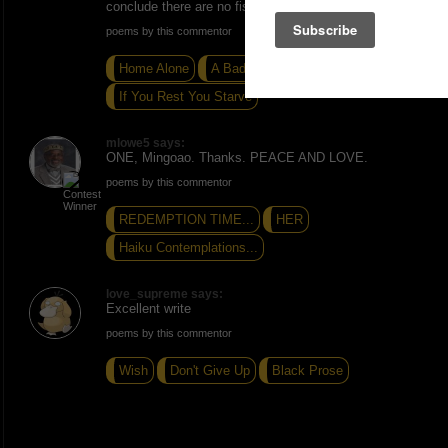
conclude there are no fish in the oceans. -Peace
poems by this commentor
Home Alone
A Bad Place
If You Rest You Starve
mlowe5 says:
ONE, Mingoao. Thanks. PEACE AND LOVE.
poems by this commentor
REDEMPTION TIME...
HER
Haiku Contemplations...
love_supreme says:
Excellent write
poems by this commentor
Wish
Don't Give Up
Black Prose