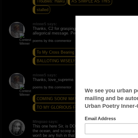
Troubles: Haiku
AS SIMPLE AS THIS
stalled
mlowe5 says:
Thanks, C2 for grasping and appreciating its
allegorical message. Peace and Love.
poems by this commentor
To My Cross Bearing Students
BALLOTING WISELY
in the seasons of time...
mlowe5 says:
Thanks, love_supreme. Peace and Love.
poems by this commentor
COMING SOON! MAYBE...?
SUNNED POOL
TO MY GLORIOUS FRIEND
Mingoao says:
This one here Sir, is DOPE - if one is to go down to
the ocean, and scoop a glass of sea-water., there
won't be any fish in that glass. So I guess one can