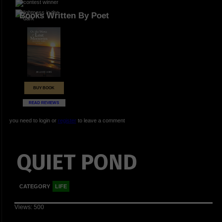
Books Written By Poet
BUY BOOK
READ REVIEWS
you need to login or
register
to leave a comment
QUIET POND
CATEGORY
LIFE
Views: 500