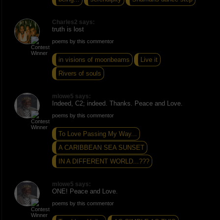
Charles2 says:
truth is lost
poems by this commentor
in visions of moonbeams
Live it
Rivers of souls
mlowe5 says:
Indeed, C2; indeed. Thanks. Peace and Love.
poems by this commentor
To Love Passing My Way...
A CARIBBEAN SEA SUNSET
IN A DIFFERENT WORLD...???
mlowe5 says:
ONE! Peace and Love.
poems by this commentor