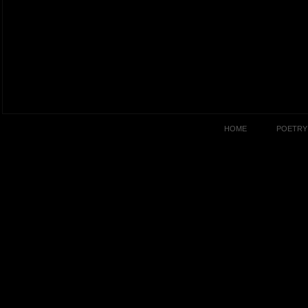
HOME
POETRY