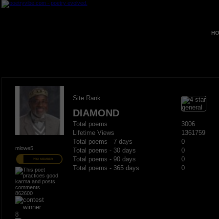
HO
Site Rank
DIAMOND
Total poems
3006
Lifetime Views
1361759
Total poems - 7 days
0
mlowe5
Total poems - 30 days
0
Total poems - 90 days
0
PRO MEMBER
Total poems - 365 days
0
862600
8