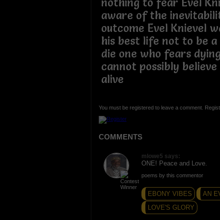
nothing to fear Evel Kn
aware of the inevitabili
outcome Evel Knievel wa
his best life not to be 
die one who fears dying
cannot possibly believe 
alive
You must be registered to leave a comment. Regist
COMMENTS
mlowe5 says:
ONE! Peace and Love.
poems by this commentor
EBONY VIBES
AN E
LOVE'S GLORY