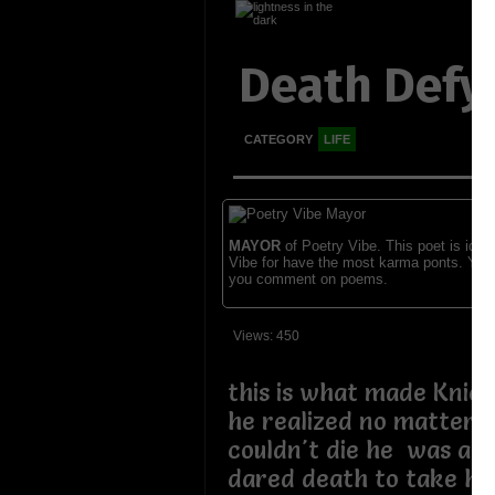
Death Defy
CATEGORY
LIFE
MAYOR
of Poetry Vibe. This poet is ident
Vibe for have the most karma ponts. You
you comment on poems.
Views: 450
this is what made Kniev
he realized no matter 
couldn't die he was a 
dared death to take his