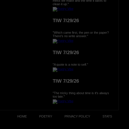
mess we make and the time it takes to
clean it up."
TIW 7/29/26
"Which came first, the pen or the paper?
There's no write answer."
TIW 7/29/26
"A quote is a note to self."
TIW 7/29/26
"The tricky thing about time is it's always
too late."
HOME
POETRY
PRIVACY POLICY
STATS