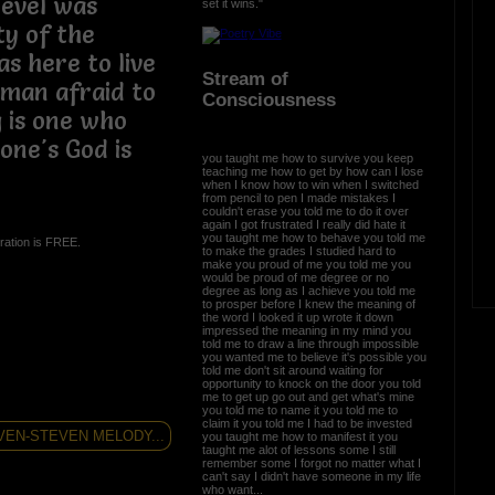
ievel was
set it wins."
ty of the
s here to live
Stream of
a man afraid to
Consciousness
 is one who
one's God is
you taught me how to survive you keep
teaching me how to get by how can I lose
when I know how to win when I switched
from pencil to pen I made mistakes I
couldn't erase you told me to do it over
again I got frustrated I really did hate it
you taught me how to behave you told me
ration is FREE.
to make the grades I studied hard to
make you proud of me you told me you
would be proud of me degree or no
degree as long as I achieve you told me
to prosper before I knew the meaning of
the word I looked it up wrote it down
impressed the meaning in my mind you
told me to draw a line through impossible
you wanted me to believe it's possible you
told me don't sit around waiting for
opportunity to knock on the door you told
me to get up go out and get what's mine
you told me to name it you told me to
claim it you told me I had to be invested
VEN-STEVEN MELODY...
you taught me how to manifest it you
taught me alot of lessons some I still
remember some I forgot no matter what I
can't say I didn't have someone in my life
who want...