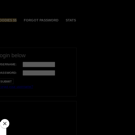
OODIES $$
FORGOT PASSWORD
STATS
login below
USERNAME:
PASSWORD:
orgot your username?