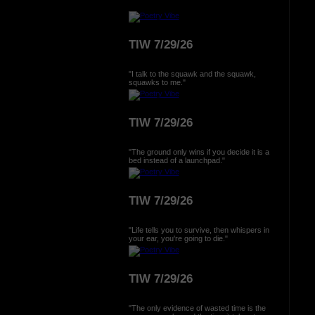
TIW 7/29/26
"I talk to the squawk and the squawk,
squawks to me."
TIW 7/29/26
"The ground only wins if you decide it is a
bed instead of a launchpad."
TIW 7/29/26
"Life tells you to survive, then whispers in
your ear, you're going to die."
TIW 7/29/26
"The only evidence of wasted time is the