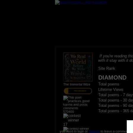
If you're reading thi
with it stay with it do
Site Rank
DIAMOND
Total poems
The Immortal Wize
Lifetime Views
PRO MEMBER
Total poems - 7 day
Total poems - 30 da
Total poems - 90 da
Total poems - 365 d
570400
17
you need to login or
register
to leave a comment