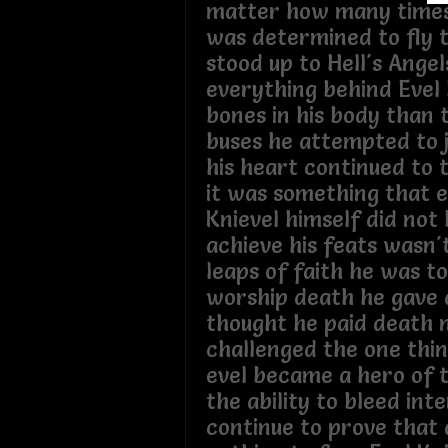
matter how many times h
was determined to fly 
stood up to Hell's Angel
everything behind Evel
bones in his body than
buses he attempted to 
his heart continued to 
it was something that e
Knievel himself did not 
achieve his feats wasn'
leaps of faith he was to
worship death he gave 
thought he paid death 
challenged the one thi
evel became a hero of 
the ability to bleed int
continue to prove that