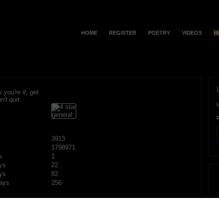
HOME
REGISTER
POETRY
VIDEOS
H
s you're it, get
n't quit.
3913
F
1798971
s
1
ys
22
ys
82
ays
256