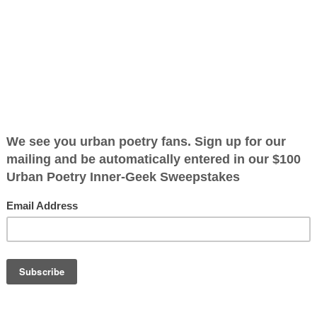
ing
ified as the mayor of the
 receive karma points when
el evel the day
what he did he
OTHER POEMS WRITTEN BY
daredevil who
The Immortal Wize
 life and no