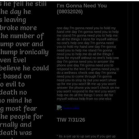
e fell he still
I'm Gonna Need You
the day he
(08032026)
s leaving
 broke more
one day I'm gonna need you to hold my
hand one day I'm gonna need you to help
 the number of
me stand I'm gonna need you to help me
do all the things I done for myself without
jump over and
no one's help one day I'm gonna need
you to hold my hand one day I'm gonna
thump ironically
need you to help me stand I'm gonna
need you to help me do all the things I
done for myself without no one's help one
ven Evel
day I'm gonna need you to answer the
phone one day I'm gonna need you to
believe he could
respond to the text I'm gonna need you to
do a wellness check one day I'm gonna
t based on
need you to come through I'm gonna
need you to stop by but you won't show
o evil to
up for me you won't lift me up you won't
answer the phone you won't check on me
death no
you won't respond to the text you won't
help me do all the things I once did for
no mind he
myself without help from no one else
ng most fear
the people for
TIW 7/31/26
ernally and
 death was
" Its a set up to up set you if you get up