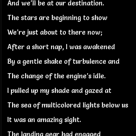
And we’ll be at our destination.
The stars are beginning to show
We’re just about to there now;
After a short nap, I was awakened
By a gentle shake of turbulence and
The change of the engine’s idle.
I pulled up my shade and gazed at
The sea of multicolored lights below us
It was an amazing sight.
The landing gear had engaged