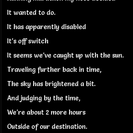
It wanted to do.
It has apparently disabled
It’s off switch
It seems we’ve caught up with the sun.
Traveling further back in time,
The sky has brightened a bit.
And judging by the time,
We’re about 2 more hours
Outside of our destination.