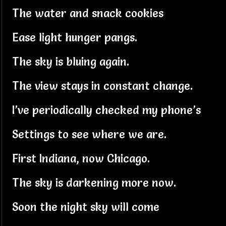
The water and snack cookies
Ease light hunger pangs.
The sky is bluing again.
The view stays in constant change.
I’ve periodically checked my phone’s
Settings to see where we are.
First Indiana, now Chicago.
The sky is darkening more now.
Soon the night sky will come