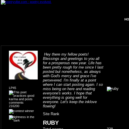
HO
Hey there my fellow poets!
Blessings and greetings to you all
for a prosperous new year. Life has
been pretty rough for me since I last
posted but nonetheless, as always
with God's mercy and grace I've
persevered. I'm finally at a point
where I can start posting again. I so
LP45
miss being on here and reading
everyone's works. I hope that
everything is going well for
everyone. Let's keep the inklove
flowing!
216200
Site Rank
RUBY