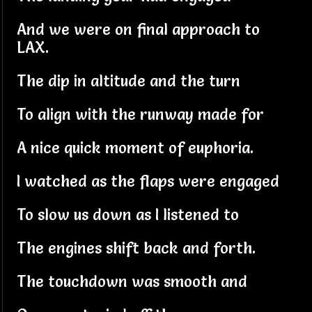
And we were on final approach to
LAX.
The dip in altitude and the turn
To align with the runway made for
A nice quick moment of euphoria.
I watched as the flaps were engaged
To slow us down as I listened to
The engines shift back and forth.
The touchdown was smooth and