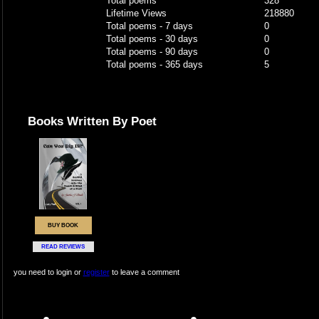
Total poems
328
Lifetime Views
218880
Total poems - 7 days
0
Total poems - 30 days
0
Total poems - 90 days
0
Total poems - 365 days
5
Books Written By Poet
BUY BOOK
READ REVIEWS
you need to login or
register
to leave a comment