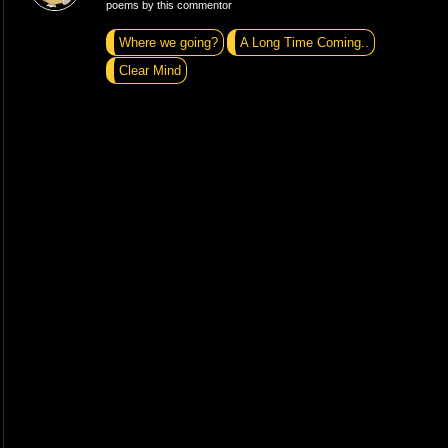
poems by this commentor
Where we going?
A Long Time Coming..
Clear Mind