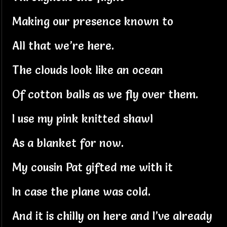
Making our presence known to
All that we’re here.
The clouds look like an ocean
Of cotton balls as we fly over them.
I use my pink knitted shawl
As a blanket for now.
My cousin Pat gifted me with it
In case the plane was cold.
And it is chilly on here and I’ve already