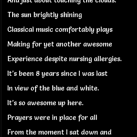
And just about touching the clouds.
The sun brightly shining
Classical music comfortably plays
Making for yet another awesome
Experience despite nursing allergies.
It’s been 8 years since I was last
In view of the blue and white.
It’s so awesome up here.
Prayers were in place for all
From the moment I sat down and