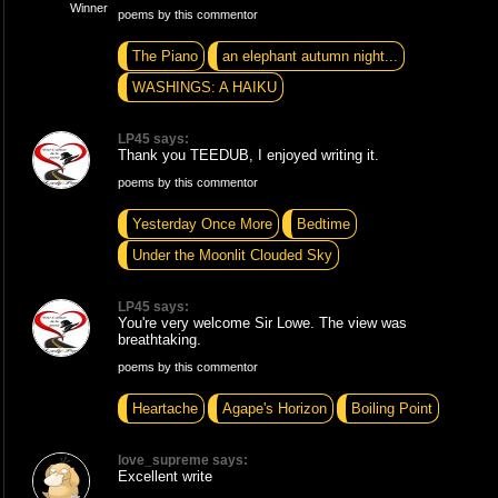
poems by this commentor
The Piano
an elephant autumn night...
WASHINGS: A HAIKU
LP45 says:
Thank you TEEDUB, I enjoyed writing it.
poems by this commentor
Yesterday Once More
Bedtime
Under the Moonlit Clouded Sky
LP45 says:
You're very welcome Sir Lowe. The view was
breathtaking.
poems by this commentor
Heartache
Agape's Horizon
Boiling Point
love_supreme says:
Excellent write