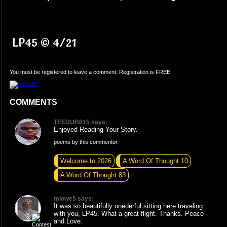
LP45 © 4/21
You must be registered to leave a comment. Registration is FREE.
COMMENTS
TEEDUB815 says:
Enjoyed Reading Your Story.
poems by this commentor
Welcome to 2026
A Word Of Thought 10
A Word Of Thought 83
mlowe5 says:
It was so beautifully onederful sitting here traveling
with you, LP45. What a great flight. Thanks. Peace
and Love.