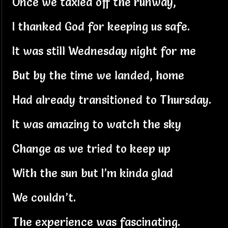
Once we taxied off the runway,
I thanked God for keeping us safe.
It was still Wednesday night for me
But by the time we landed, home
Had already transitioned to Thursday.
It was amazing to watch the sky
Change as we tried to keep up
With the sun but I’m kinda glad
We couldn’t.
The experience was fascinating.