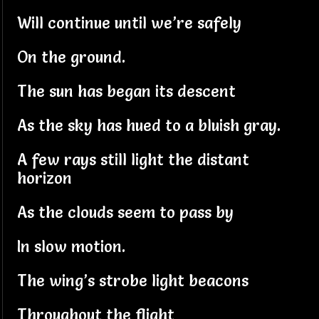
Will continue until we’re safely
On the ground.
The sun has began its descent
As the sky has hued to a bluish gray.
A few rays still light the distant
horizon
As the clouds seem to pass by
In slow motion.
The wing’s strobe light beacons
Throughout the flight