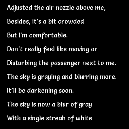
Adjusted the air nozzle above me,
Besides, it’s a bit crowded
But I’m comfortable.
Don’t really feel like moving or
Disturbing the passenger next to me.
The sky is graying and blurring more.
It’ll be darkening soon.
The sky is now a blur of gray
With a single streak of white