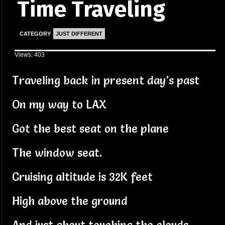
Time Traveling
CATEGORY
JUST DIFFERENT
Views: 403
Traveling back in present day’s past
On my way to LAX
Got the best seat on the plane
The window seat.
Cruising altitude is 32K feet
High above the ground