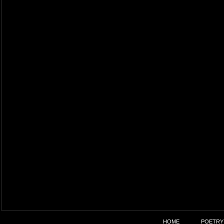
HOME
POETRY