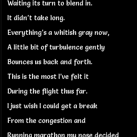
Waiting its turn to blend in.
It didn’t take long.
Everything’s a whitish gray now,
A little bit of turbulence gently
Bounces us back and forth.
This is the most I’ve felt it
During the flight thus far.
I just wish I could get a break
From the congestion and
Running marathon my nose decided