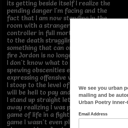
its getting beside itself I realize the
pending danger I'm facing and the
fact that I am now standing in the
room with a stranger tussling over a
controller in full mortal combat fight
to the death struggling with
something that can only be met with
fire Jordon is no longer a threat to me
I don't know what to call this beast
spewing obscenities extremely
expressing offensive words knowing if
I stoop to the level of this devil there
will be hell to pay and a cost too great
I stand up straight let go and let it get
away realizing I was pulled into the
game of life in a fight for my life a
game I wasn't even playing in the first