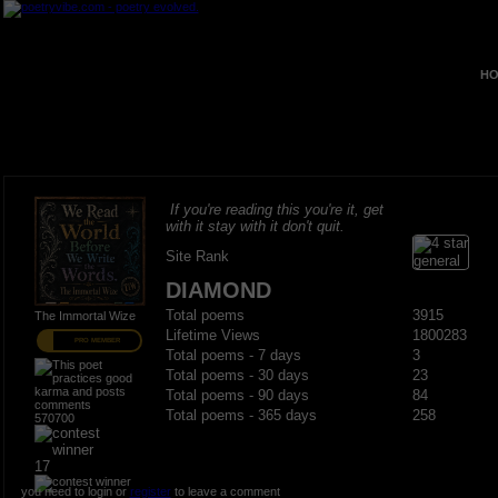
HO
If you're reading this you're it, get
with it stay with it don't quit.
Site Rank
DIAMOND
Total poems
3915
The Immortal Wize
Lifetime Views
1800283
PRO MEMBER
Total poems - 7 days
3
Total poems - 30 days
23
Total poems - 90 days
84
Total poems - 365 days
258
570700
17
you need to login or
register
to leave a comment