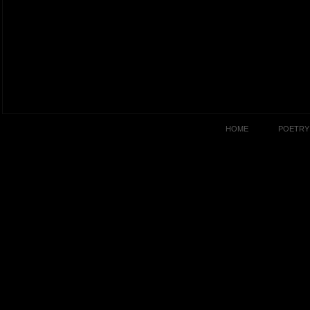
HOME
POETRY