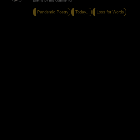
poems by this commentor
Pandemic Poetry
Today...
Loss for Words