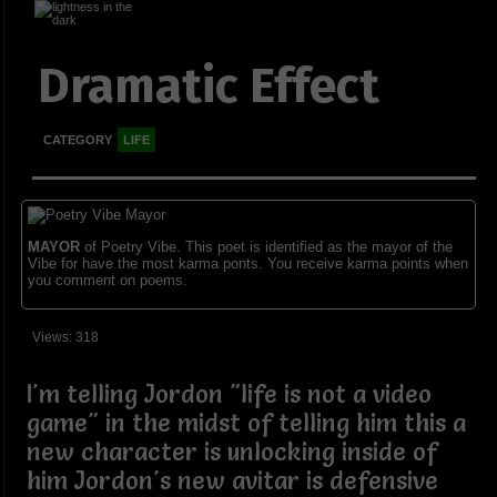
Dramatic Effect
CATEGORY
LIFE
MAYOR
of Poetry Vibe. This poet is identified as the mayor of the
Vibe for have the most karma ponts. You receive karma points when
you comment on poems.
Views: 318
I'm telling Jordon "life is not a video
game" in the midst of telling him this a
new character is unlocking inside of
him Jordon's new avitar is defensive