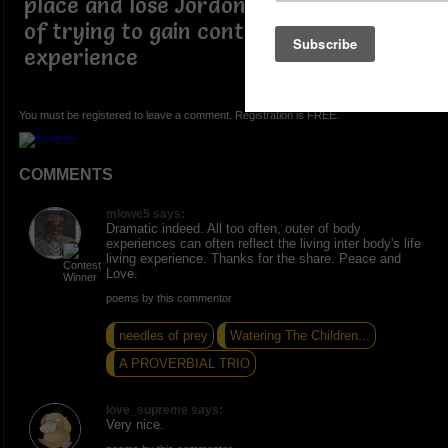
place and lose Jordon in the process
of trying to gain control a out of body
experience
You must be registered to leave a comment. Registration is FREE.
COMMENTS
mlowe5 says:
Dramatic indeed. All too often, outer of body
experiences can often reflect the living inter body's life
living experience. Thanks for the share. Peace and
Love.
poems by this commentor
needles of prey
Watering The Children...
A PROVERBIAL TRIO
love_supreme says:
Very nice.