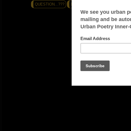
QUESTION...???
DO THE MATH (-+=?)