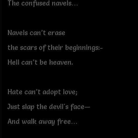
The confused navels…
Navels can’t erase
the scars of their beginnings:-
Hell can’t be heaven.
Hate can’t adopt love;
Just slap the devil's face—
And walk away free…