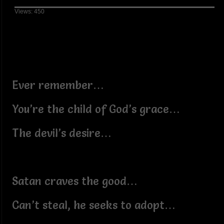
Views: 450
Ever remember…
You’re the child of God’s grace…
The devil’s desire…
Satan craves the good…
Can’t steal, he seeks to adopt…