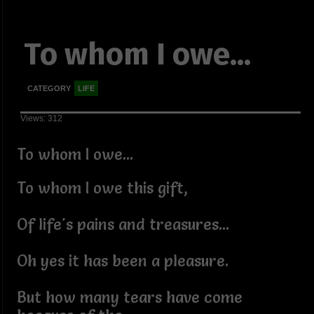
To whom I owe...
CATEGORY
LIFE
Views: 312
To whom I owe...
To whom I owe this gift,
Of life's pains and treasures...
Oh yes it has been a pleasure.
But how many tears have come