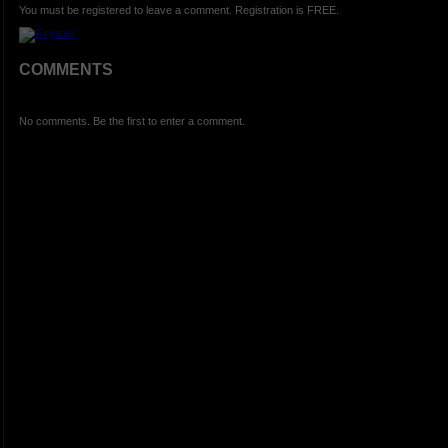
You must be registered to leave a comment. Registration is FREE.
COMMENTS
No comments. Be the first to enter a comment.