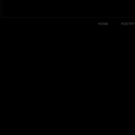
HOME
POETRY