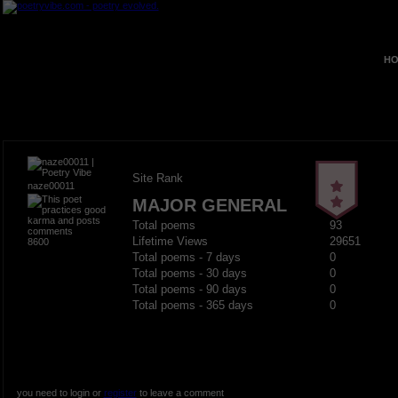
HO
Site Rank
naze00011
MAJOR GENERAL
Total poems
93
Lifetime Views
29651
8600
Total poems - 7 days
0
Total poems - 30 days
0
Total poems - 90 days
0
Total poems - 365 days
0
you need to login or
register
to leave a comment