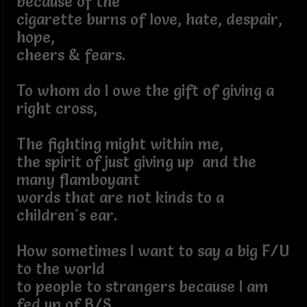
because of the
cigarette burns of love, hate, despair,
hope,
cheers & fears.
To whom do I owe the gift of giving a
right cross,
The fighting might within me,
the spirit of just giving up and the
many flamboyant
words that are not kinds to a
children's ear.
How sometimes I want to say a big F/U
to the world
to people to strangers because I am
fed up of B/S.