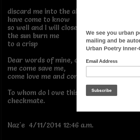
discard me into the abysses that I
have come to know
so well and I will close my eyes and let
the sun burn me
to a crisp
Dear words of mine, dear words from
me come save me,
come love me and comfort me...
To whom do I owe this stalemate of
checkmate.
Naz'e 4/11/2014 12:46 a.m.