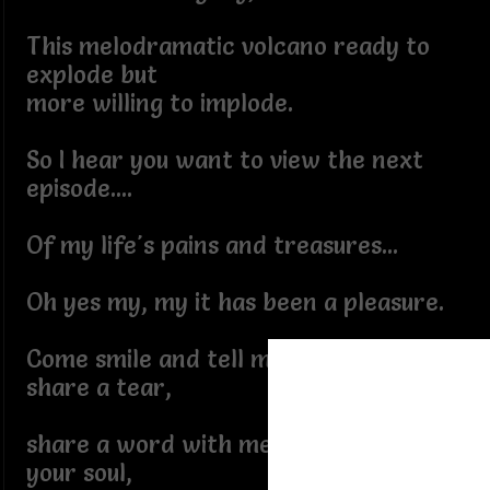
This melodramatic volcano ready to
explode but
more willing to implode.
So I hear you want to view the next
episode....
Of my life's pains and treasures...
Oh yes my, my it has been a pleasure.
Come smile and tell me a tale and I will
share a tear,
share a word with me and I will cradle
your soul,