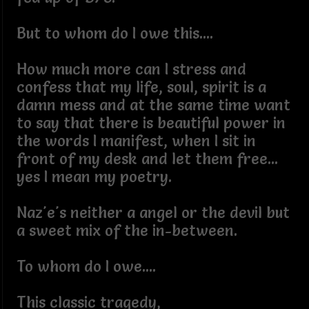
But to whom do I owe this....
How much more can I stress and
confess that my life, soul, spirit is a
damn mess and at the same time want
to say that there is beautiful power in
the words I manifest, when I sit in
front of my desk and let them free...
yes I mean my poetry.
Naz'e's neither a angel or the devil but
a sweet mix of the in-between.
To whom do I owe....
This classic tragedy,