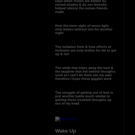
Days when rooms are darken by
closed shades & do not disturbs
helped silence the noises friends
made
How the mere sight of moon light
only means without rest for another
night
The isolation from & how efforts of
inclusion are only invites for me to get
up & run
The smile that hides away the hurt &
the laughter that hid behind thoughts
such as I can’t let them see my pain
therefore I hope these giggles work
The struggle of getting out of bed is
just another battle much similar to
getting these troubled thoughts up
out of my head
...
Wake Up