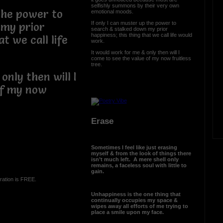
selfishly summons by their very own
 the power to
emotional moods.
If only I can muster up the power to
 my prior
search & stalked down my prior
happiness; this thing that we call life would
t we call life
work.
It would work for me & only then will I
come to see the value of my now fruitless
tree.
only then will I
of my now
Erase
Sometimes I feel like just erasing
myself & from the look of things there
isn’t much left. A mere shell only
remains, a faceless soul with little to
gain.
ration is FREE.
Unhappiness is the one thing that
continually occupies my space &
wipes away all efforts of me trying to
place a smile upon my face.