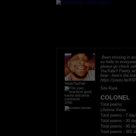
Been missing in act
so hello to everyon
please go check ou
YouTube? Poetry w/
hear - here's the lin
https://youtu.be/
WhiteThePoet
Site Rank
COLONEL
3700
Total poems
Lifetime Views
Total poems - 7 day
Total poems - 30 da
Total poems - 90 da
Total poems - 365 d