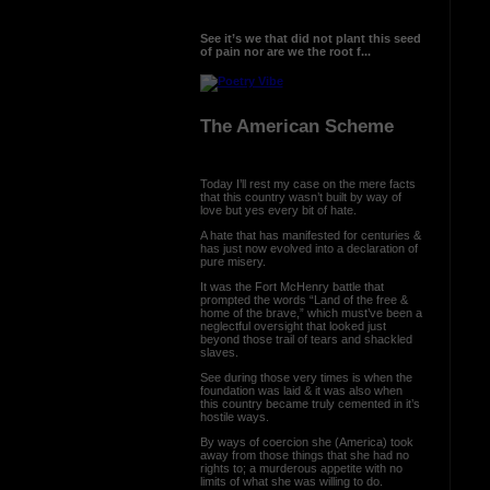
See it’s we that did not plant this seed
of pain nor are we the root f...
The American Scheme
Today I’ll rest my case on the mere facts
that this country wasn’t built by way of
love but yes every bit of hate.
A hate that has manifested for centuries &
has just now evolved into a declaration of
pure misery.
It was the Fort McHenry battle that
prompted the words “Land of the free &
home of the brave,” which must’ve been a
neglectful oversight that looked just
beyond those trail of tears and shackled
slaves.
See during those very times is when the
foundation was laid & it was also when
this country became truly cemented in it’s
hostile ways.
By ways of coercion she (America) took
away from those things that she had no
rights to; a murderous appetite with no
limits of what she was willing to do.