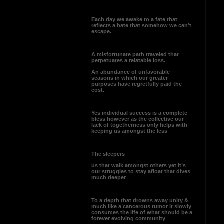
Each day we awake to a fate that
reflects a hate that somehow we can’t
escape.
A misfortunate path traveled that
perpetuates a relatable loss.
An abundance of unfavorable
seasons in which our greater
purposes have regretfully paid the
cost.
Yes individual success is a complete
bless however as the collective our
lack of togetherness only helps with
keeping us amongst the less
The sleepers
us that walk amongst others yet it’s
our struggles to stay afloat that dives
much deeper
To a depth that drowns away unity &
much like a cancerous tumor it slowly
consumes the life of what should be a
forever evolving community