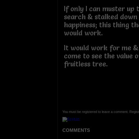
If only I can muster up
search & stalked down
happiness; this thing tha
would work.
It would work for me & 
come to see the value 
fruitless tree.
You must be registered to leave a comment. Regist
COMMENTS