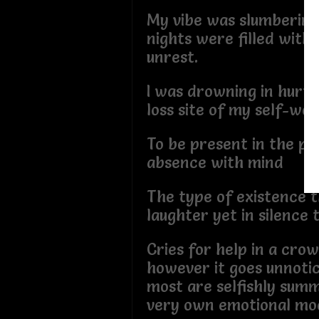
My vibe was slumbering
nights were filled with 
unrest.
I was drowning in hurt
loss site of my self-wo
To be present in the ph
absence with mind
The type of existence t
laughter yet in silence 
Cries for help in a cr
however it goes unnoti
most are selfishly summ
very own emotional mo