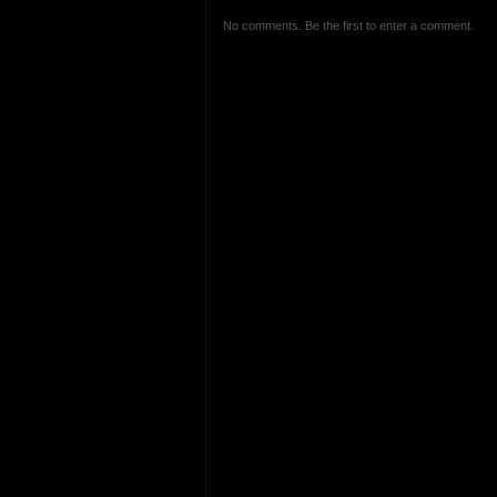
No comments. Be the first to enter a comment.