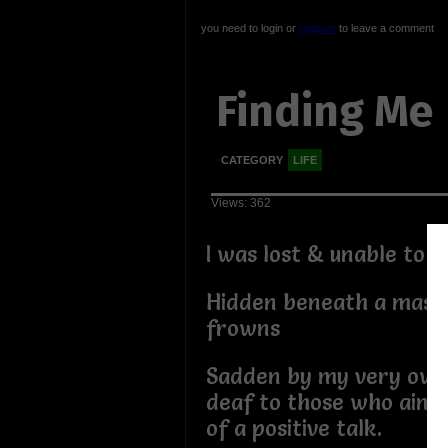
you need to login or
register
to leave a comment
Finding Me
CATEGORY
LIFE
Views: 362
I was lost & unable to 
Hidden beneath a mask
frowns
Sadden by my very own
deaf to those who aime
of a positive talk.