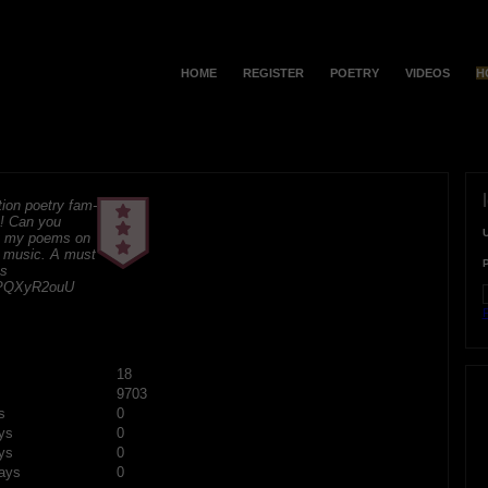
HOME
REGISTER
POETRY
VIDEOS
H
ion poetry fam-
e! Can you
t my poems on
 music. A must
ks
K5PQXyR2ouU
F
18
9703
s
0
ys
0
ys
0
ays
0