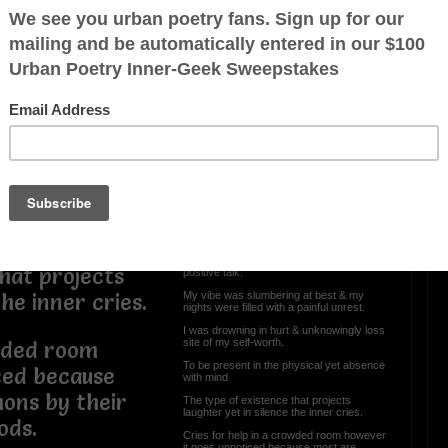
 at best & my
a painful
OTHER POEMS WRITTEN BY
WhiteThePoet
 & unknowingly
Finding Me
rth.
I was lost & unable to be found
ysical yet
Hidden beneath a mask of sorrows &
frowns
Sadden by my very own thoughts & deaf
to those who aimed any efforts of a
hat projects
positive talk.
My vibe was slumbering at best & my
the inner cries.
nights were filled with a painful unrest.
I was drowning in hurt & unknowingly loss
site of my self-worth.
owded room
To be present in the physical yet absence
ced because
with mind
ons by their
The type of existence that projects
laughter yet in silence the inner cries.
ods.
Cries for help in a crowded room however
it goes unnoticed because most are