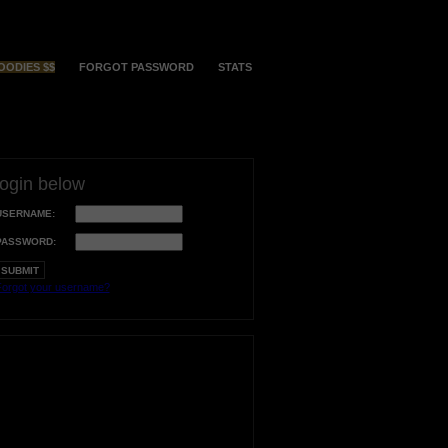
OODIES $$
FORGOT PASSWORD
STATS
login below
USERNAME:
PASSWORD:
orgot your username?