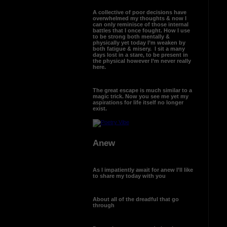
A collective of poor decisions have
overwhelmed my thoughts & now I
can only reminisce of those internal
battles that I once fought. How I use
to be strong both mentally &
physically yet today I’m weaken by
both fatigue & misery. I sit a many
days lost in a stare, to be present in
the physical however I’m never really
here.
The great escape is much similar to a
magic trick. Now you see me yet my
aspirations for life itself no longer
exist.
Anew
As I impatiently await for anew I’ll like
to share my today with you
About all of the dreadful that go
through