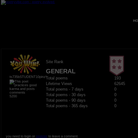
HO
Site Rank
GENERAL
ts735bSTUDENT10pinz!
Total poems
193
Lifetime Views
62645
Total poems - 7 days
0
Total poems - 30 days
0
5200
Total poems - 90 days
0
Total poems - 365 days
0
you need to login or
register
to leave a comment