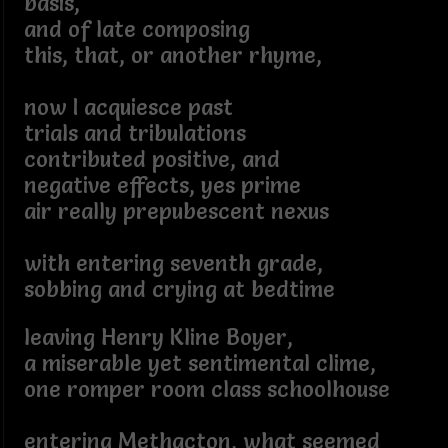
basis,
and of late composing
this, that, or another rhyme,
now I acquiesce past
trials and tribulations
contributed positive, and
negative effects, yes prime
air really prepubescent nexus
with entering seventh grade,
sobbing and crying at bedtime
leaving Henry Kline Boyer,
a miserable yet sentimental clime,
one romper room class schoolhouse
entering Methacton, what seemed