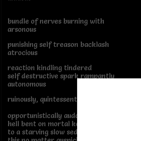
bundle of nerves burning with
arsonous
punishing self treason backlash
atrocious
reaction kindling tindered
self destructive spark rampantly
autonomous
ruinously, quintessentially passively,
opportunistically audacious
hell bent on mortal kombat
to a starving slow seditious death,
this no matter auspicious