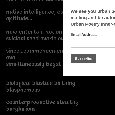
native intelligence, capability,
aptitude...
now entertain notion
suicidal seed avaricious
since...commencement when fertilized
ova
simultaneously begat barbarous
biological blastula birthing
blasphemous
counterproductive stealthy
burglarious