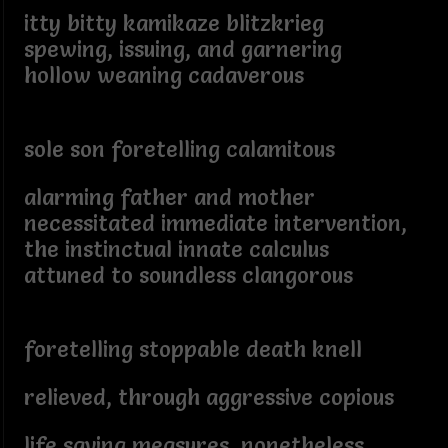
itty bitty kamikaze blitzkrieg
spewing, issuing, and garnering
hollow weaning cadaverous
sole son foretelling calamitous
alarming father and mother
necessitated immediate intervention,
the instinctual innate calculus
attuned to soundless clangorous
foretelling stoppable death knell
relieved, through aggressive copious
life saving measures, nonetheless