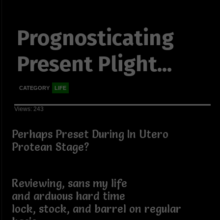
Prognosticating
Present Plight...
CATEGORY
LIFE
Views: 243
Perhaps Preset During In Utero
Protean Stage?
Reviewing, sans my life
and arduous hard time
lock, stock, and barrel on regular