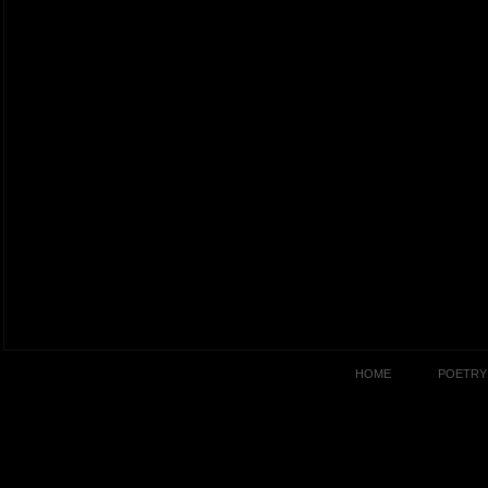
HOME
POETRY