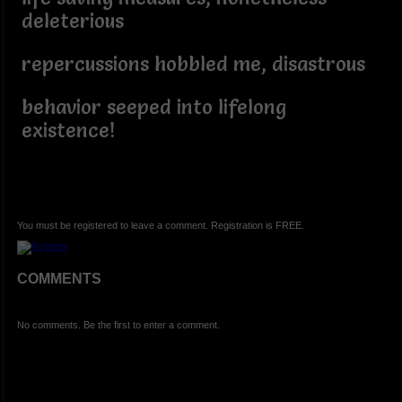
deleterious
repercussions hobbled me, disastrous
behavior seeped into lifelong
existence!
You must be registered to leave a comment. Registration is FREE.
COMMENTS
No comments. Be the first to enter a comment.