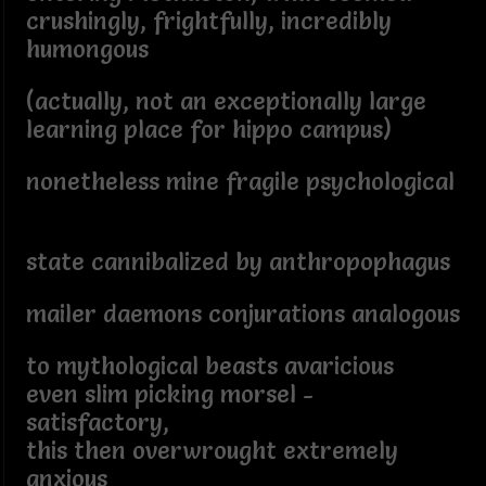
crushingly, frightfully, incredibly
humongous
(actually, not an exceptionally large
learning place for hippo campus)
nonetheless mine fragile psychological
state cannibalized by anthropophagus
mailer daemons conjurations analogous
to mythological beasts avaricious
even slim picking morsel -
satisfactory,
this then overwrought extremely
anxious