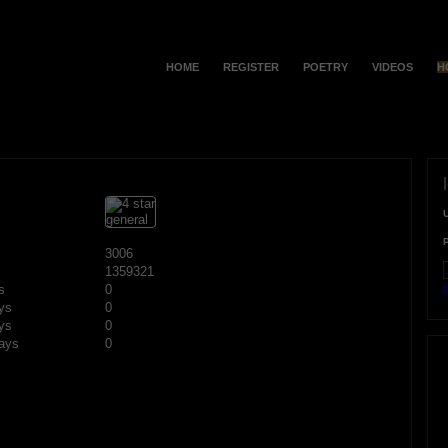
HOME
REGISTER
POETRY
VIDEOS
H
3006
1359321
F
s
0
ys
0
ys
0
ays
0