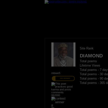
Site Rank
DIAMOND
Total poems
Lifetime Views
Total poems - 7 day
mlowe5
Total poems - 30 da
Total poems - 90 da
PRO MEMBER
Total poems - 365 d
862000
8