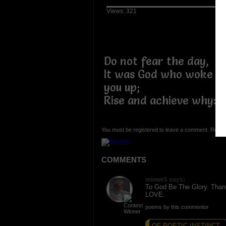
Views: 321
Do not fear the day,
It was God who woke
you up;
Rise and achieve why:-
You must be registered to leave a comment. Regist
COMMENTS
mlowe5 says:
To God Be The Glory. Th
LOVE.
poems by this commentor
OF POETIC INSTINCT...