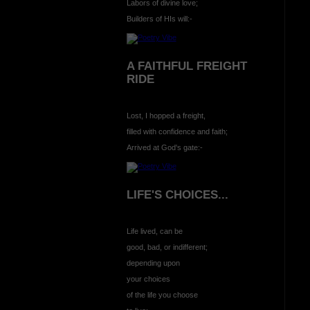
Labors of divine love;
Builders of HIs will:-
A FAITHFUL FREIGHT
RIDE
Lost, I hopped a freight,
filled with confidence and faith;
Arrived at God's gate:-
LIFE'S CHOICES...
Life lived, can be
good, bad, or indifferent;
depending upon
your choices
of the life you choose