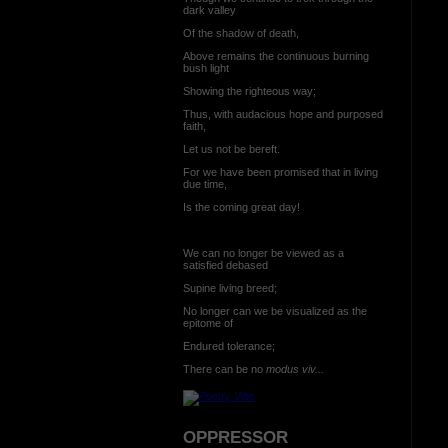
dark valley
Of the shadow of death,
Above remains the continuous burning
bush light
Showing the righteous way;
Thus, with audacious hope and purposed
faith,
Let us not be bereft.
For we have been promised that in living
due time,
Is the coming great day!
We can no longer be viewed as a
satisfied debased
Supine living breed;
No longer can we be visualized as the
epitome of
Endured tolerance;
There can be no
modus viv...
OPPRESSOR