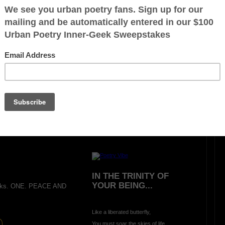
LIVING AND LEARNING
WAR (A Hideous
Unjustified Lesson)
Oh what greater way
to learn and experience
there is no peace in
A
war
than being bombed
in
A
school classroom
during
A
morning prayer
on
A
beautiful summer day:-
ration is FREE.
IN THE TRINITY OF
YOUR BEING...
anks. ONE. PEACE AND
Like a liberated butterfly,
You must soar the skies of life