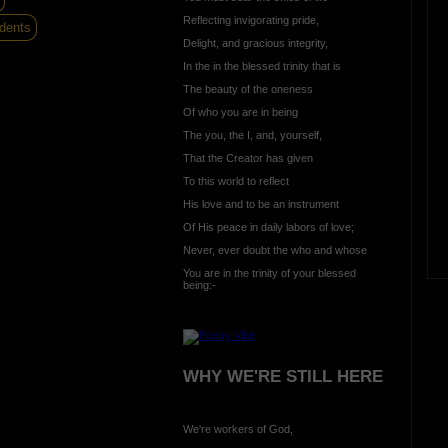
Reflecting invigorating pride,
dents
Delight, and gracious integrity,
In the in the blessed trinity that is
The beauty of the oneness
Of who you are in being
The you, the I, and, yourself,
That the Creator has given
To this world to reflect
His love and to be an instrument
Of His peace in daily labors of love;
Never, ever doubt the who and whose
You are in the trinity of your blessed
being:-
WHY WE'RE STILL HERE
We're workers of God,