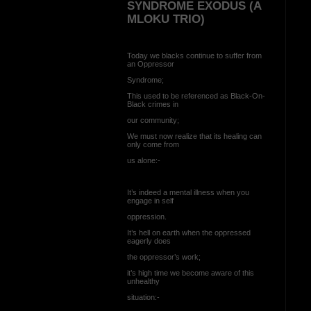
SYNDROME EXODUS (A
MLOKU TRIO)
Today we blacks continue to suffer from
an Oppressor
Syndrome;
This used to be referenced as Black-On-
Black crimes in
our community;
We must now realize that its healing can
only come from
us alone:-
It’s indeed a mental illness when you
engage in self
oppression.
It’s hell on earth when the oppressed
eagerly does
the oppressor’s work;
it’s high time we become aware of this
unhealthy
situation:-