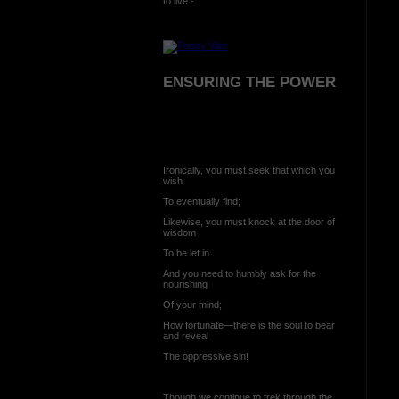
to live:-
ENSURING THE POWER
Ironically, you must seek that which you
wish
To eventually find;
Likewise, you must knock at the door of
wisdom
To be let in.
And you need to humbly ask for the
nourishing
Of your mind;
How fortunate—there is the soul to bear
and reveal
The oppressive sin!
Though we continue to trek through the