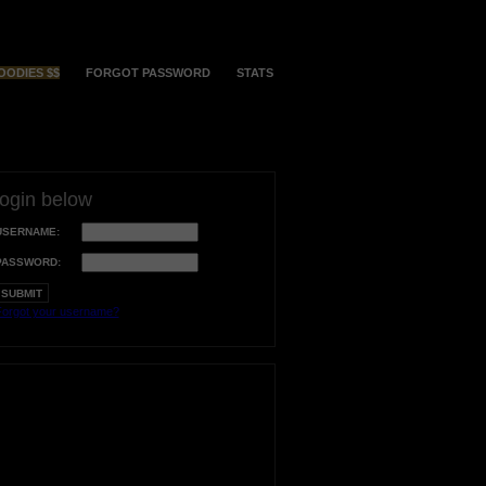
OODIES $$
FORGOT PASSWORD
STATS
login below
USERNAME:
PASSWORD:
orgot your username?