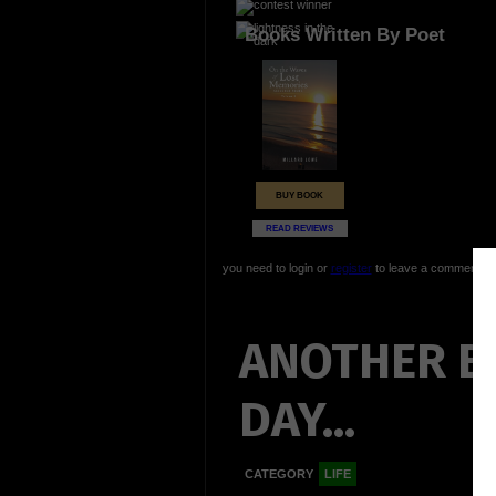
Books Written By Poet
BUY BOOK
READ REVIEWS
you need to login or
register
to leave a comment
ANOTHER B
DAY...
CATEGORY
LIFE