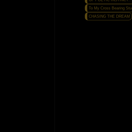
To My Cross Bearing Stu
CHASING THE DREAM